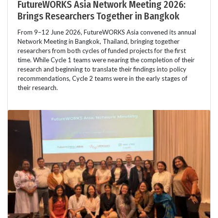
FutureWORKS Asia Network Meeting 2026:
Brings Researchers Together in Bangkok
From 9–12 June 2026, FutureWORKS Asia convened its annual
Network Meeting in Bangkok, Thailand, bringing together
researchers from both cycles of funded projects for the first
time. While Cycle 1 teams were nearing the completion of their
research and beginning to translate their findings into policy
recommendations, Cycle 2 teams were in the early stages of
their research.