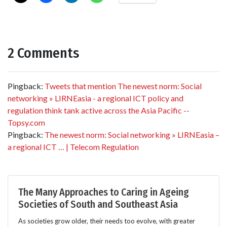
2 Comments
Pingback:
Tweets that mention The newest norm: Social
networking » LIRNEasia - a regional ICT policy and
regulation think tank active across the Asia Pacific --
Topsy.com
Pingback:
The newest norm: Social networking » LIRNEasia –
a regional ICT … | Telecom Regulation
The Many Approaches to Caring in Ageing
Societies of South and Southeast Asia
As societies grow older, their needs too evolve, with greater