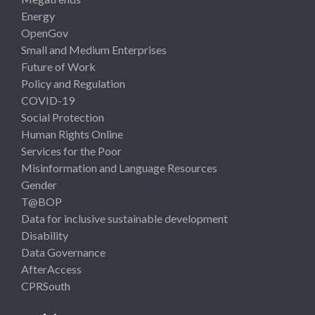
Energy
OpenGov
Small and Medium Enterprises
Future of Work
Policy and Regulation
COVID-19
Social Protection
Human Rights Online
Services for the Poor
Misinformation and Language Resources
Gender
T@BOP
Data for inclusive sustainable development
Disability
Data Governance
AfterAccess
CPRSouth