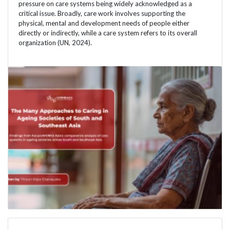
pressure on care systems being widely acknowledged as a
critical issue. Broadly, care work involves supporting the
physical, mental and development needs of people either
directly or indirectly, while a care system refers to its overall
organization (UN, 2024).