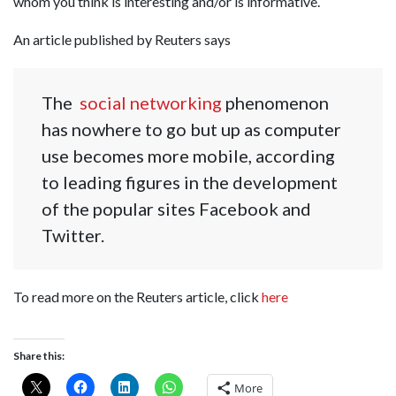
whom you think is interesting and/or is informative.
An article published by Reuters says
The
social networking
phenomenon
has nowhere to go but up as computer
use becomes more mobile, according
to leading figures in the development
of the popular sites Facebook and
Twitter.
To read more on the Reuters article, click
here
Share this:
More