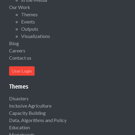
Our Work
Themes
Events
Outputs
Visualizations
Blog
Careers
Contact us
User Login
Themes
Disasters
Inclusive Agriculture
Capacity Building
Data, Algorithms and Policy
Education
Megatrends