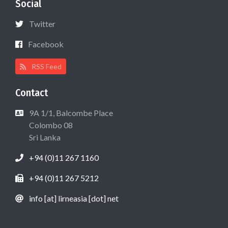
Social
Twitter
Facebook
RSS Feed
Contact
9A 1/1, Balcombe Place
Colombo 08
Sri Lanka
+94 (0)11 267 1160
+94 (0)11 267 5212
info [at] lirneasia [dot] net