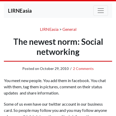
LIRNEasia
LIRNEasia
>
General
The newest norm: Social
networking
Posted on
October 29, 2010
/
2 Comments
You meet new people. You add them in facebook. You chat
with them, tag them in pictures, comment on their status
updates and share information.
Some of us even have our twitter account in our business
card. So people may follow you and you may follow anyone