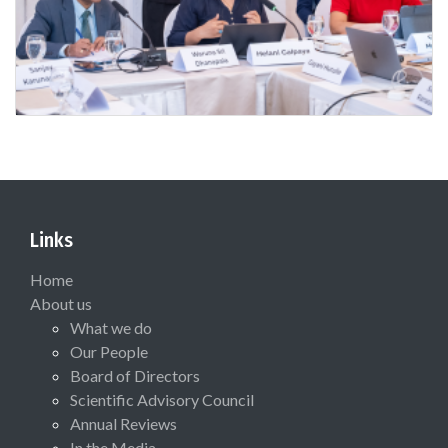
Links
Home
About us
What we do
Our People
Board of Directors
Scientific Advisory Council
Annual Reviews
In the Media