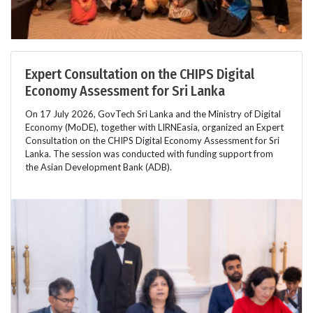
Expert Consultation on the CHIPS Digital
Economy Assessment for Sri Lanka
On 17 July 2026, GovTech Sri Lanka and the Ministry of Digital
Economy (MoDE), together with LIRNEasia, organized an Expert
Consultation on the CHIPS Digital Economy Assessment for Sri
Lanka. The session was conducted with funding support from
the Asian Development Bank (ADB).