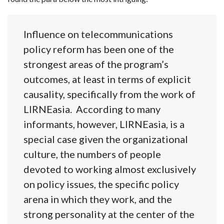
Influence on telecommunications
policy reform has been one of the
strongest areas of the program’s
outcomes, at least in terms of explicit
causality, specifically from the work of
LIRNEasia. According to many
informants, however, LIRNEasia, is a
special case given the organizational
culture, the numbers of people
devoted to working almost exclusively
on policy issues, the specific policy
arena in which they work, and the
strong personality at the center of the