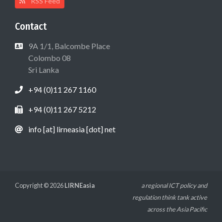
RSS Feed
Contact
9A 1/1, Balcombe Place
Colombo 08
Sri Lanka
+94 (0)11 267 1160
+94 (0)11 267 5212
info [at] lirneasia [dot] net
Copyright © 2026
LIRNEasia
a regional ICT policy and
regulation think tank active
across the Asia Pacific