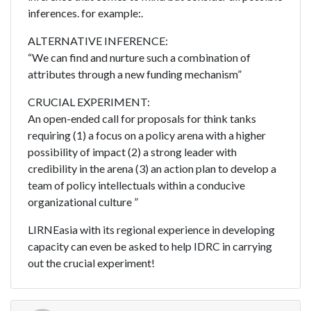
inferences. for example:.
ALTERNATIVE INFERENCE:
“We can find and nurture such a combination of
attributes through a new funding mechanism”
CRUCIAL EXPERIMENT:
An open-ended call for proposals for think tanks
requiring (1) a focus on a policy arena with a higher
possibility of impact (2) a strong leader with
credibility in the arena (3) an action plan to develop a
team of policy intellectuals within a conducive
organizational culture ”
LIRNEasia with its regional experience in developing
capacity can even be asked to help IDRC in carrying
out the crucial experiment!