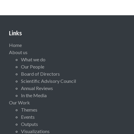
Links
Home
About us
What we do
Our People
Board of Directors
Scientific Advisory Council
Annual Reviews
In the Media
Our Work
Themes
Events
Outputs
Visualizations