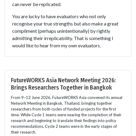
can never be replicated.
You are lucky to have evaluators who not only
recognise your true strengths but also make a great
compliment (perhaps unintentionally) by rightly
admitting their irreplicability. That is something I
would like to hear from my own evaluators.
FutureWORKS Asia Network Meeting 2026:
Brings Researchers Together in Bangkok
From 9–12 June 2026, FutureWORKS Asia convened its annual
Network Meeting in Bangkok, Thailand, bringing together
researchers from both cycles of funded projects for the first
time. While Cycle 1 teams were nearing the completion of their
research and beginning to translate their findings into policy
recommendations, Cycle 2 teams were in the early stages of
their research.