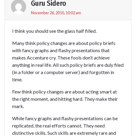
Guru Sidero
November 26, 2010, 10:02 am
I think you should see the glass half filled.
Many think policy changes are about policy briefs
with fancy graphs and flashy presentations that
makes Accenture cry. These fools don’t achieve
anything in real life. All such policy briefs are duly filed
(in a folder or a computer server) and forgotten in
time.
Few think policy changes are about acting smart at
the right moment, and hitting hard. They make their
mark.
While fancy graphs and flashy presentations can be
replicated, the real efforts cannot. They need
distinctive skills. Such skills are extremely rare and