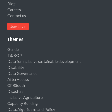
Blog
Careers
Contact us
User Login
Themes
Gender
T@BOP
Data for inclusive sustainable development
Disability
Data Governance
AfterAccess
CPRSouth
Disasters
Inclusive Agriculture
Capacity Building
Data, Algorithms and Policy