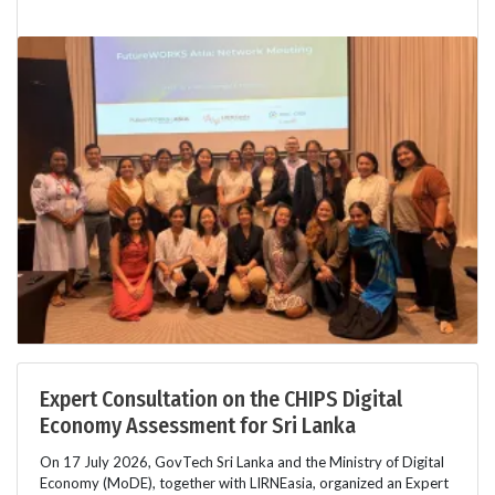
Expert Consultation on the CHIPS Digital
Economy Assessment for Sri Lanka
On 17 July 2026, GovTech Sri Lanka and the Ministry of Digital
Economy (MoDE), together with LIRNEasia, organized an Expert