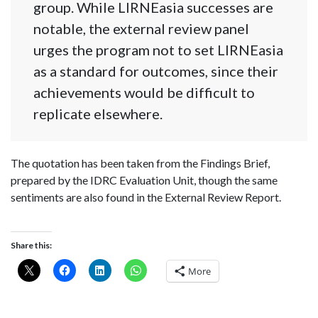
group. While LIRNEasia successes are
notable, the external review panel
urges the program not to set LIRNEasia
as a standard for outcomes, since their
achievements would be difficult to
replicate elsewhere.
The quotation has been taken from the Findings Brief,
prepared by the IDRC Evaluation Unit, though the same
sentiments are also found in the External Review Report.
Share this:
More