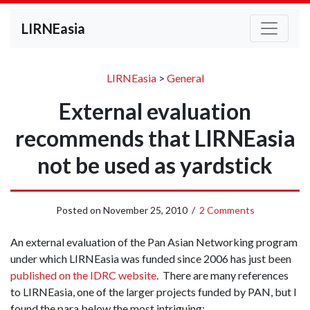
LIRNEasia
LIRNEasia
>
General
External evaluation
recommends that LIRNEasia
not be used as yardstick
Posted on
November 25, 2010
/
2 Comments
An external evaluation of the Pan Asian Networking program
under which LIRNEasia was funded since 2006 has just been
published on the IDRC website
. There are many references
to LIRNEasia, one of the larger projects funded by PAN, but I
found the para below the most intriguing: