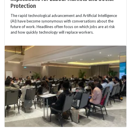
Protection
The rapid technological advancement and Artificial Intelligence
(AI) have become synonymous with conversations about the
future of work. Headlines often focus on which jobs are at risk
and how quickly technology will replace workers.