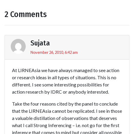
2 Comments
Sujata
November 26, 2010, 6:42 am
At LIRNEAsia we have always managed to see action
or research ideas in all types of situations. This is no
different. I see some interesting possibilities for
action research by IDRC or anybody interested.
Take the four reasons cited by the panel to conclude
that the LIRNEAsia cannot be replicated. I see in those
a valuable distillation of observations that deserves
what I call Strong Inferencing – i.e. not go for the first
inference that comes to mind but consider all possible