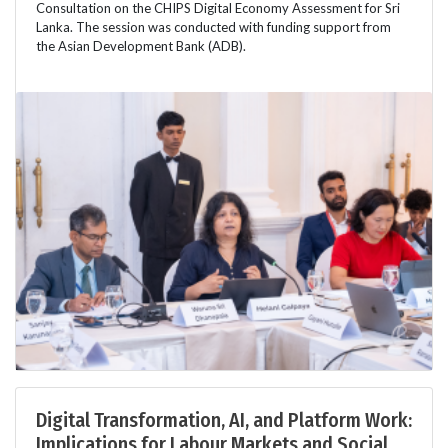
Consultation on the CHIPS Digital Economy Assessment for Sri
Lanka. The session was conducted with funding support from
the Asian Development Bank (ADB).
Digital Transformation, AI, and Platform Work:
Implications for Labour Markets and Social