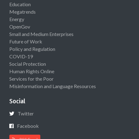
Education
Megatrends
Energy
OpenGov
Small and Medium Enterprises
Future of Work
Policy and Regulation
COVID-19
Social Protection
Human Rights Online
Services for the Poor
Misinformation and Language Resources
Social
Twitter
Facebook