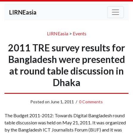
LIRNEasia
LIRNEasia
>
Events
2011 TRE survey results for
Bangladesh were presented
at round table discussion in
Dhaka
Posted on
June 1, 2011
/
0 Comments
The Budget 2011-2012: Towards Digital Bangladesh round
table discussion was held on May 21, 2011. It was organized
by the Bangladesh ICT Journalists Forum (BIJF) and it was