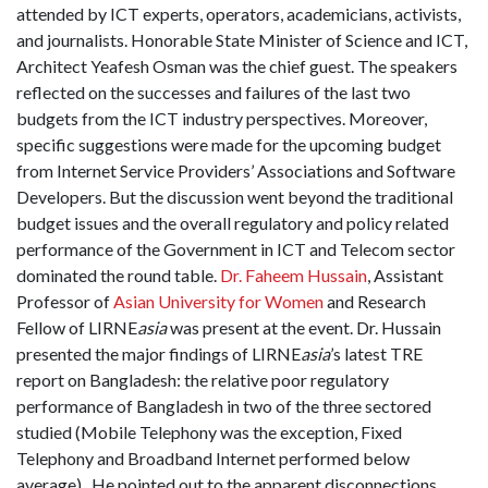
attended by ICT experts, operators, academicians, activists,
and journalists. Honorable State Minister of Science and ICT,
Architect Yeafesh Osman was the chief guest. The speakers
reflected on the successes and failures of the last two
budgets from the ICT industry perspectives. Moreover,
specific suggestions were made for the upcoming budget
from Internet Service Providers’ Associations and Software
Developers. But the discussion went beyond the traditional
budget issues and the overall regulatory and policy related
performance of the Government in ICT and Telecom sector
dominated the round table.
Dr. Faheem Hussain
, Assistant
Professor of
Asian University for Women
and Research
Fellow of LIRNE
asia
was present at the event. Dr. Hussain
presented the major findings of LIRNE
asia
’s latest TRE
report on Bangladesh: the relative poor regulatory
performance of Bangladesh in two of the three sectored
studied (Mobile Telephony was the exception, Fixed
Telephony and Broadband Internet performed below
average). He pointed out to the apparent disconnections