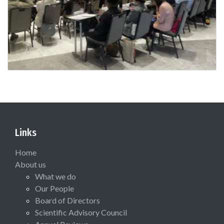
Links
Home
About us
What we do
Our People
Board of Directors
Scientific Advisory Council