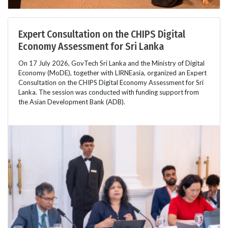
Expert Consultation on the CHIPS Digital
Economy Assessment for Sri Lanka
On 17 July 2026, GovTech Sri Lanka and the Ministry of Digital
Economy (MoDE), together with LIRNEasia, organized an Expert
Consultation on the CHIPS Digital Economy Assessment for Sri
Lanka. The session was conducted with funding support from
the Asian Development Bank (ADB).