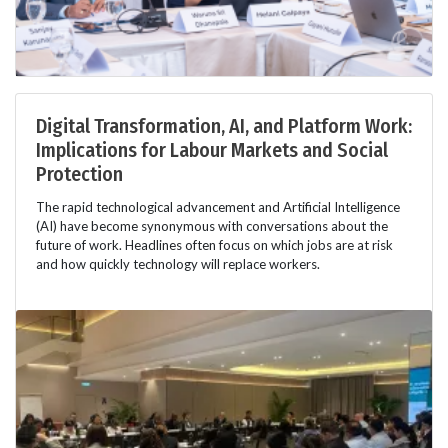
Digital Transformation, AI, and Platform Work:
Implications for Labour Markets and Social
Protection
The rapid technological advancement and Artificial Intelligence
(AI) have become synonymous with conversations about the
future of work. Headlines often focus on which jobs are at risk
and how quickly technology will replace workers.