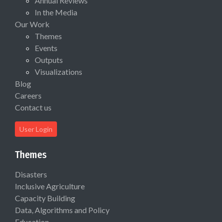
Annual Reviews
In the Media
Our Work
Themes
Events
Outputs
Visualizations
Blog
Careers
Contact us
User Login
Themes
Disasters
Inclusive Agriculture
Capacity Building
Data, Algorithms and Policy
Education