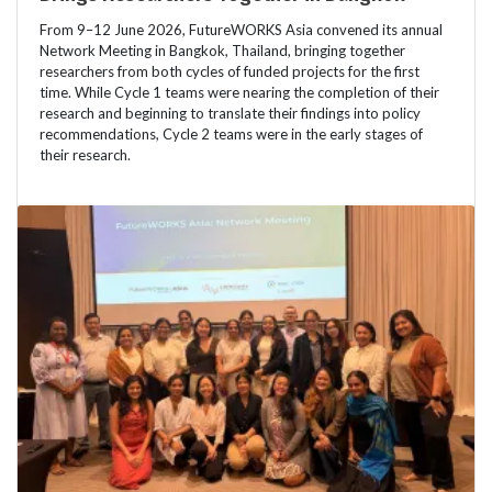
From 9–12 June 2026, FutureWORKS Asia convened its annual
Network Meeting in Bangkok, Thailand, bringing together
researchers from both cycles of funded projects for the first
time. While Cycle 1 teams were nearing the completion of their
research and beginning to translate their findings into policy
recommendations, Cycle 2 teams were in the early stages of
their research.