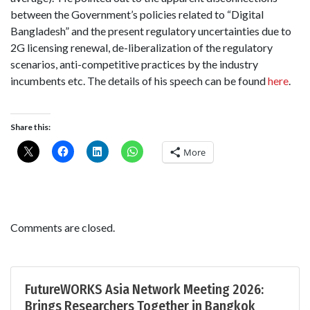
between the Government’s policies related to “Digital
Bangladesh” and the present regulatory uncertainties due to
2G licensing renewal, de-liberalization of the regulatory
scenarios, anti-competitive practices by the industry
incumbents etc. The details of his speech can be found
here
.
Share this:
More
Comments are closed.
FutureWORKS Asia Network Meeting 2026:
Brings Researchers Together in Bangkok