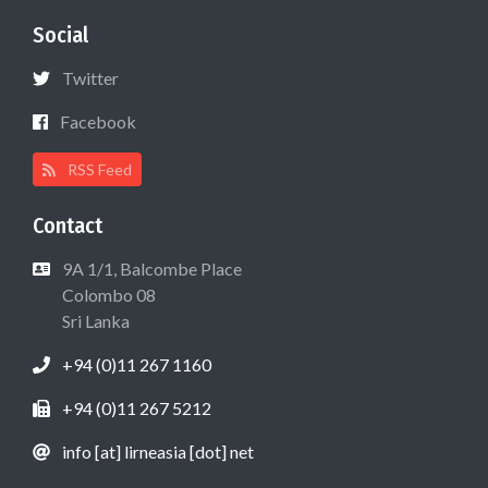
Social
Twitter
Facebook
RSS Feed
Contact
9A 1/1, Balcombe Place
Colombo 08
Sri Lanka
+94 (0)11 267 1160
+94 (0)11 267 5212
info [at] lirneasia [dot] net