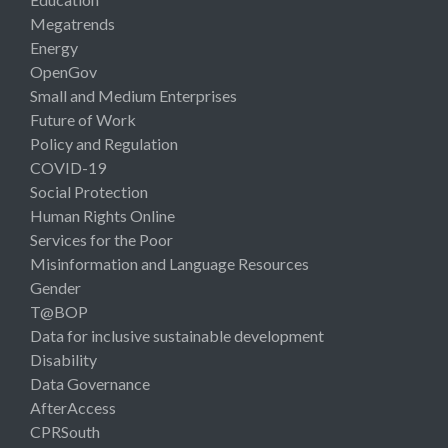
Megatrends
Energy
OpenGov
Small and Medium Enterprises
Future of Work
Policy and Regulation
COVID-19
Social Protection
Human Rights Online
Services for the Poor
Misinformation and Language Resources
Gender
T@BOP
Data for inclusive sustainable development
Disability
Data Governance
AfterAccess
CPRSouth