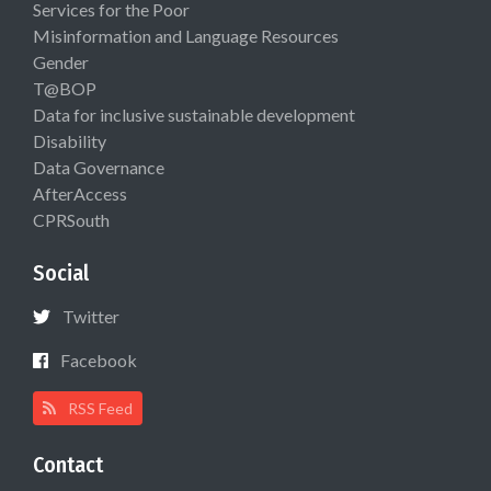
Services for the Poor
Misinformation and Language Resources
Gender
T@BOP
Data for inclusive sustainable development
Disability
Data Governance
AfterAccess
CPRSouth
Social
Twitter
Facebook
RSS Feed
Contact