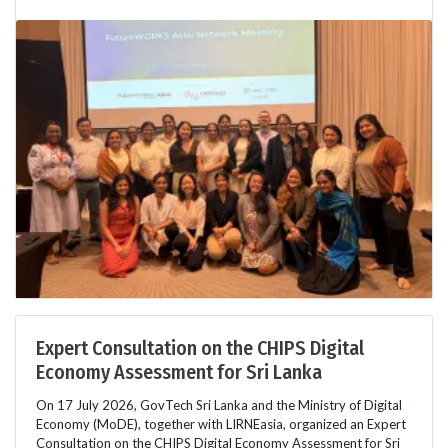
Expert Consultation on the CHIPS Digital
Economy Assessment for Sri Lanka
On 17 July 2026, GovTech Sri Lanka and the Ministry of Digital
Economy (MoDE), together with LIRNEasia, organized an Expert
Consultation on the CHIPS Digital Economy Assessment for Sri