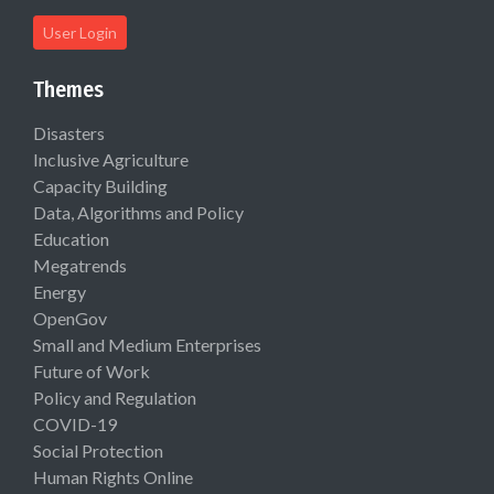
User Login
Themes
Disasters
Inclusive Agriculture
Capacity Building
Data, Algorithms and Policy
Education
Megatrends
Energy
OpenGov
Small and Medium Enterprises
Future of Work
Policy and Regulation
COVID-19
Social Protection
Human Rights Online