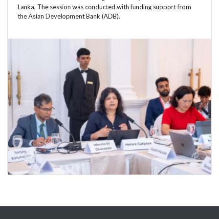
Lanka. The session was conducted with funding support from
the Asian Development Bank (ADB).