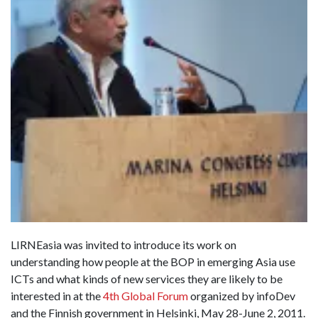
LIRNEasia was invited to introduce its work on
understanding how people at the BOP in emerging Asia use
ICTs and what kinds of new services they are likely to be
interested in at the
4th Global Forum
organized by infoDev
and the Finnish government in Helsinki, May 28-June 2, 2011.