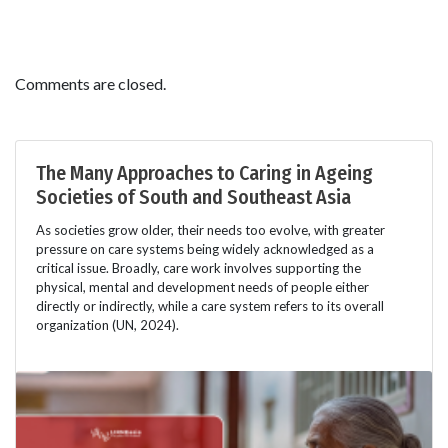
Comments are closed.
The Many Approaches to Caring in Ageing
Societies of South and Southeast Asia
As societies grow older, their needs too evolve, with greater
pressure on care systems being widely acknowledged as a
critical issue. Broadly, care work involves supporting the
physical, mental and development needs of people either
directly or indirectly, while a care system refers to its overall
organization (UN, 2024).