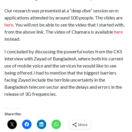
Our research was presented at a “deep dive” session on m
applications attended by around 100 people. The slides are
here
. You will not be able to see the video that I started with,
from the above link. The video of Chamara is available
here
instead.
I concluded by discussing the powerful notes from the CKS
interview with Zayad of Bangladesh, where both his current
use of mobile voice and the services he would like to see
being offered. I had to mention that the biggest barriers
facing Zayed include the terrible uncertainty in the
Bangladesh telecom sector and the delays and errors in the
release of 3G frequencies.
Share this:
More