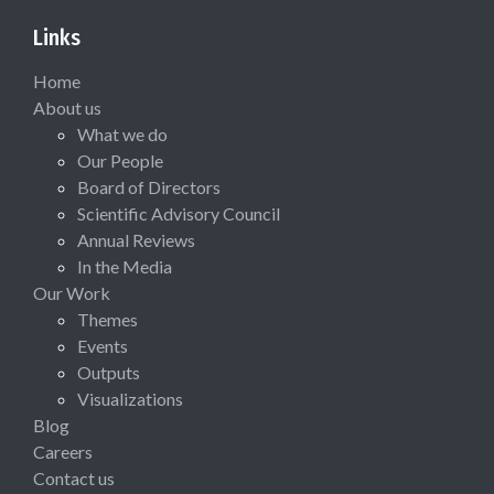
Links
Home
About us
What we do
Our People
Board of Directors
Scientific Advisory Council
Annual Reviews
In the Media
Our Work
Themes
Events
Outputs
Visualizations
Blog
Careers
Contact us