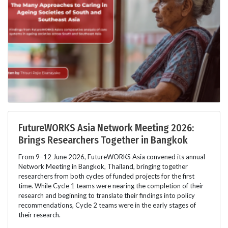
FutureWORKS Asia Network Meeting 2026:
Brings Researchers Together in Bangkok
From 9–12 June 2026, FutureWORKS Asia convened its annual
Network Meeting in Bangkok, Thailand, bringing together
researchers from both cycles of funded projects for the first
time. While Cycle 1 teams were nearing the completion of their
research and beginning to translate their findings into policy
recommendations, Cycle 2 teams were in the early stages of
their research.