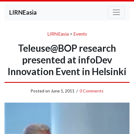
LIRNEasia
LIRNEasia
>
Events
Teleuse@BOP research
presented at infoDev
Innovation Event in Helsinki
Posted on
June 1, 2011
/
0 Comments