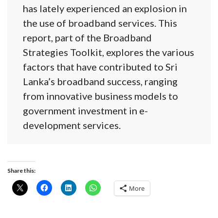
has lately experienced an explosion in
the use of broadband services. This
report, part of the Broadband
Strategies Toolkit, explores the various
factors that have contributed to Sri
Lanka’s broadband success, ranging
from innovative business models to
government investment in e-
development services.
Share this:
More