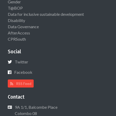
Gender
T@BOP
Data for inclusive sustainable development
Disability
Data Governance
AfterAccess
CPRSouth
Social
Twitter
Facebook
RSS Feed
Contact
9A 1/1, Balcombe Place
Colombo 08