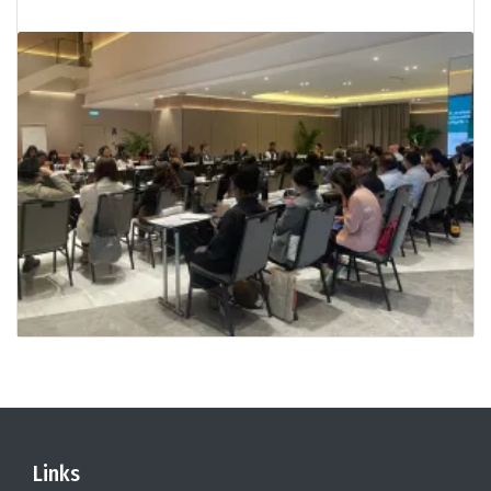
Links