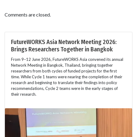
Comments are closed.
FutureWORKS Asia Network Meeting 2026:
Brings Researchers Together in Bangkok
From 9–12 June 2026, FutureWORKS Asia convened its annual
Network Meeting in Bangkok, Thailand, bringing together
researchers from both cycles of funded projects for the first
time. While Cycle 1 teams were nearing the completion of their
research and beginning to translate their findings into policy
recommendations, Cycle 2 teams were in the early stages of
their research.