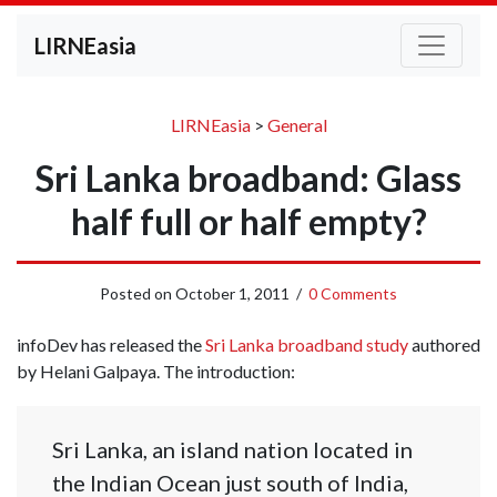
LIRNEasia
LIRNEasia
>
General
Sri Lanka broadband: Glass
half full or half empty?
Posted on
October 1, 2011
/
0 Comments
infoDev has released the
Sri Lanka broadband study
authored
by Helani Galpaya. The introduction:
Sri Lanka, an island nation located in
the Indian Ocean just south of India,