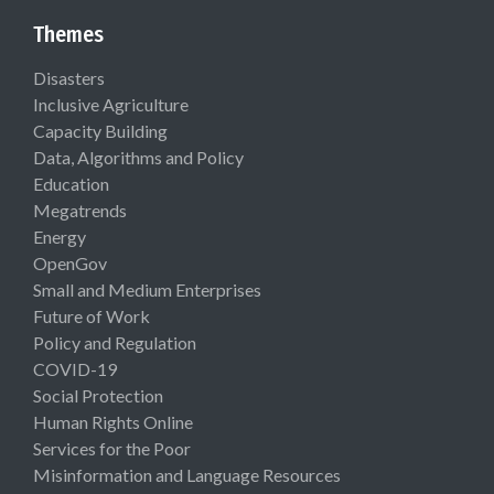
Themes
Disasters
Inclusive Agriculture
Capacity Building
Data, Algorithms and Policy
Education
Megatrends
Energy
OpenGov
Small and Medium Enterprises
Future of Work
Policy and Regulation
COVID-19
Social Protection
Human Rights Online
Services for the Poor
Misinformation and Language Resources