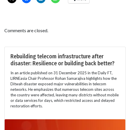
Comments are closed.
Rebuilding telecom infrastructure after
disaster: Resilience or building back better?
In an article published on 31 December 2025 in the Daily FT,
LIRNEasia Chair Professor Rohan Samarajiva highlights how the
Ditwah disaster exposed major vulnerabilities in telecom
networks. He emphasizes that numerous telecom sites across
the country were affected, leaving many districts without mobile
or data services for days, which restricted access and delayed
restoration efforts.