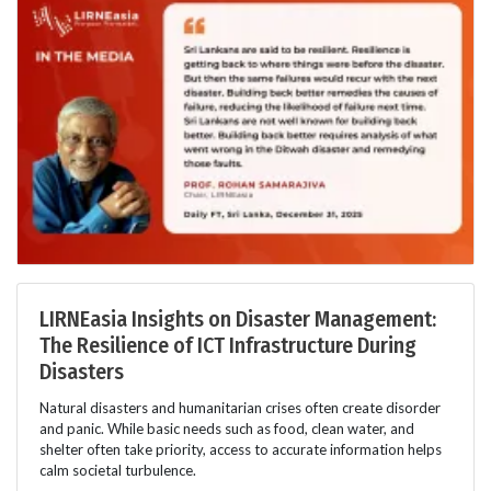
LIRNEasia Insights on Disaster Management:
The Resilience of ICT Infrastructure During
Disasters
Natural disasters and humanitarian crises often create disorder
and panic. While basic needs such as food, clean water, and
shelter often take priority, access to accurate information helps
calm societal turbulence.