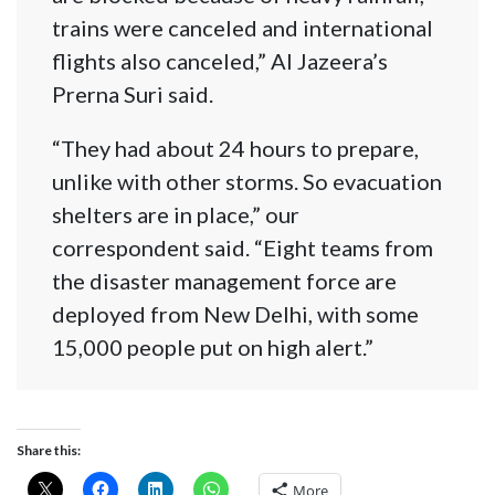
trains were canceled and international
flights also canceled,” Al Jazeera’s
Prerna Suri said.
“They had about 24 hours to prepare,
unlike with other storms. So evacuation
shelters are in place,” our
correspondent said. “Eight teams from
the disaster management force are
deployed from New Delhi, with some
15,000 people put on high alert.”
Share this:
More