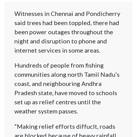
Witnesses in Chennai and Pondicherry
said trees had been toppled, there had
been power outages throughout the
night and disruption to phone and
internet services in some areas.
Hundreds of people from fishing
communities along north Tamil Nadu’s
coast, and neighbouring Andhra
Pradesh state, have moved to schools
set up as relief centres until the
weather system passes.
“Making relief efforts diffuclt, roads
are blocked because of heavy rainfall,