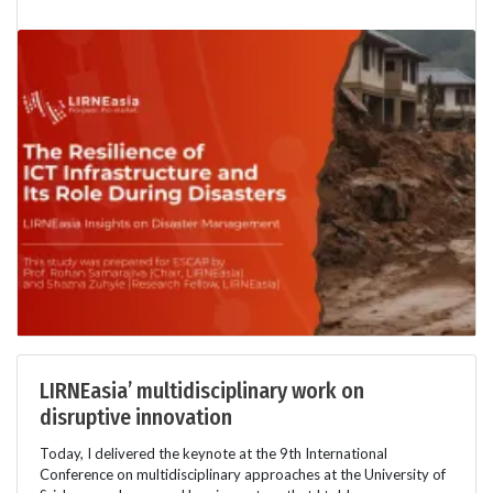
LIRNEasia’ multidisciplinary work on
disruptive innovation
Today, I delivered the keynote at the 9th International
Conference on multidisciplinary approaches at the University of