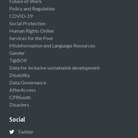
Future of Work
Policy and Regulation
COVID-19
Social Protection
Human Rights Online
Services for the Poor
Misinformation and Language Resources
Gender
T@BOP
Data for inclusive sustainable development
Disability
Data Governance
AfterAccess
CPRSouth
Disasters
Social
Twitter