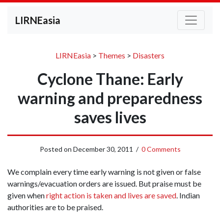
LIRNEasia
LIRNEasia
>
Themes
>
Disasters
Cyclone Thane: Early
warning and preparedness
saves lives
Posted on
December 30, 2011
/
0 Comments
We complain every time early warning is not given or false
warnings/evacuation orders are issued. But praise must be
given when
right action is taken and lives are saved
. Indian
authorities are to be praised.