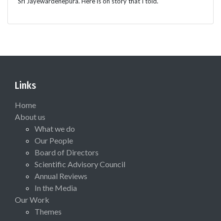
Sri Jayewardenepura. Here is on story that I told.
Links
Home
About us
What we do
Our People
Board of Directors
Scientific Advisory Council
Annual Reviews
In the Media
Our Work
Themes