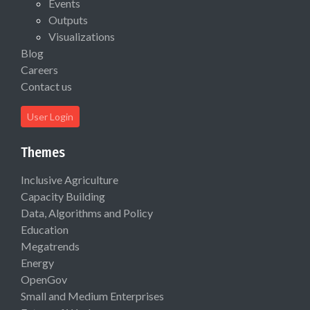
Events
Outputs
Visualizations
Blog
Careers
Contact us
User Login
Themes
Inclusive Agriculture
Capacity Building
Data, Algorithms and Policy
Education
Megatrends
Energy
OpenGov
Small and Medium Enterprises