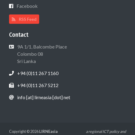
Facebook
RSS Feed
Contact
9A 1/1, Balcombe Place
Colombo 08
Sri Lanka
+94 (0)11 267 1160
+94 (0)11 267 5212
info [at] lirneasia [dot] net
Copyright © 2026
LIRNEasia
a regional ICT policy and