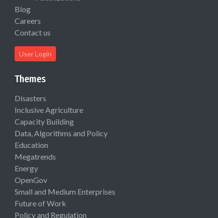
Blog
Careers
Contact us
User Login
Themes
Disasters
Inclusive Agriculture
Capacity Building
Data, Algorithms and Policy
Education
Megatrends
Energy
OpenGov
Small and Medium Enterprises
Future of Work
Policy and Regulation