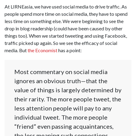
At LIRNEasia, we have used social media to drive traffic. As
people spend more time on social media, they have to spend
less time on something else. We were beginning to see the
drop in blog readership (could have been caused by other
things too). When we started tweeting and using Facebook,
traffic picked up again. So we see the efficacy of social
media. But
the Economist
has a point:
Most commentary on social media
ignores an obvious truth—that the
value of things is largely determined by
their rarity. The more people tweet, the
less attention people will pay to any
individual tweet. The more people
“friend” even passing acquaintances,
the less meaning such connections