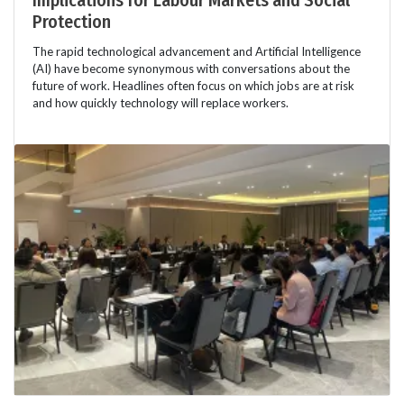
Implications for Labour Markets and Social
Protection
The rapid technological advancement and Artificial Intelligence
(AI) have become synonymous with conversations about the
future of work. Headlines often focus on which jobs are at risk
and how quickly technology will replace workers.