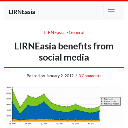
LIRNEasia
LIRNEasia
>
General
LIRNEasia benefits from
social media
Posted on
January 2, 2012
/
0 Comments