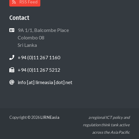
RSS Feed
Contact
9A 1/1, Balcombe Place
Colombo 08
Sri Lanka
+94 (0)11 267 1160
+94 (0)11 267 5212
info [at] lirneasia [dot] net
Copyright © 2026
LIRNEasia
a regional ICT policy and
regulation think tank active
across the Asia Pacific