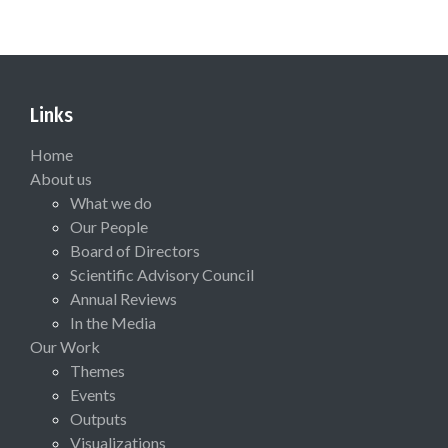
Links
Home
About us
What we do
Our People
Board of Directors
Scientific Advisory Council
Annual Reviews
In the Media
Our Work
Themes
Events
Outputs
Visualizations