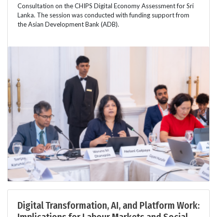
Consultation on the CHIPS Digital Economy Assessment for Sri
Lanka. The session was conducted with funding support from
the Asian Development Bank (ADB).
Digital Transformation, AI, and Platform Work: