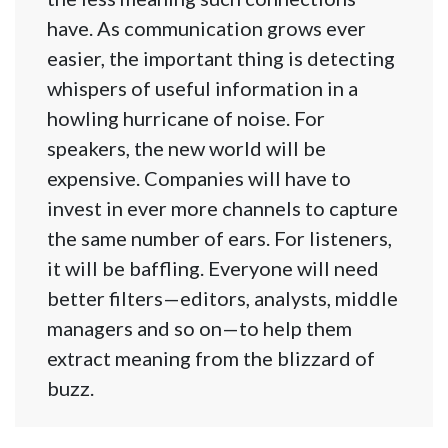
have. As communication grows ever
easier, the important thing is detecting
whispers of useful information in a
howling hurricane of noise. For
speakers, the new world will be
expensive. Companies will have to
invest in ever more channels to capture
the same number of ears. For listeners,
it will be baffling. Everyone will need
better filters—editors, analysts, middle
managers and so on—to help them
extract meaning from the blizzard of
buzz.