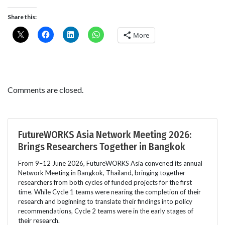
Share this:
More
Comments are closed.
FutureWORKS Asia Network Meeting 2026:
Brings Researchers Together in Bangkok
From 9–12 June 2026, FutureWORKS Asia convened its annual
Network Meeting in Bangkok, Thailand, bringing together
researchers from both cycles of funded projects for the first
time. While Cycle 1 teams were nearing the completion of their
research and beginning to translate their findings into policy
recommendations, Cycle 2 teams were in the early stages of
their research.