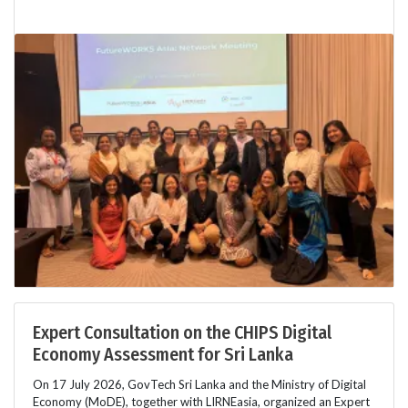
Expert Consultation on the CHIPS Digital
Economy Assessment for Sri Lanka
On 17 July 2026, GovTech Sri Lanka and the Ministry of Digital
Economy (MoDE), together with LIRNEasia, organized an Expert