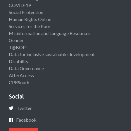
COVID-19
Social Protection
Human Rights Online
Services for the Poor
Misinformation and Language Resources
Gender
T@BOP
Data for inclusive sustainable development
Disability
Data Governance
AfterAccess
CPRSouth
Social
Twitter
Facebook