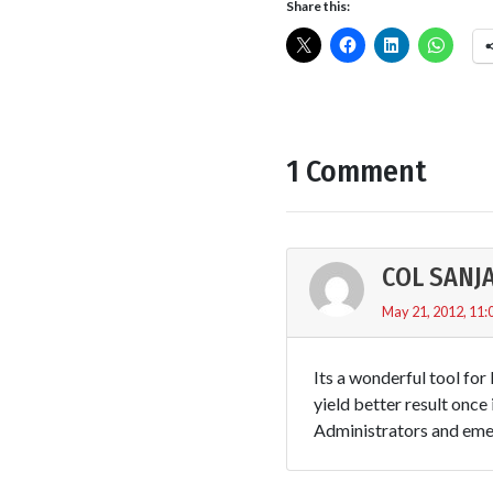
Share this:
1 Comment
COL SANJ
May 21, 2012, 11:
Its a wonderful tool for
yield better result once
Administrators and emer