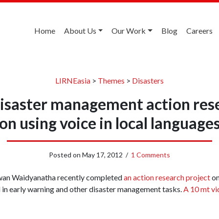
Home
About Us
Our Work
Blog
Careers
LIRNEasia
>
Themes
>
Disasters
isaster management action res
on using voice in local language
Posted on
May 17, 2012
/
1 Comments
wan Waidyanatha recently completed
an action research project
on
in early warning and other disaster management tasks.
A 10 mt vi