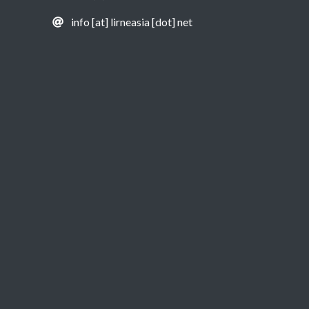
info [at] lirneasia [dot] net