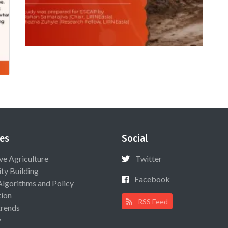
es
Social
ive Agriculture
Twitter
ty Building
Facebook
Algorithms and Policy
ion
RSS Feed
rends
y