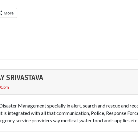
More
AY SRIVASTAVA
01 pm
 Disaster Management specially in alert, search and rescue and rec
 it is integrated with all that communication, Police, Response Forc
gency service providers say medical ,water food and supplies etc