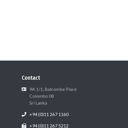
Contact
9A 1/1, Balcombe Place
Colombo 08
Sri Lanka
+94 (0)11 267 1160
+94 (0)11 267 5212