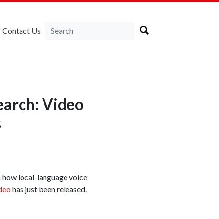
Contact Us
earch: Video
s
 how local-language voice
deo
has just been released.