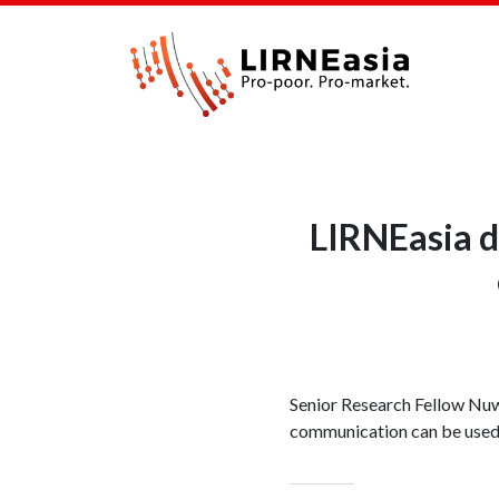
LIRNEasia d
Senior Research Fellow Nu
communication can be used 