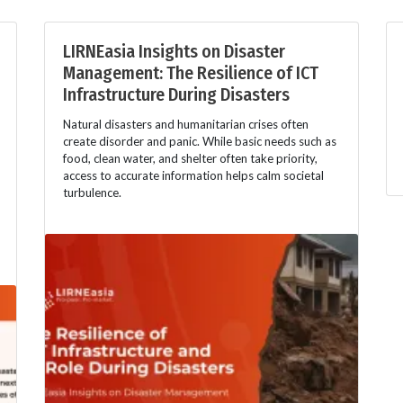
LIRNEasia Insights on Disaster
Management: The Resilience of ICT
Infrastructure During Disasters
Natural disasters and humanitarian crises often
create disorder and panic. While basic needs such as
food, clean water, and shelter often take priority,
access to accurate information helps calm societal
turbulence.