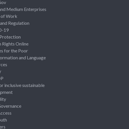
Gov
and Medium Enterprises
 of Work
 and Regulation
D-19
 Protection
Rights Online
es for the Poor
ormation and Language
rces
r
OP
or inclusive sustainable
opment
lity
Governance
Access
uth
ers