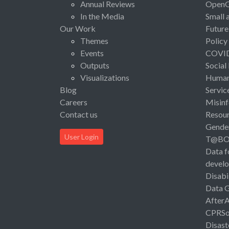
Annual Reviews
Open
In the Media
Small 
Our Work
Future
Themes
Policy
Events
COVI
Outputs
Social
Visualizations
Human 
Blog
Servic
Careers
Misinf
Contact us
Resou
Gende
User Login
T@B
Data f
devel
Disabi
Data 
After
CPRSo
Disast