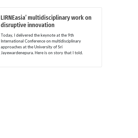
LIRNEasia’ multidisciplinary work on
disruptive innovation
Today, I delivered the keynote at the 9th
International Conference on multidisciplinary
approaches at the University of Sri
Jayewardenepura. Here is on story that I told.