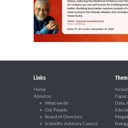
Links
Them
Home
Inclus
About us
Capaci
What we do
Data, 
Our People
Educat
Board of Directors
Megat
Scientific Advisory Council
Energ