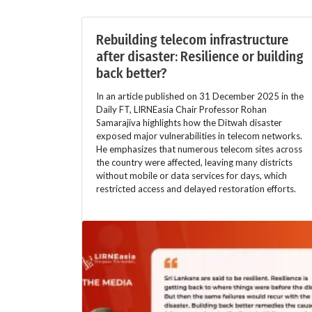
Rebuilding telecom infrastructure
after disaster: Resilience or building
back better?
In an article published on 31 December 2025 in the
Daily FT, LIRNEasia Chair Professor Rohan
Samarajiva highlights how the Ditwah disaster
exposed major vulnerabilities in telecom networks.
He emphasizes that numerous telecom sites across
the country were affected, leaving many districts
without mobile or data services for days, which
restricted access and delayed restoration efforts.