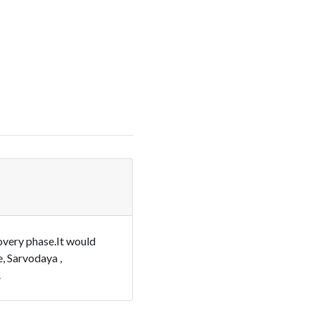
overy phase.It would
e, Sarvodaya ,
.