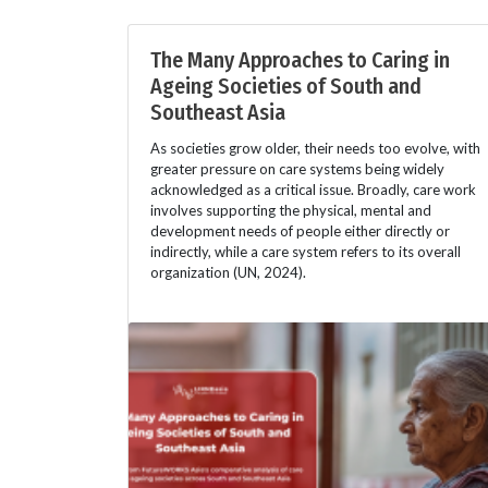
The Many Approaches to Caring in
Ageing Societies of South and
Southeast Asia
As societies grow older, their needs too evolve, with
greater pressure on care systems being widely
acknowledged as a critical issue. Broadly, care work
involves supporting the physical, mental and
development needs of people either directly or
indirectly, while a care system refers to its overall
organization (UN, 2024).