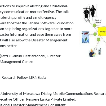
actions to improve alerting and situational-
cy communication more effective. The talk
n alerting profile and a multi-agency
ware tool that the Sahana Software Foundation
can help bring organizations together to more
saster information and ease them away from
 It will also allow the Disaster Management
ons better.
retd.) Gamini Hettiarachchi, Director
er Management Centre
 Research Fellow, LIRNEasia
or, University of Moratuwa Dialog Mobile Communications Resear
cutive Officer, Respere Lanka Private Limited.
egional Disaster Management Consultant