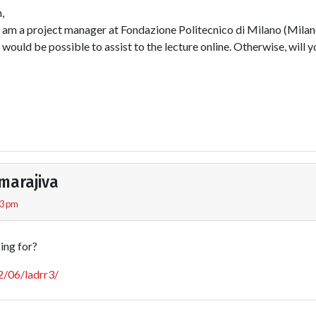
,
I am a project manager at Fondazione Politecnico di Milano (Milan
t would be possible to assist to the lecture online. Otherwise, will 
marajiva
43 pm
king for?
12/06/ladrr3/