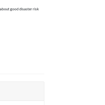
about good disaster risk