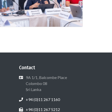
Contact
9A 1/1, Balcombe Place
Colombo 08
Sri Lanka
+94 (0)11 267 1160
+94 (0)11 267 5212