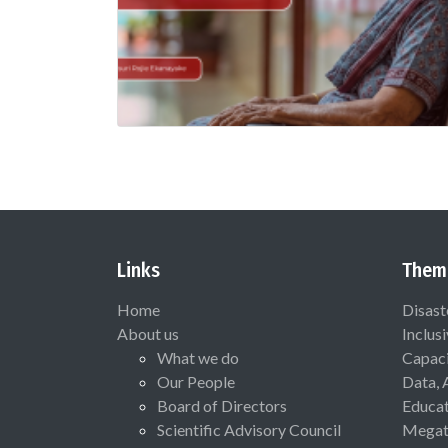
Links
Them
Home
Disast
About us
Inclus
What we do
Capaci
Our People
Data, 
Board of Directors
Educat
Scientific Advisory Council
Megat