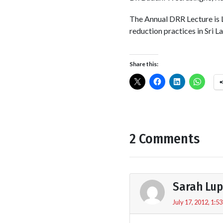
The Annual DRR Lecture is 
reduction practices in Sri L
Share this:
2 Comments
Sarah Lu
July 17, 2012, 1:5