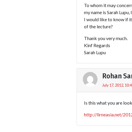
To whom it may concern
my name is Sarah Lupu, 
I would like to know if i
of the lecture?
Thank you very much.
Kinf Regards
Sarah Lupu
Rohan Sa
July 17, 2012, 10:
Is this what you are loo
http://lirneasia.net/20