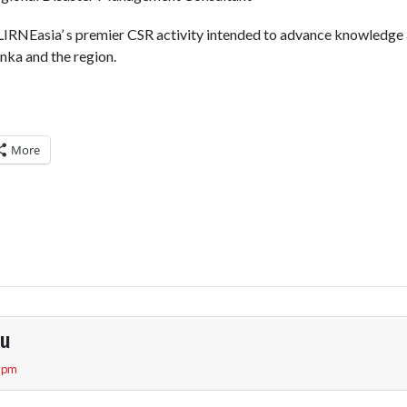
LIRNEasia’ s premier CSR activity intended to advance knowledge 
anka and the region.
More
pu
3 pm