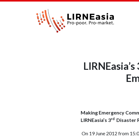
LIRNEasia’s 
Em
Making Emergency Commu
rd
LIRNEasia’s
3
Disaster R
On 19 June 2012 from 15:00