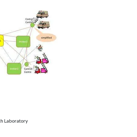
ch Laboratory