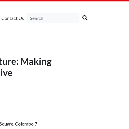
Contact Us
cture: Making
ive
e Square, Colombo 7