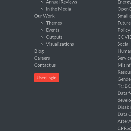
Annual Reviews
Energ
In the Media
Open
Our Work
Small 
Themes
Future
Events
Policy
Outputs
COVI
Visualizations
Social
Blog
Human 
Careers
Servic
Contact us
Misinf
Resou
User Login
Gende
T@B
Data f
devel
Disabi
Data 
After
CPRSo