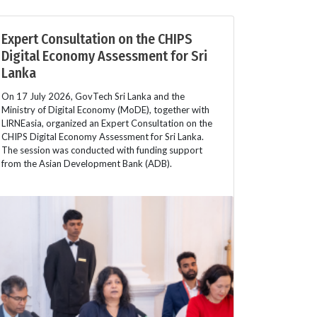
Expert Consultation on the CHIPS
Digital Economy Assessment for Sri
Lanka
On 17 July 2026, GovTech Sri Lanka and the
Ministry of Digital Economy (MoDE), together with
LIRNEasia, organized an Expert Consultation on the
CHIPS Digital Economy Assessment for Sri Lanka.
The session was conducted with funding support
from the Asian Development Bank (ADB).