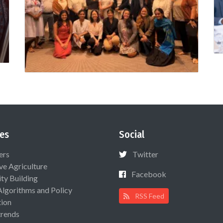
es
Social
ers
Twitter
ive Agriculture
Facebook
ty Building
Algorithms and Policy
RSS Feed
ion
rends