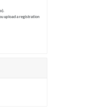
o).
you upload a registration