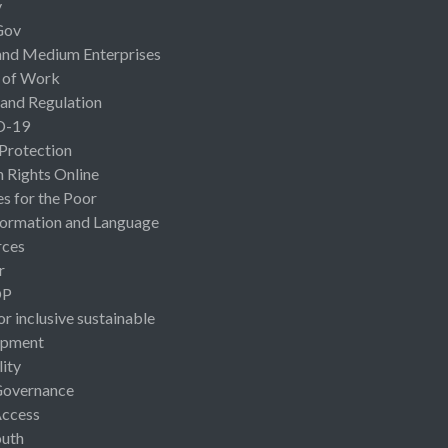
y
Gov
and Medium Enterprises
 of Work
 and Regulation
D-19
 Protection
Rights Online
es for the Poor
ormation and Language
rces
r
OP
or inclusive sustainable
opment
lity
Governance
Access
uth