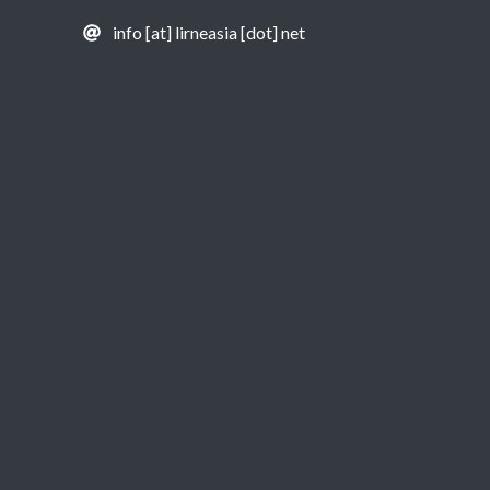
info [at] lirneasia [dot] net