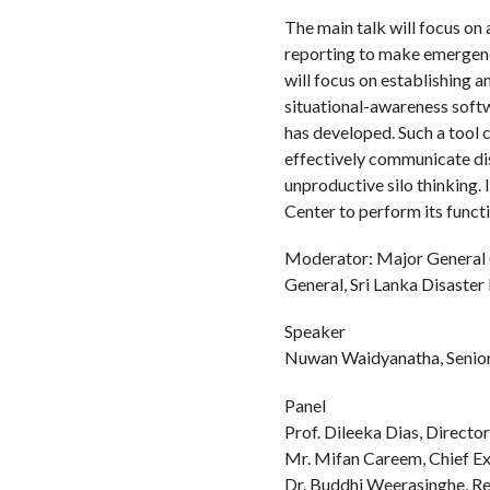
The main talk will focus on 
reporting to make emergen
will focus on establishing a
situational-awareness soft
has developed. Such a tool 
effectively communicate di
unproductive silo thinking.
Center to perform its functi
Moderator: Major General (
General, Sri Lanka Disast
Speaker
Nuwan Waidyanatha, Senior
Panel
Prof. Dileeka Dias, Direct
Mr. Mifan Careem, Chief Exe
Dr. Buddhi Weerasinghe, R