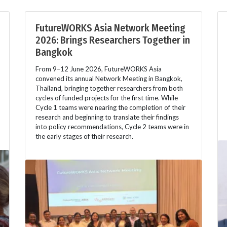
FutureWORKS Asia Network Meeting
2026: Brings Researchers Together in
Bangkok
From 9–12 June 2026, FutureWORKS Asia
convened its annual Network Meeting in Bangkok,
Thailand, bringing together researchers from both
cycles of funded projects for the first time. While
Cycle 1 teams were nearing the completion of their
research and beginning to translate their findings
into policy recommendations, Cycle 2 teams were in
the early stages of their research.