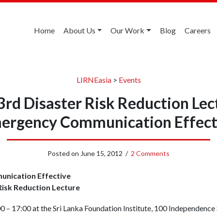
Home
About Us
Our Work
Blog
Careers
LIRNEasia
>
Events
3rd Disaster Risk Reduction Le
ergency Communication Effect
Posted on
June 15, 2012
/
2 Comments
nication Effective
isk Reduction Lecture
 – 17:00 at the Sri Lanka Foundation Institute, 100 Independenc