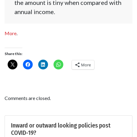
the amount is tiny when compared with
annual income.
More
.
Share this:
More
Comments are closed.
Inward or outward looking policies post
COVID-19?