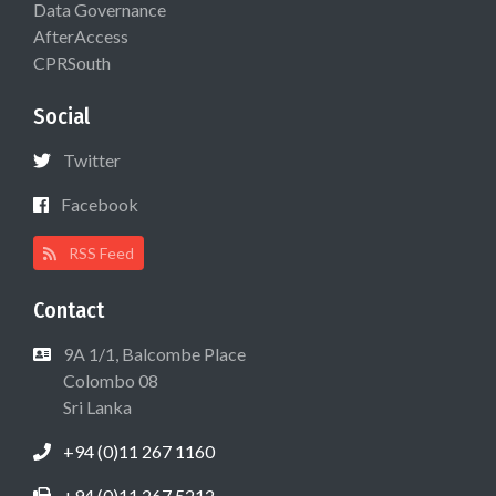
Data Governance
AfterAccess
CPRSouth
Social
Twitter
Facebook
RSS Feed
Contact
9A 1/1, Balcombe Place
Colombo 08
Sri Lanka
+94 (0)11 267 1160
+94 (0)11 267 5212