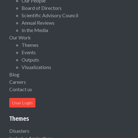
Our People
Board of Directors
Scientific Advisory Council
Annual Reviews
In the Media
Our Work
Themes
Events
Outputs
Visualizations
Blog
Careers
Contact us
User Login
Themes
Disasters