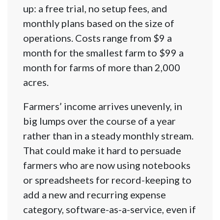
up: a free trial, no setup fees, and
monthly plans based on the size of
operations. Costs range from $9 a
month for the smallest farm to $99 a
month for farms of more than 2,000
acres.
Farmers’ income arrives unevenly, in
big lumps over the course of a year
rather than in a steady monthly stream.
That could make it hard to persuade
farmers who are now using notebooks
or spreadsheets for record-keeping to
add a new and recurring expense
category, software-as-a-service, even if