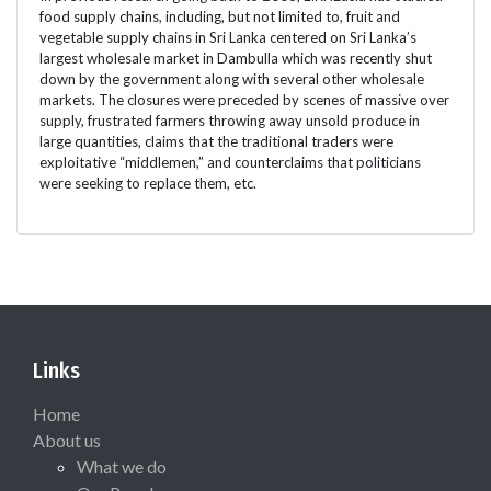
food supply chains, including, but not limited to, fruit and
vegetable supply chains in Sri Lanka centered on Sri Lanka’s
largest wholesale market in Dambulla which was recently shut
down by the government along with several other wholesale
markets. The closures were preceded by scenes of massive over
supply, frustrated farmers throwing away unsold produce in
large quantities, claims that the traditional traders were
exploitative “middlemen,” and counterclaims that politicians
were seeking to replace them, etc.
Links
Home
About us
What we do