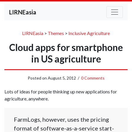
LIRNEasia
LIRNEasia
>
Themes
>
Inclusive Agriculture
Cloud apps for smartphone
in US agriculture
Posted on
August 5, 2012
/
0 Comments
Lots of ideas for people thinking up new applications for
agriculture, anywhere.
FarmLogs, however, uses the pricing
format of software-as-a-service start-