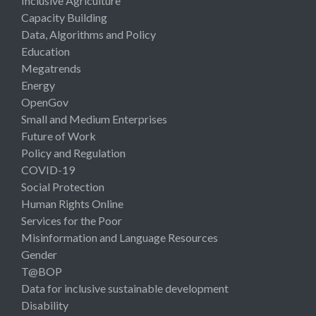
Inclusive Agriculture
Capacity Building
Data, Algorithms and Policy
Education
Megatrends
Energy
OpenGov
Small and Medium Enterprises
Future of Work
Policy and Regulation
COVID-19
Social Protection
Human Rights Online
Services for the Poor
Misinformation and Language Resources
Gender
T@BOP
Data for inclusive sustainable development
Disability