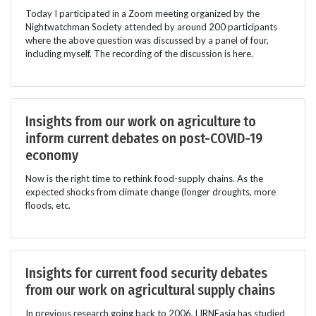
Today I participated in a Zoom meeting organized by the
Nightwatchman Society attended by around 200 participants
where the above question was discussed by a panel of four,
including myself. The recording of the discussion is here.
Insights from our work on agriculture to
inform current debates on post-COVID-19
economy
Now is the right time to rethink food-supply chains. As the
expected shocks from climate change (longer droughts, more
floods, etc.
Insights for current food security debates
from our work on agricultural supply chains
In previous research going back to 2006, LIRNEasia has studied