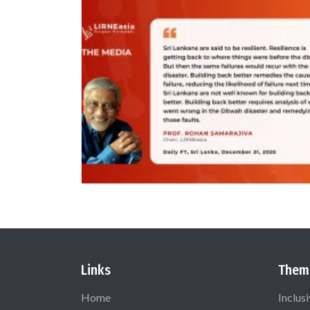
Links
Them
Home
Inclus