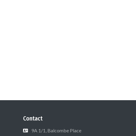
Contact
9A 1/1, Balcombe Place