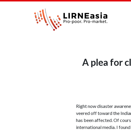
A plea for
Right now disaster awarenes
veered off toward the Indian
has been affected. Of cours
international media. I foun