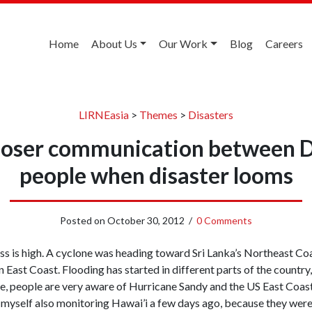
Home
About Us
Our Work
Blog
Careers
LIRNEasia
>
Themes
>
Disasters
 closer communication between 
people when disaster looms
Posted on
October 30, 2012
/
0 Comments
s is high. A cyclone was heading toward Sri Lanka’s Northeast Co
 East Coast. Flooding has started in different parts of the country, 
e, people are very aware of Hurricane Sandy and the US East Coas
d myself also monitoring Hawai’i a few days ago, because they wer