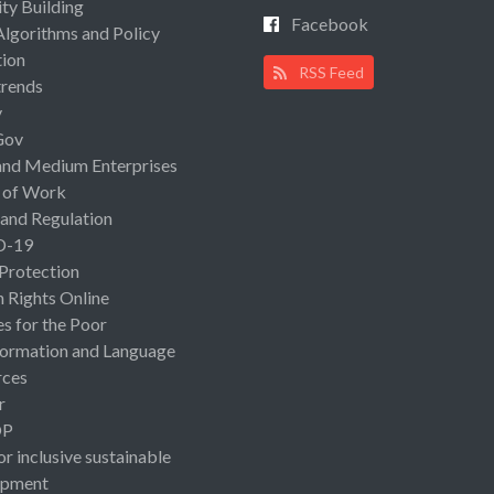
ty Building
Facebook
Algorithms and Policy
ion
RSS Feed
rends
y
Gov
and Medium Enterprises
 of Work
 and Regulation
D-19
 Protection
Rights Online
es for the Poor
ormation and Language
rces
r
OP
or inclusive sustainable
opment