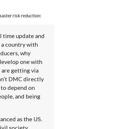
saster risk reduction:
al time update and
n a country with
oducers, why
develop one with
 are getting via
an’t DMC directly
g to depend on
eople, and being
vanced as the US.
ivil society