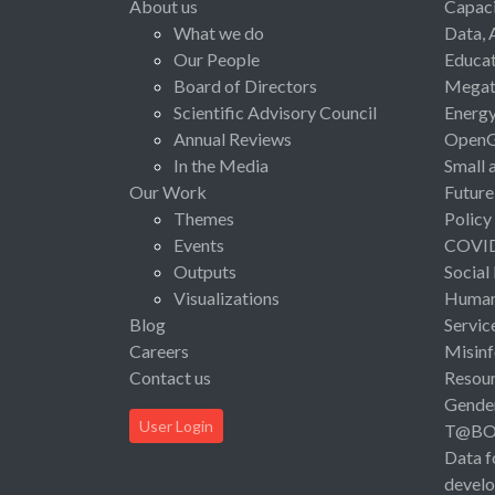
About us
Capaci
What we do
Data, 
Our People
Educat
Board of Directors
Megat
Scientific Advisory Council
Energ
Annual Reviews
Open
In the Media
Small 
Our Work
Future
Themes
Policy
Events
COVI
Outputs
Social
Visualizations
Human 
Blog
Servic
Careers
Misinf
Contact us
Resou
Gende
User Login
T@B
Data f
devel