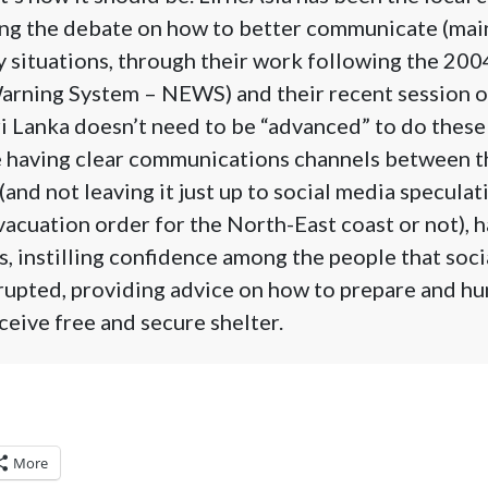
ing the debate on how to better communicate (main
 situations, through their work following the 200
Warning System – NEWS) and their recent session o
i Lanka doesn’t need to be “advanced” to do these 
e having clear communications channels between t
 (and not leaving it just up to social media specula
vacuation order for the North-East coast or not), 
, instilling confidence among the people that socia
rupted, providing advice on how to prepare and hu
ceive free and secure shelter.
More