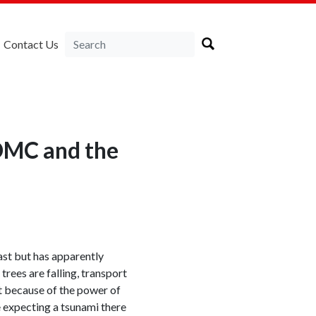
Contact Us
DMC and the
ast but has apparently
trees are falling, transport
t because of the power of
e expecting a tsunami there