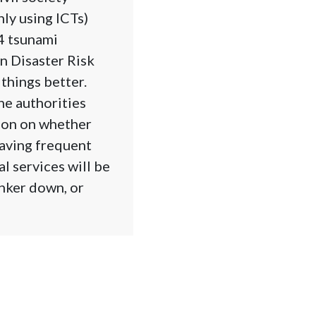
ly using ICTs)
4 tsunami
n Disaster Risk
things better.
he authorities
tion on whether
having frequent
l services will be
nker down, or