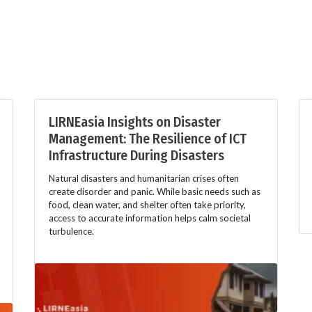
LIRNEasia Insights on Disaster
Management: The Resilience of ICT
Infrastructure During Disasters
Natural disasters and humanitarian crises often
create disorder and panic. While basic needs such as
food, clean water, and shelter often take priority,
access to accurate information helps calm societal
turbulence.