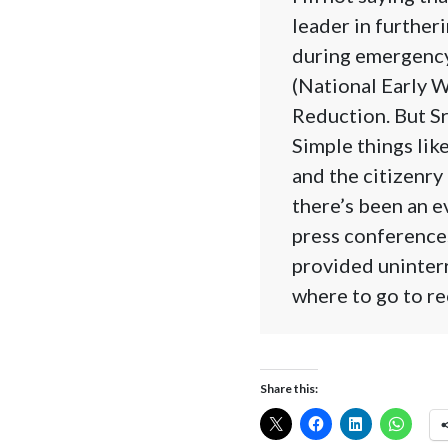
leader in further
during emergency
(National Early 
Reduction. But Sr
Simple things lik
and the citizenry
there’s been an e
press conferences
provided uninter
where to go to re
Share this: