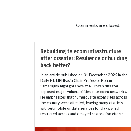
Comments are closed.
Rebuilding telecom infrastructure
after disaster: Resilience or building
back better?
In an article published on 31 December 2025 in the
Daily FT, LIRNEasia Chair Professor Rohan
Samarajiva highlights how the Ditwah disaster
exposed major vulnerabilities in telecom networks.
He emphasizes that numerous telecom sites across
the country were affected, leaving many districts
without mobile or data services for days, which
restricted access and delayed restoration efforts.