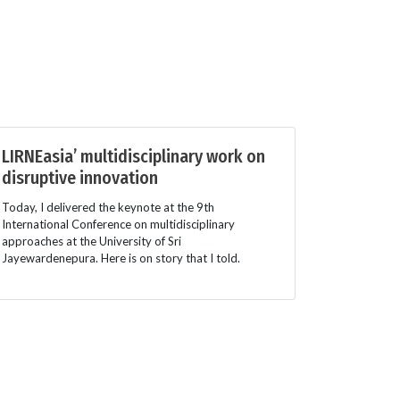
LIRNEasia’ multidisciplinary work on
disruptive innovation
Today, I delivered the keynote at the 9th
International Conference on multidisciplinary
approaches at the University of Sri
Jayewardenepura. Here is on story that I told.