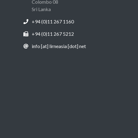
Colombo 08
Sri Lanka
+94 (0)11 267 1160
+94 (0)11 267 5212
info [at] lirneasia [dot] net