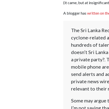
(it came, but at insignifican
A blogger has
written on th
The Sri Lanka Red
cyclone-related a
hundreds of tale
doesn’t Sri Lank
a private party?. 
mobile phone are
send alerts and a
private news wire
relevant to their
Some may argue th
I’m not saying tha