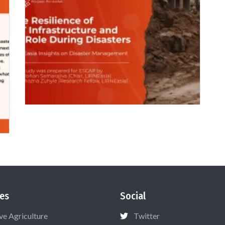
es
Social
ive Agriculture
Twitter