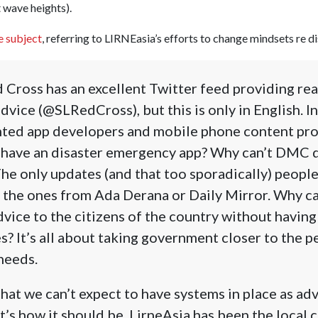
t wave heights).
e subject
, referring to LIRNEasia’s efforts to change mindsets re di
 Cross has an excellent Twitter feed providing re
dvice (@SLRedCross), but this is only in English. I
nted app developers and mobile phone content pr
a have an disaster emergency app? Why can’t DMC 
The only updates (and that too sporadically) people
 the ones from Ada Derana or Daily Mirror. Why c
dvice to the citizens of the country without havin
s? It’s all about taking government closer to the p
 needs.
at we can’t expect to have systems in place as ad
t’s how it should be. LirneAsia has been the local c