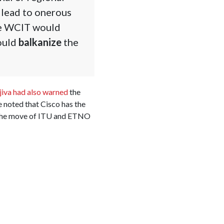
 lead to onerous
he WCIT would
would
balkanize
the
iva had also warned
the
 noted that Cisco has the
ed the move of ITU and ETNO