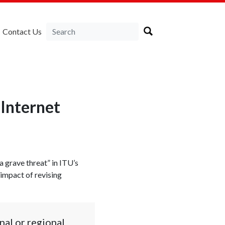
Contact Us
 Internet
a grave threat” in ITU’s
 impact of revising
nal or regional