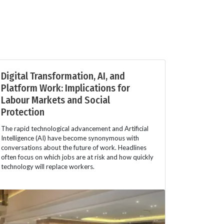
Digital Transformation, AI, and
Platform Work: Implications for
Labour Markets and Social
Protection
The rapid technological advancement and Artificial
Intelligence (AI) have become synonymous with
conversations about the future of work. Headlines
often focus on which jobs are at risk and how quickly
technology will replace workers.