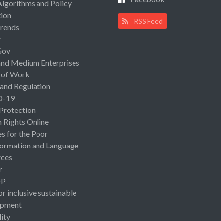
Algorithms and Policy
ion
RSS Feed
rends
y
Gov
and Medium Enterprises
 of Work
 and Regulation
D-19
 Protection
Rights Online
es for the Poor
ormation and Language
rces
r
OP
or inclusive sustainable
opment
lity