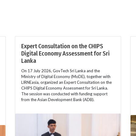
Expert Consultation on the CHIPS
Digital Economy Assessment for Sri
Lanka
On 17 July 2026, GovTech Sri Lanka and the
Ministry of Digital Economy (MoDE), together with
LIRNEasia, organized an Expert Consultation on the
CHIPS Digital Economy Assessment for Sri Lanka.
The session was conducted with funding support
from the Asian Development Bank (ADB).