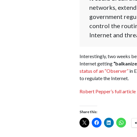
networks, extend
government regul
control the routi
Internet and thre
Interestingly, two weeks b
Internet getting
“balkanize
status of an “Observer”
in E
to regulate the Internet.
Robert Pepper’s full article 
Share this: