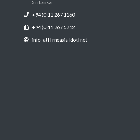
Sri Lanka
+94 (0)11 267 1160
+94 (0)11 267 5212
info [at] lirneasia [dot] net