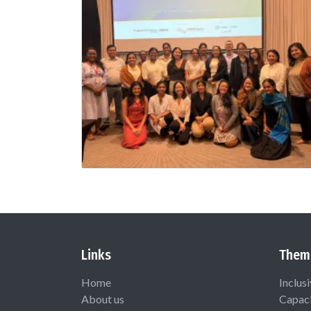
Links
Them
Home
Inclus
About us
Capaci