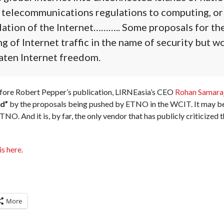
 telecommunications regulations to computing, or
ation of the Internet……….. Some proposals for t
ng of Internet traffic in the name of security but 
aten Internet freedom.
efore Robert Pepper’s publication, LIRNEasia’s CEO
Rohan Samaraj
d”
by the proposals being pushed by ETNO in the WCIT. It may be
TNO. And it is, by far, the only vendor that has publicly criticiz
is here.
More