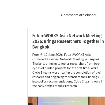
Comments are closed.
FutureWORKS Asia Network Meeting
2026: Brings Researchers Together in
Bangkok
From 9–12 June 2026, FutureWORKS Asia
convened its annual Network Meeting in Bangkok,
Thailand, bringing together researchers from both
cycles of funded projects for the first time. While
Cycle 1 teams were nearing the completion of their
research and beginning to translate their findings
into policy recommendations, Cycle 2 teams were in
the early stages of their research.