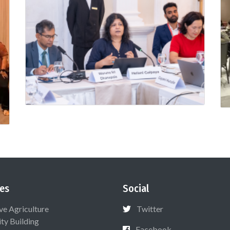
es
Social
ive Agriculture
Twitter
ty Building
Facebook