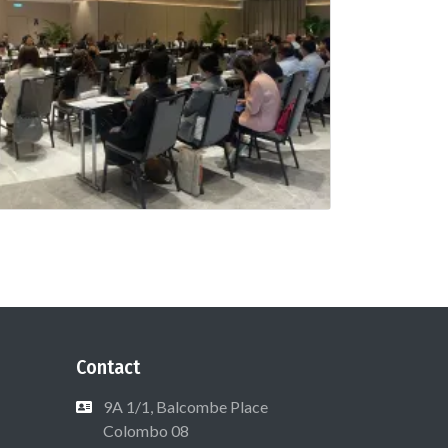
Contact
9A 1/1, Balcombe Place
Colombo 08