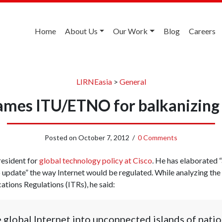
Home
About Us
Our Work
Blog
Careers
LIRNEasia
>
General
ames ITU/ETNO for balkanizing
Posted on
October 7, 2012
/
0 Comments
resident for
global technology policy at Cisco
. He has elaborated “
o update” the way Internet would be regulated. While analyzing the
tions Regulations (ITRs), he said:
e global Internet into unconnected islands of natio