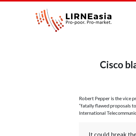
Cisco bl
Robert Pepper is the vice p
“fatally flawed proposals t
International Telecommunica
It could break th