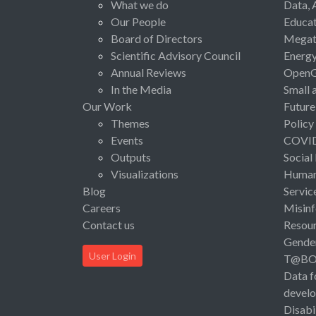
What we do
Data, 
Our People
Educat
Board of Directors
Megat
Scientific Advisory Council
Energ
Annual Reviews
Open
In the Media
Small 
Our Work
Future
Themes
Policy
Events
COVI
Outputs
Social
Visualizations
Human 
Blog
Servic
Careers
Misinf
Contact us
Resou
Gende
User Login
T@B
Data f
devel
Disabi