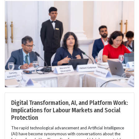
Digital Transformation, AI, and Platform Work:
Implications for Labour Markets and Social
Protection
The rapid technological advancement and Artificial Intelligence
(AI) have become synonymous with conversations about the