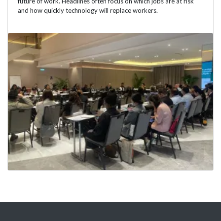
future of work. Headlines often focus on which jobs are at risk
and how quickly technology will replace workers.