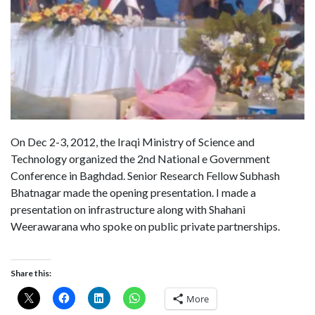
On Dec 2-3, 2012, the Iraqi Ministry of Science and
Technology organized the 2nd National e Government
Conference in Baghdad. Senior Research Fellow Subhash
Bhatnagar made the opening presentation. I made a
presentation on infrastructure along with Shahani
Weerawarana who spoke on public private partnerships.
Share this:
More