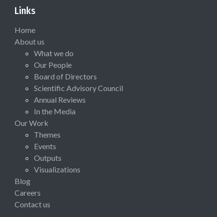
Links
Home
About us
What we do
Our People
Board of Directors
Scientific Advisory Council
Annual Reviews
In the Media
Our Work
Themes
Events
Outputs
Visualizations
Blog
Careers
Contact us