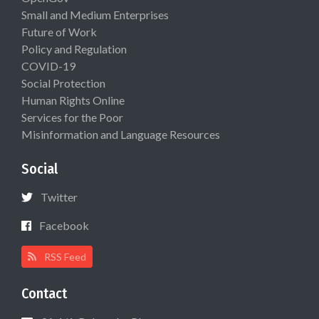
Small and Medium Enterprises
Future of Work
Policy and Regulation
COVID-19
Social Protection
Human Rights Online
Services for the Poor
Misinformation and Language Resources
Social
Twitter
Facebook
RSS Feed
Contact