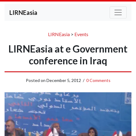
LIRNEasia
LIRNEasia
>
Events
LIRNEasia at e Government
conference in Iraq
Posted on
December 5, 2012
/
0 Comments