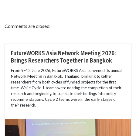
Comments are closed.
FutureWORKS Asia Network Meeting 2026:
Brings Researchers Together in Bangkok
From 9–12 June 2026, FutureWORKS Asia convened its annual
Network Meeting in Bangkok, Thailand, bringing together
researchers from both cycles of funded projects for the first
time. While Cycle 1 teams were nearing the completion of their
research and beginning to translate their findings into policy
recommendations, Cycle 2 teams were in the early stages of
their research.