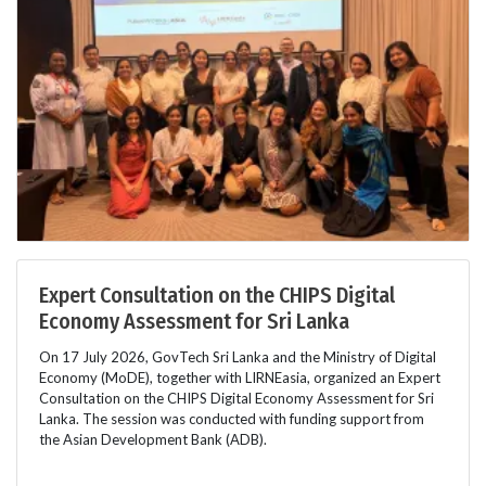
Expert Consultation on the CHIPS Digital
Economy Assessment for Sri Lanka
On 17 July 2026, GovTech Sri Lanka and the Ministry of Digital
Economy (MoDE), together with LIRNEasia, organized an Expert
Consultation on the CHIPS Digital Economy Assessment for Sri
Lanka. The session was conducted with funding support from
the Asian Development Bank (ADB).