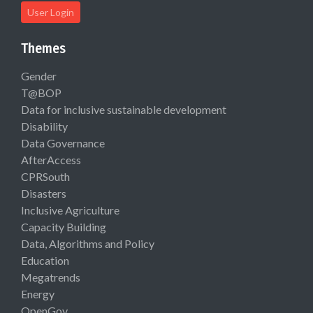
User Login
Themes
Gender
T@BOP
Data for inclusive sustainable development
Disability
Data Governance
AfterAccess
CPRSouth
Disasters
Inclusive Agriculture
Capacity Building
Data, Algorithms and Policy
Education
Megatrends
Energy
OpenGov