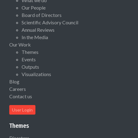
What we do
Our People
Board of Directors
Scientific Advisory Council
Annual Reviews
In the Media
Our Work
Themes
Events
Outputs
Visualizations
Blog
Careers
Contact us
User Login
Themes
Disasters