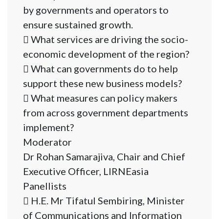
by governments and operators to
ensure sustained growth.
 What services are driving the socio-
economic development of the region?
 What can governments do to help
support these new business models?
 What measures can policy makers
from across government departments
implement?
Moderator
Dr Rohan Samarajiva, Chair and Chief
Executive Officer, LIRNEasia
Panellists
 H.E. Mr Tifatul Sembiring, Minister
of Communications and Information