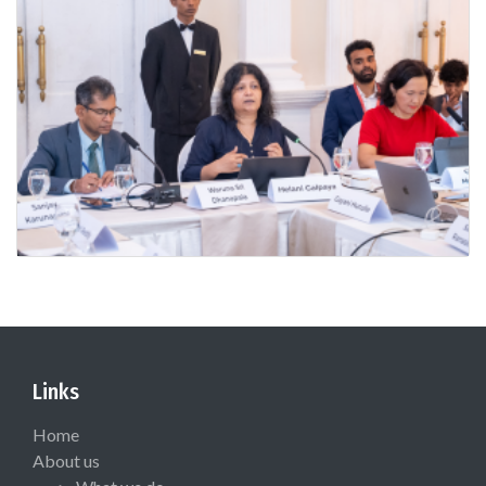
Links
Home
About us