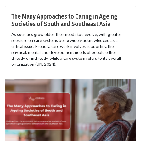
The Many Approaches to Caring in Ageing
Societies of South and Southeast Asia
As societies grow older, their needs too evolve, with greater
pressure on care systems being widely acknowledged as a
critical issue. Broadly, care work involves supporting the
physical, mental and development needs of people either
directly or indirectly, while a care system refers to its overall
organization (UN, 2024).