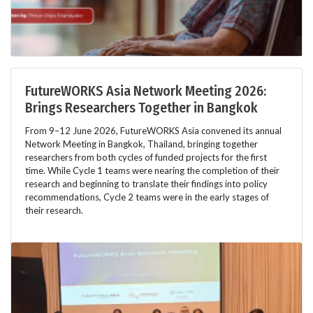
FutureWORKS Asia Network Meeting 2026:
Brings Researchers Together in Bangkok
From 9–12 June 2026, FutureWORKS Asia convened its annual
Network Meeting in Bangkok, Thailand, bringing together
researchers from both cycles of funded projects for the first
time. While Cycle 1 teams were nearing the completion of their
research and beginning to translate their findings into policy
recommendations, Cycle 2 teams were in the early stages of
their research.