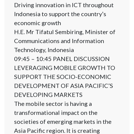
Driving innovation in ICT throughout
Indonesia to support the country’s
economic growth
H.E. Mr Tifatul Sembiring, Minister of
Communications and Information
Technology, Indonesia
09:45 – 10:45 PANEL DISCUSSION
LEVERAGING MOBILE GROWTH TO
SUPPORT THE SOCIO-ECONOMIC
DEVELOPMENT OF ASIA PACIFIC’S
DEVELOPING MARKETS
The mobile sector is having a
transformational impact on the
societies of emerging markets in the
Asia Pacific region. It is creating