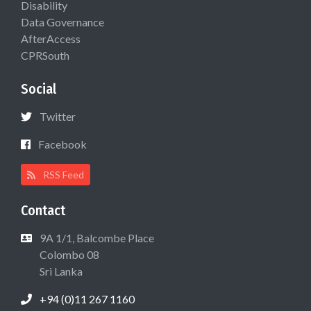
Disability
Data Governance
AfterAccess
CPRSouth
Social
Twitter
Facebook
RSS Feed
Contact
9A 1/1, Balcombe Place
Colombo 08
Sri Lanka
+94 (0)11 267 1160