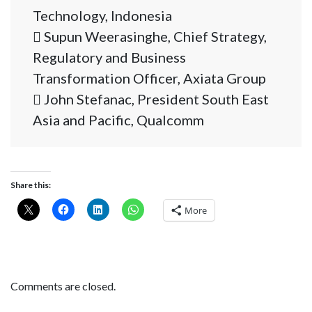
Technology, Indonesia
 Supun Weerasinghe, Chief Strategy,
Regulatory and Business
Transformation Officer, Axiata Group
 John Stefanac, President South East
Asia and Pacific, Qualcomm
Share this:
More
Comments are closed.