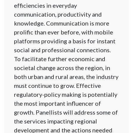
efficiencies in everyday
communication, productivity and
knowledge. Communication is more
prolific than ever before, with mobile
platforms providing a basis for instant
social and professional connections.
To facilitate further economic and
societal change across the region, in
both urban and rural areas, the industry
must continue to grow. Effective
regulatory-policy making is potentially
the most important influencer of
growth. Panellists will address some of
the services impacting regional
development and the actions needed