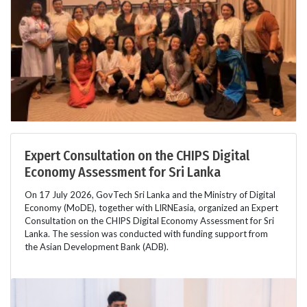
Expert Consultation on the CHIPS Digital
Economy Assessment for Sri Lanka
On 17 July 2026, GovTech Sri Lanka and the Ministry of Digital
Economy (MoDE), together with LIRNEasia, organized an Expert
Consultation on the CHIPS Digital Economy Assessment for Sri
Lanka. The session was conducted with funding support from
the Asian Development Bank (ADB).