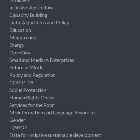
Inclusive Agriculture
Capacity Building
Data, Algorithms and Policy
Education
Megatrends
Energy
OpenGov
Small and Medium Enterprises
Future of Work
Policy and Regulation
COVID-19
Social Protection
Human Rights Online
Services for the Poor
Misinformation and Language Resources
Gender
T@BOP
Data for inclusive sustainable development