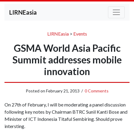
LIRNEasia
LIRNEasia
>
Events
GSMA World Asia Pacific
Summit addresses mobile
innovation
Posted on
February 21, 2013
/
0 Comments
On 27th of February, I will be moderating a panel discussion
following key notes by Chairman BTRC Sunil Kanti Bose and
Minister of ICT Indonesia Titaful Sembiring. Should prove
intersting.