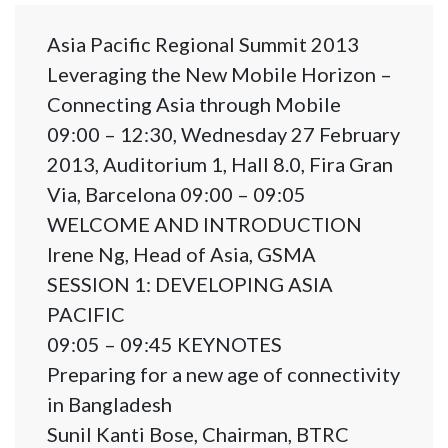
Asia Pacific Regional Summit 2013
Leveraging the New Mobile Horizon –
Connecting Asia through Mobile
09:00 – 12:30, Wednesday 27 February
2013, Auditorium 1, Hall 8.0, Fira Gran
Via, Barcelona 09:00 – 09:05
WELCOME AND INTRODUCTION
Irene Ng, Head of Asia, GSMA
SESSION 1: DEVELOPING ASIA
PACIFIC
09:05 – 09:45 KEYNOTES
Preparing for a new age of connectivity
in Bangladesh
Sunil Kanti Bose, Chairman, BTRC