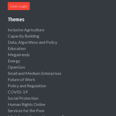
User Login
Themes
Inclusive Agriculture
Capacity Building
Data, Algorithms and Policy
Education
Megatrends
Energy
OpenGov
Small and Medium Enterprises
Future of Work
Policy and Regulation
COVID-19
Social Protection
Human Rights Online
Services for the Poor