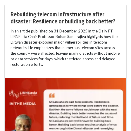
Rebuilding telecom infrastructure after
disaster: Resilience or building back better?
In an article published on 31 December 2025 in the Daily FT,
LIRNEasia Chair Professor Rohan Samarajiva highlights how the
Ditwah disaster exposed major vulnerabilities in telecom
networks. He emphasizes that numerous telecom sites across
the country were affected, leaving many districts without mobile
or data services for days, which restricted access and delayed
restoration efforts.