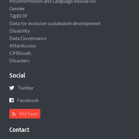
Misinformation and Language Resources
Gender
T@BOP
Data for inclusive sustainable development
Disability
Data Governance
AfterAccess
CPRSouth
Disasters
Social
Twitter
Facebook
RSS Feed
Contact