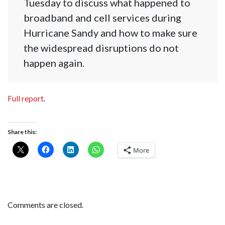
Tuesday to discuss what happened to
broadband and cell services during
Hurricane Sandy and how to make sure
the widespread disruptions do not
happen again.
Full report
.
Share this:
More
Comments are closed.