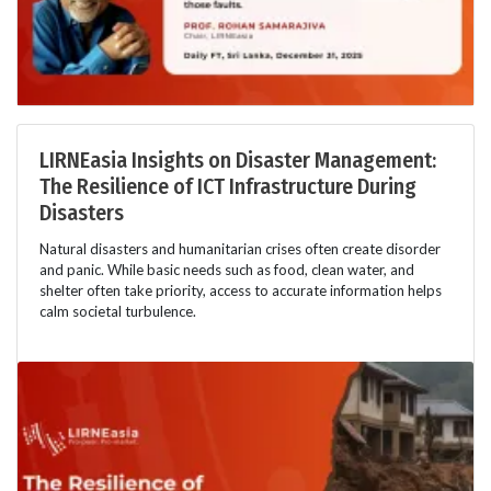
LIRNEasia Insights on Disaster Management:
The Resilience of ICT Infrastructure During
Disasters
Natural disasters and humanitarian crises often create disorder
and panic. While basic needs such as food, clean water, and
shelter often take priority, access to accurate information helps
calm societal turbulence.