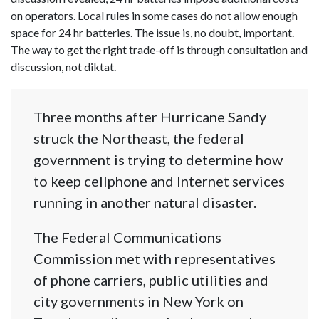
on operators. Local rules in some cases do not allow enough
space for 24 hr batteries. The issue is, no doubt, important.
The way to get the right trade-off is through consultation and
discussion, not diktat.
Three months after Hurricane Sandy
struck the Northeast, the federal
government is trying to determine how
to keep cellphone and Internet services
running in another natural disaster.
The Federal Communications
Commission met with representatives
of phone carriers, public utilities and
city governments in New York on