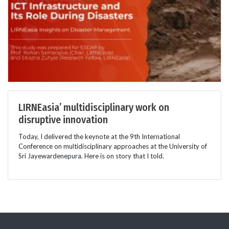
LIRNEasia’ multidisciplinary work on
disruptive innovation
Today, I delivered the keynote at the 9th International
Conference on multidisciplinary approaches at the University of
Sri Jayewardenepura. Here is on story that I told.