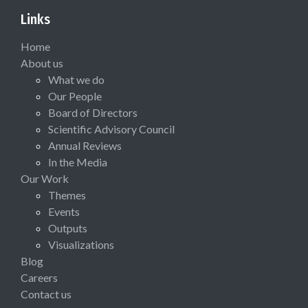
Links
Home
About us
What we do
Our People
Board of Directors
Scientific Advisory Council
Annual Reviews
In the Media
Our Work
Themes
Events
Outputs
Visualizations
Blog
Careers
Contact us