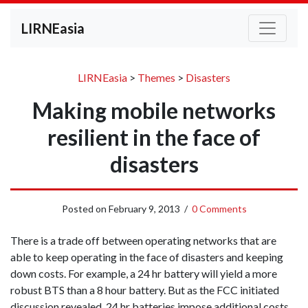
LIRNEasia
LIRNEasia
>
Themes
>
Disasters
Making mobile networks
resilient in the face of
disasters
Posted on
February 9, 2013
/
0 Comments
There is a trade off between operating networks that are
able to keep operating in the face of disasters and keeping
down costs. For example, a 24 hr battery will yield a more
robust BTS than a 8 hour battery. But as the FCC initiated
discussion revealed, 24 hr batteries impose additional costs