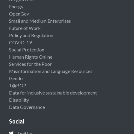
Energy
OpenGov
Small and Medium Enterprises
Future of Work
Policy and Regulation
COVID-19
Social Protection
Human Rights Online
Services for the Poor
Misinformation and Language Resources
Gender
T@BOP
Data for inclusive sustainable development
Disability
Data Governance
Social
Twitter