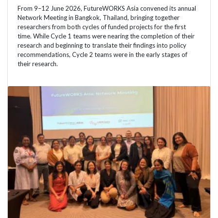
From 9–12 June 2026, FutureWORKS Asia convened its annual
Network Meeting in Bangkok, Thailand, bringing together
researchers from both cycles of funded projects for the first
time. While Cycle 1 teams were nearing the completion of their
research and beginning to translate their findings into policy
recommendations, Cycle 2 teams were in the early stages of
their research.