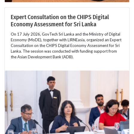
Expert Consultation on the CHIPS Digital
Economy Assessment for Sri Lanka
On 17 July 2026, GovTech Sri Lanka and the Ministry of Digital
Economy (MoDE), together with LIRNEasia, organized an Expert
Consultation on the CHIPS Digital Economy Assessment for Sri
Lanka. The session was conducted with funding support from
the Asian Development Bank (ADB).