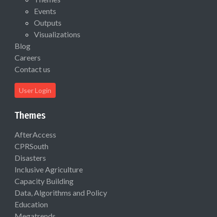
Events
Outputs
Visualizations
Blog
Careers
Contact us
User Login
Themes
AfterAccess
CPRSouth
Disasters
Inclusive Agriculture
Capacity Building
Data, Algorithms and Policy
Education
Megatrends