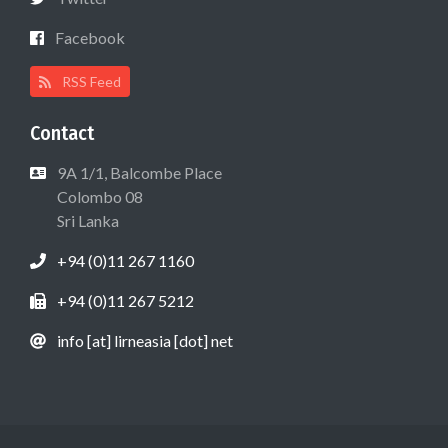
Facebook
RSS Feed
Contact
9A 1/1, Balcombe Place
Colombo 08
Sri Lanka
+94 (0)11 267 1160
+94 (0)11 267 5212
info [at] lirneasia [dot] net