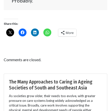
Probably.
Share this:
More
Comments are closed.
The Many Approaches to Caring in Ageing
Societies of South and Southeast Asia
As societies grow older, their needs too evolve, with greater
pressure on care systems being widely acknowledged as a
critical issue. Broadly, care work involves supporting the
physical, mental and development needs of people either