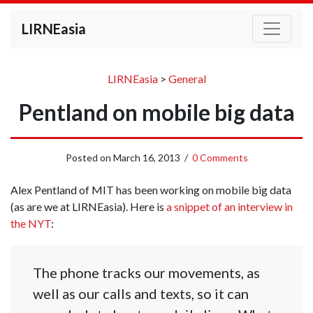
LIRNEasia
LIRNEasia
>
General
Pentland on mobile big data
Posted on
March 16, 2013
/
0 Comments
Alex Pentland of MIT has been working on mobile big data
(as are we at LIRNEasia). Here is
a snippet of an interview in
the NYT
:
The phone tracks our movements, as
well as our calls and texts, so it can