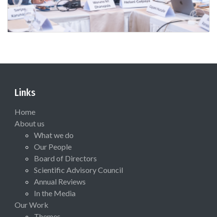
Links
Home
About us
What we do
Our People
Board of Directors
Scientific Advisory Council
Annual Reviews
In the Media
Our Work
Themes