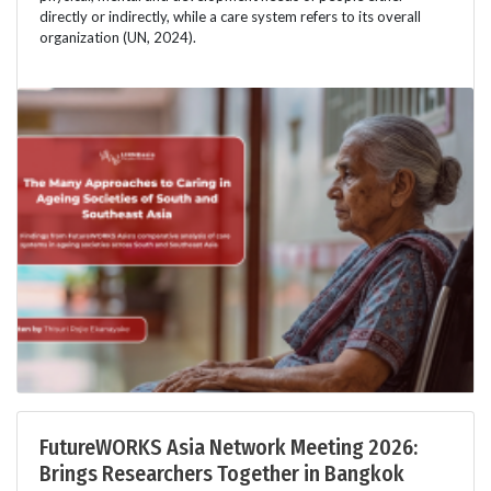
directly or indirectly, while a care system refers to its overall
organization (UN, 2024).
FutureWORKS Asia Network Meeting 2026:
Brings Researchers Together in Bangkok