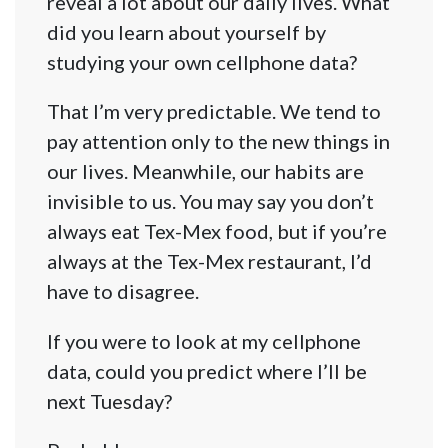
reveal a lot about our daily lives. What
did you learn about yourself by
studying your own cellphone data?
That I’m very predictable. We tend to
pay attention only to the new things in
our lives. Meanwhile, our habits are
invisible to us. You may say you don’t
always eat Tex-Mex food, but if you’re
always at the Tex-Mex restaurant, I’d
have to disagree.
If you were to look at my cellphone
data, could you predict where I’ll be
next Tuesday?