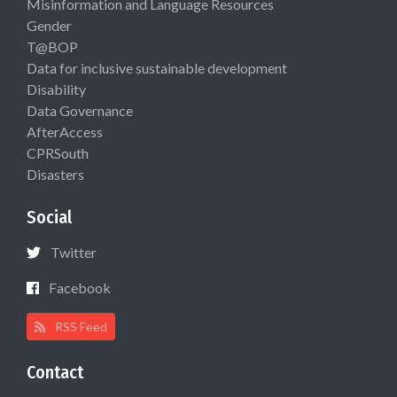
Misinformation and Language Resources
Gender
T@BOP
Data for inclusive sustainable development
Disability
Data Governance
AfterAccess
CPRSouth
Disasters
Social
Twitter
Facebook
RSS Feed
Contact