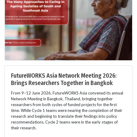
FutureWORKS Asia Network Meeting 2026:
Brings Researchers Together in Bangkok
From 9–12 June 2026, FutureWORKS Asia convened its annual
Network Meeting in Bangkok, Thailand, bringing together
researchers from both cycles of funded projects for the first
time. While Cycle 1 teams were nearing the completion of their
research and beginning to translate their findings into policy
recommendations, Cycle 2 teams were in the early stages of
their research.