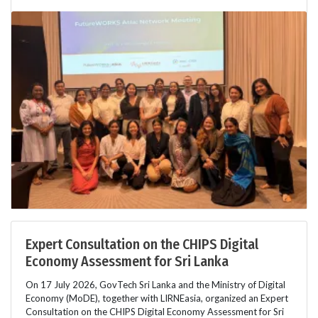
Expert Consultation on the CHIPS Digital
Economy Assessment for Sri Lanka
On 17 July 2026, GovTech Sri Lanka and the Ministry of Digital
Economy (MoDE), together with LIRNEasia, organized an Expert
Consultation on the CHIPS Digital Economy Assessment for Sri