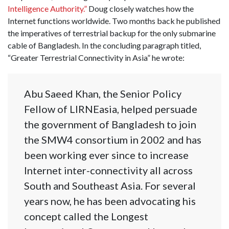
Intelligence Authority.”
Doug closely watches how the
Internet functions worldwide. Two months back he published
the imperatives of terrestrial backup for the only submarine
cable of Bangladesh. In the concluding paragraph titled,
“Greater Terrestrial Connectivity in Asia” he wrote:
Abu Saeed Khan, the Senior Policy
Fellow of LIRNEasia, helped persuade
the government of Bangladesh to join
the SMW4 consortium in 2002 and has
been working ever since to increase
Internet inter-connectivity all across
South and Southeast Asia. For several
years now, he has been advocating his
concept called the Longest