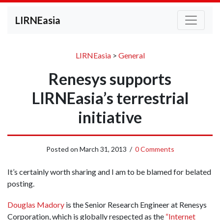
LIRNEasia
LIRNEasia
>
General
Renesys supports
LIRNEasia’s terrestrial
initiative
Posted on
March 31, 2013
/
0 Comments
It’s certainly worth sharing and I am to be blamed for belated
posting.
Douglas Madory
is the Senior Research Engineer at Renesys
Corporation, which is globally respected as the
“Internet