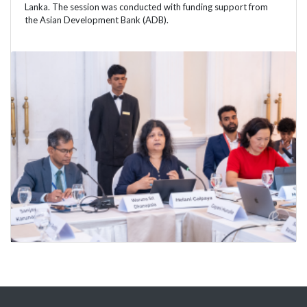
Lanka. The session was conducted with funding support from
the Asian Development Bank (ADB).