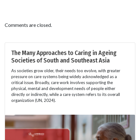
Comments are closed.
The Many Approaches to Caring in Ageing
Societies of South and Southeast Asia
As societies grow older, their needs too evolve, with greater
pressure on care systems being widely acknowledged as a
critical issue. Broadly, care work involves supporting the
physical, mental and development needs of people either
directly or indirectly, while a care system refers to its overall
organization (UN, 2024).