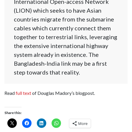
International Open-access Network
(LION) which seeks to have Asian
countries migrate from the submarine
cables which currently connect them
together to terrestrial links, leveraging
the extensive international highway
system already in existence. The
Bangladesh-India link may be a first
step towards that reality.
Read
full text
of Douglas Madory’s blogpost.
Share this:
More