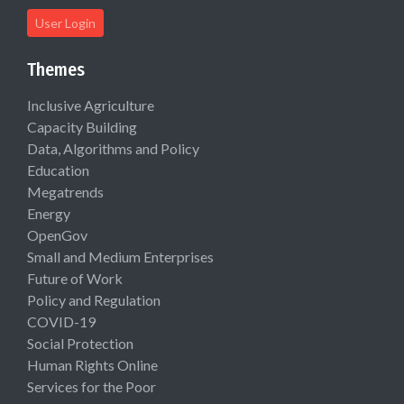
User Login
Themes
Inclusive Agriculture
Capacity Building
Data, Algorithms and Policy
Education
Megatrends
Energy
OpenGov
Small and Medium Enterprises
Future of Work
Policy and Regulation
COVID-19
Social Protection
Human Rights Online
Services for the Poor