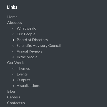
Links
Home
About us
What we do
Our People
Board of Directors
Scientific Advisory Council
Annual Reviews
In the Media
Our Work
Themes
Events
Outputs
Visualizations
Blog
Careers
Contact us