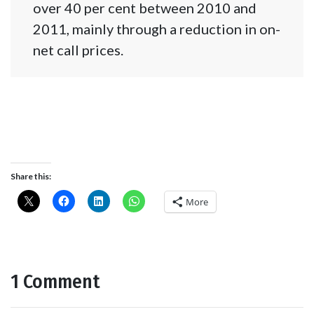
over 40 per cent between 2010 and
2011, mainly through a reduction in on-
net call prices.
Share this:
More
1 Comment