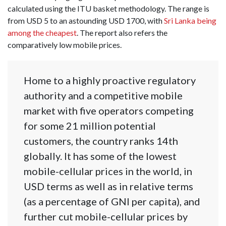
calculated using the ITU basket methodology. The range is
from USD 5 to an astounding USD 1700, with
Sri Lanka being
among the cheapest
. The report also refers the
comparatively low mobile prices.
Home to a highly proactive regulatory
authority and a competitive mobile
market with five operators competing
for some 21 million potential
customers, the country ranks 14th
globally. It has some of the lowest
mobile-cellular prices in the world, in
USD terms as well as in relative terms
(as a percentage of GNI per capita), and
further cut mobile-cellular prices by