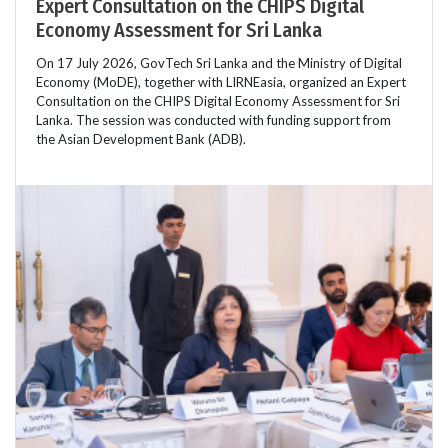
Expert Consultation on the CHIPS Digital
Economy Assessment for Sri Lanka
On 17 July 2026, GovTech Sri Lanka and the Ministry of Digital
Economy (MoDE), together with LIRNEasia, organized an Expert
Consultation on the CHIPS Digital Economy Assessment for Sri
Lanka. The session was conducted with funding support from
the Asian Development Bank (ADB).