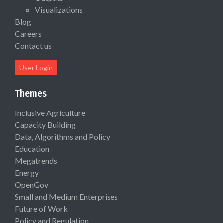
Visualizations
Blog
Careers
Contact us
User Login
Themes
Inclusive Agriculture
Capacity Building
Data, Algorithms and Policy
Education
Megatrends
Energy
OpenGov
Small and Medium Enterprises
Future of Work
Policy and Regulation