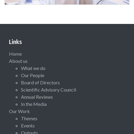
Links
Home
About us
What we do
Our People
Board of Directors
Scientific Advisory Council
Annual Reviews
In the Media
Our Work
Themes
Events
Outputs