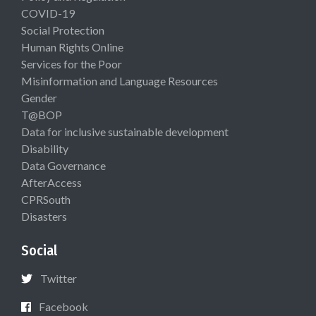
COVID-19
Social Protection
Human Rights Online
Services for the Poor
Misinformation and Language Resources
Gender
T@BOP
Data for inclusive sustainable development
Disability
Data Governance
AfterAccess
CPRSouth
Disasters
Social
Twitter
Facebook