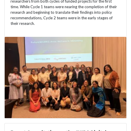
researchers from both cycles of funded projects for the first
time. While Cycle 1 teams were nearing the completion of their
research and beginning to translate their findings into policy
recommendations, Cycle 2 teams were in the early stages of
their research.