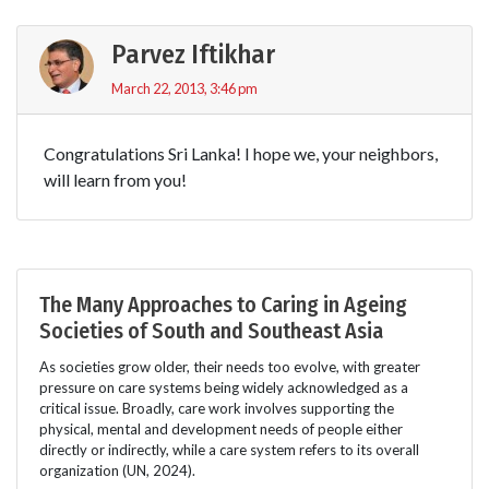
Parvez Iftikhar
March 22, 2013, 3:46 pm
Congratulations Sri Lanka! I hope we, your neighbors,
will learn from you!
The Many Approaches to Caring in Ageing
Societies of South and Southeast Asia
As societies grow older, their needs too evolve, with greater
pressure on care systems being widely acknowledged as a
critical issue. Broadly, care work involves supporting the
physical, mental and development needs of people either
directly or indirectly, while a care system refers to its overall
organization (UN, 2024).