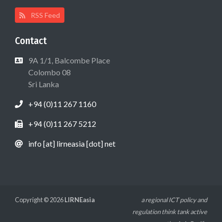
RSS Feed
Contact
9A 1/1, Balcombe Place
Colombo 08
Sri Lanka
+94 (0)11 267 1160
+94 (0)11 267 5212
info [at] lirneasia [dot] net
Copyright © 2026
LIRNEasia
a regional ICT policy and
regulation think tank active