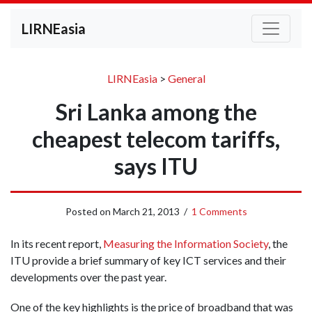
LIRNEasia
LIRNEasia
>
General
Sri Lanka among the
cheapest telecom tariffs,
says ITU
Posted on
March 21, 2013
/
1 Comments
In its recent report,
Measuring the Information Society
, the
ITU provide a brief summary of key ICT services and their
developments over the past year.
One of the key highlights is the price of broadband that was