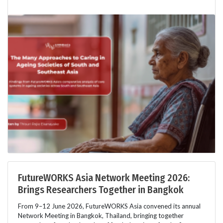
FutureWORKS Asia Network Meeting 2026:
Brings Researchers Together in Bangkok
From 9–12 June 2026, FutureWORKS Asia convened its annual
Network Meeting in Bangkok, Thailand, bringing together