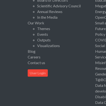
Board of Directors
Educat
Scientific Advisory Council
Megat
Annual Reviews
Energ
In the Media
Open
Our Work
Small 
Themes
Future
Events
Policy
Outputs
COVI
Visualizations
Social
Blog
Human 
Careers
Servic
Contact us
Misinf
Resou
User Login
Gende
T@B
Data f
devel
Disabi
Data 