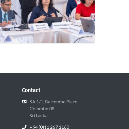
Contact
9A 1/1, Balcombe Place
Colombo 08
Sri Lanka
+94 (0)11 267 1160