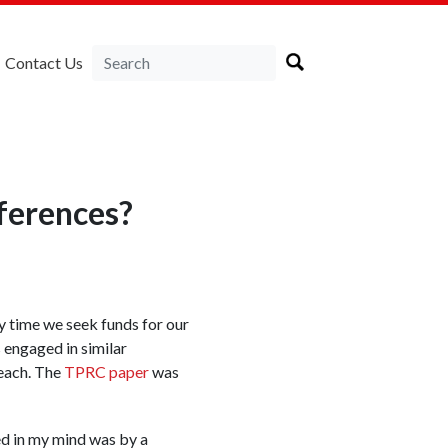
Contact Us
ferences?
y time we seek funds for our
 engaged in similar
each. The
TPRC paper
was
ed in my mind was by a