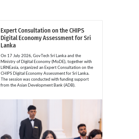
Expert Consultation on the CHIPS
Digital Economy Assessment for Sri
Lanka
On 17 July 2026, GovTech Sri Lanka and the
Ministry of Digital Economy (MoDE), together with
LIRNEasia, organized an Expert Consultation on the
CHIPS Digital Economy Assessment for Sri Lanka.
The session was conducted with funding support
from the Asian Development Bank (ADB).