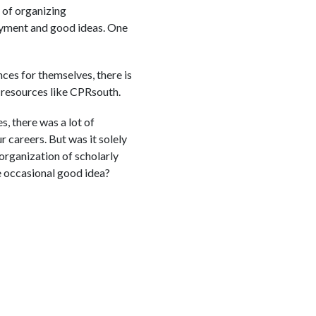
y of organizing
joyment and good ideas. One
ces for themselves, there is
c resources like CPRsouth.
, there was a lot of
 careers. But was it solely
organization of scholarly
e occasional good idea?