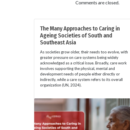
Comments are closed.
The Many Approaches to Caring in
Ageing Societies of South and
Southeast Asia
As societies grow older, their needs too evolve, with
greater pressure on care systems being widely
acknowledged as a critical issue. Broadly, care work
involves supporting the physical, mental and
development needs of people either directly or
indirectly, while a care system refers to its overall
organization (UN, 2024).