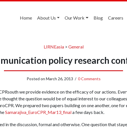
Home
About Us
Our Work
Blog
Careers
LIRNEasia
>
General
unication policy research con
Posted on
March 26, 2013
/
0 Comments
PRsouth we provide evidence on the efficacy of our actions. Ever
 thought the question would be of equal interest to our colleagues
uroCPR. We prepared two papers building on one another, one for 
the
Samarajiva_EuroCPR_Mar13_final
a few days back.
ed in the discussion, formal and otherwise. One question that stay