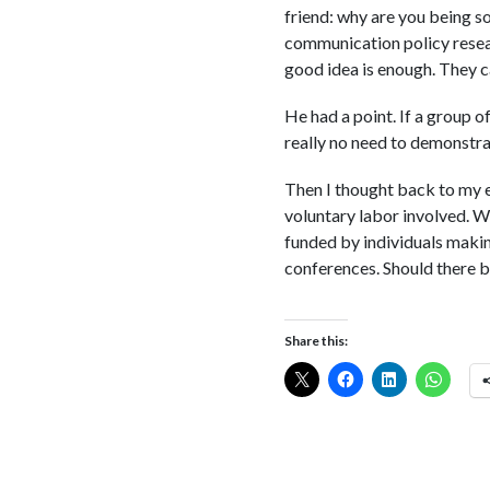
friend: why are you being so
communication policy resear
good idea is enough. They c
He had a point. If a group o
really no need to demonstra
Then I thought back to my e
voluntary labor involved. W
funded by individuals makin
conferences. Should there b
Share this: