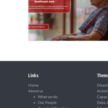
Links
Them
Home
Disast
About us
Inclus
What we do
Capaci
Our People
Data, 