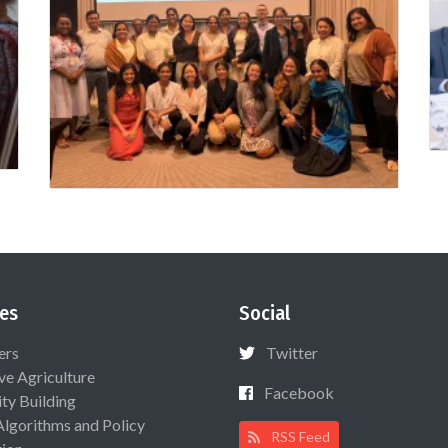
es
Social
ers
Twitter
ive Agriculture
Facebook
ty Building
Algorithms and Policy
RSS Feed