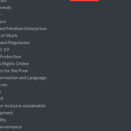
ion
rends
y
Gov
and Medium Enterprises
 of Work
 and Regulation
D-19
 Protection
Rights Online
es for the Poor
ormation and Language
rces
r
OP
or inclusive sustainable
opment
lity
Governance