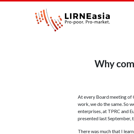
Why comm
At every Board meeting of C
work, we do the same. So we
enterprises, at TPRC and E
presented last September, 
There was much that I learn