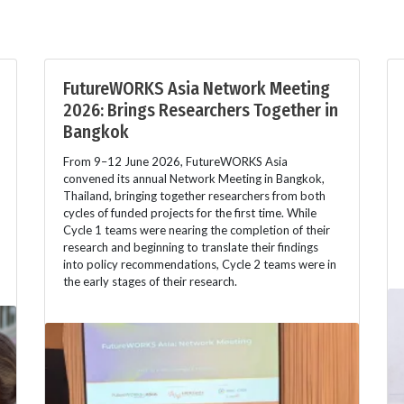
FutureWORKS Asia Network Meeting
2026: Brings Researchers Together in
Bangkok
From 9–12 June 2026, FutureWORKS Asia
convened its annual Network Meeting in Bangkok,
Thailand, bringing together researchers from both
cycles of funded projects for the first time. While
Cycle 1 teams were nearing the completion of their
research and beginning to translate their findings
into policy recommendations, Cycle 2 teams were in
the early stages of their research.