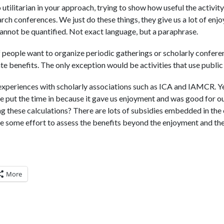
 utilitarian in your approach, trying to show how useful the activit
ch conferences. We just do these things, they give us a lot of en
annot be quantified. Not exact language, but a paraphrase.
f people want to organize periodic gatherings or scholarly conferen
te benefits. The only exception would be activities that use publi
xperiences with scholarly associations such as ICA and IAMCR. Yes
e put the time in because it gave us enjoyment and was good for our
g these calculations? There are lots of subsidies embedded in the 
e some effort to assess the benefits beyond the enjoyment and th
More