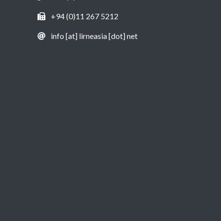
+94 (0)11 267 5212
info [at] lirneasia [dot] net