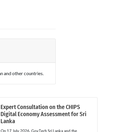
an and other countries.
Expert Consultation on the CHIPS
Digital Economy Assessment for Sri
Lanka
On 17 July 2026, GovTech Sri Lanka and the