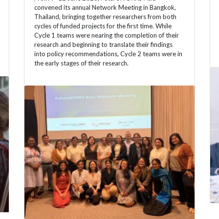
convened its annual Network Meeting in Bangkok,
Thailand, bringing together researchers from both
cycles of funded projects for the first time. While
Cycle 1 teams were nearing the completion of their
research and beginning to translate their findings
into policy recommendations, Cycle 2 teams were in
the early stages of their research.