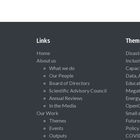
Links
Them
Home
Disast
About us
Inclus
What we do
Capaci
Our People
Data, 
Board of Directors
Educat
Scientific Advisory Council
Megat
Annual Reviews
Energ
In the Media
Open
Our Work
Small 
Themes
Future
Events
Policy
Outputs
COVI