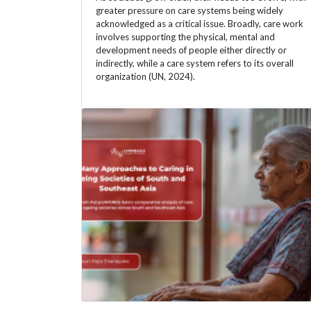
greater pressure on care systems being widely
acknowledged as a critical issue. Broadly, care work
involves supporting the physical, mental and
development needs of people either directly or
indirectly, while a care system refers to its overall
organization (UN, 2024).