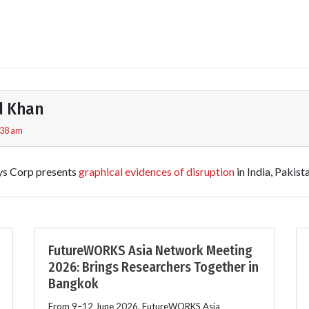
d Khan
:38 am
s Corp presents
graphical evidences of disruption
in India, Pakist
FutureWORKS Asia Network Meeting
2026: Brings Researchers Together in
Bangkok
From 9–12 June 2026, FutureWORKS Asia