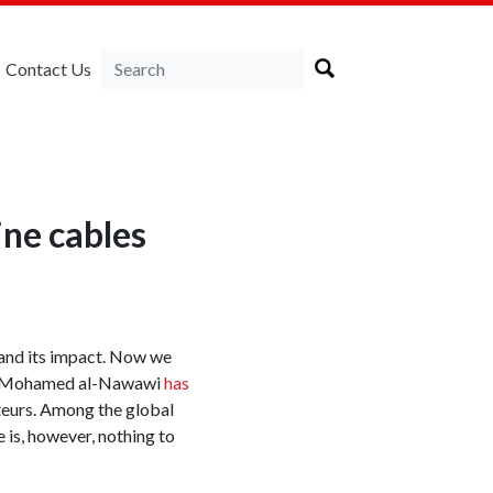
Contact Us
ine cables
and its impact. Now we
EO Mohamed al-Nawawi
has
teurs. Among the global
 is, however, nothing to