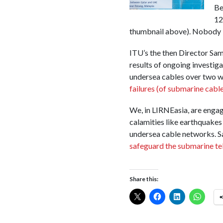
Be
12
thumbnail above). Nobody k
ITU’s the then Director Sa
results of ongoing investig
undersea cables over two w
failures (of submarine cables
We, in LIRNEasia, are engag
calamities like earthquakes
undersea cable networks. Sa
safeguard the submarine tel
Share this: