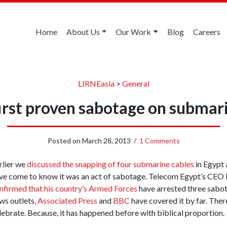
Home
About Us
Our Work
Blog
Careers
LIRNEasia
>
General
irst proven sabotage on submar
Posted on
March 28, 2013
/
1 Comments
rlier we
discussed the snapping of four submarine cables
in Egypt 
ve come to know it was an act of sabotage. Telecom Egypt’s C
nfirmed that his country’s Armed Forces
have arrested three sabo
ws outlets,
Associated Press
and
BBC
have covered it by far. There
lebrate. Because, it has happened before with biblical proportion.