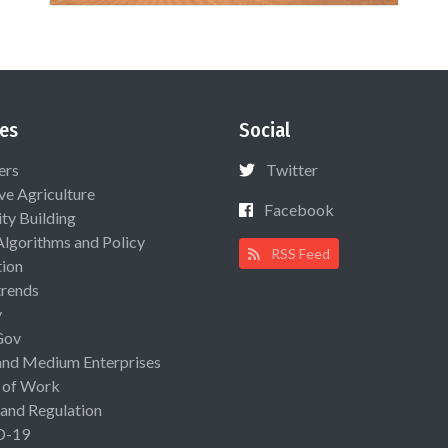
es
Social
ers
Twitter
ive Agriculture
Facebook
ty Building
Algorithms and Policy
RSS Feed
ion
rends
y
Gov
and Medium Enterprises
 of Work
 and Regulation
D-19