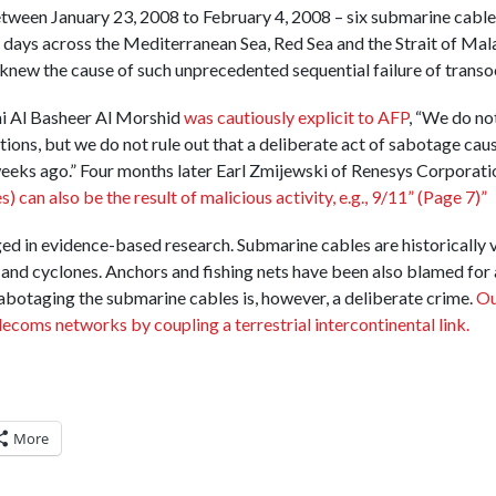
tween January 23, 2008 to February 4, 2008 – six submarine cable
 days across the Mediterranean Sea, Red Sea and the Strait of Mala
new the cause of such unprecedented sequential failure of trans
mi Al Basheer Al Morshid
was cautiously explicit to AFP
, “We do no
ations, but we do not rule out that a deliberate act of sabotage ca
eeks ago.” Four months later Earl Zmijewski of Renesys Corporat
) can also be the result of malicious activity, e.g., 9/11” (Page 7)”
ed in evidence-based research. Submarine cables are historically v
 and cyclones. Anchors and fishing nets have been also blamed for
botaging the submarine cables is, however, a deliberate crime.
Ou
ecoms networks by coupling a terrestrial intercontinental link.
More