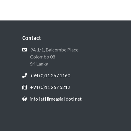
Contact
9A 1/1, Balcombe Place
Colombo 08
Sri Lanka
+94 (0)11 267 1160
+94 (0)11 267 5212
info [at] lirneasia [dot] net