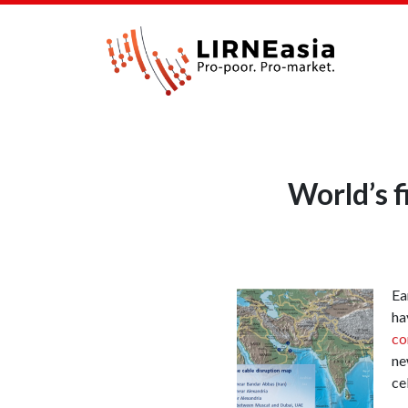
World’s f
Ea
ha
co
ne
ce