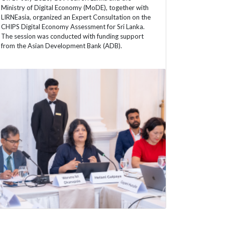
Ministry of Digital Economy (MoDE), together with
LIRNEasia, organized an Expert Consultation on the
CHIPS Digital Economy Assessment for Sri Lanka.
The session was conducted with funding support
from the Asian Development Bank (ADB).