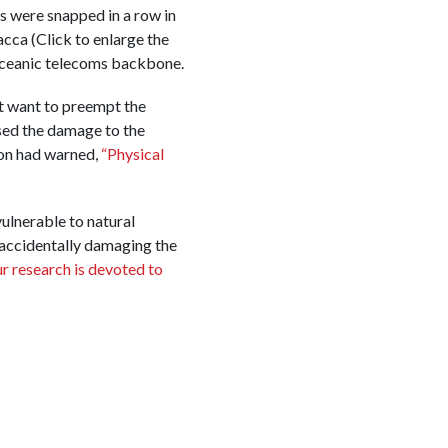
s were snapped in a row in
cca (Click to enlarge the
oceanic telecoms backbone.
t want to preempt the
used the damage to the
ion had warned,
“Physical
ulnerable to natural
 accidentally damaging the
r research is devoted to