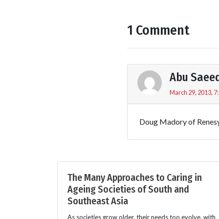
1 Comment
Abu Saee
March 29, 2013, 7
Doug Madory of Renesy
The Many Approaches to Caring in
Ageing Societies of South and
Southeast Asia
As societies grow older, their needs too evolve, with