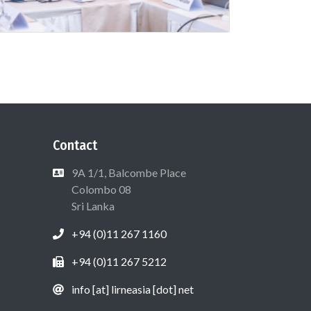
Contact
9A 1/1, Balcombe Place
Colombo 08
Sri Lanka
+94 (0)11 267 1160
+94 (0)11 267 5212
info [at] lirneasia [dot] net