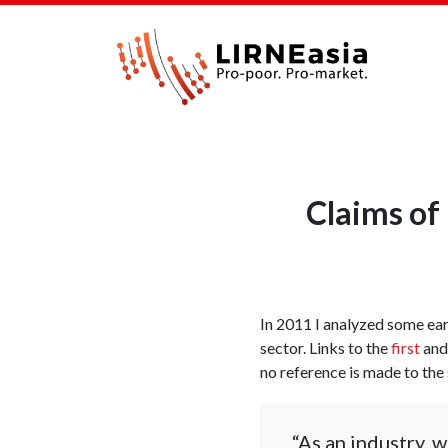
Claims of 
In 2011 I analyzed some ear
sector. Links to the
first
an
no reference is made to the
“As an industry, w