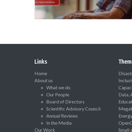
Links
Them
Home
Disast
About us
Inclus
What we do
Capaci
Our People
Data, 
Board of Directors
Educat
Scientific Advisory Council
Megat
Annual Reviews
Energ
In the Media
Open
Our Work
Small 