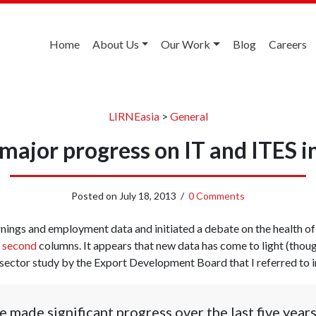
Home
About Us
Our Work
Blog
Careers
LIRNEasia
>
General
major progress on IT and ITES i
Posted on
July 18, 2013
/
0 Comments
nings and employment data and initiated a debate on the health of
d
second
columns. It appears that new data has come to light (thoug
 sector study by the Export Development Board that I referred to i
e made significant progress over the last five year