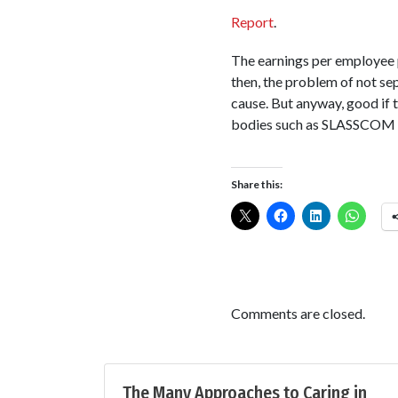
Report
.
The earnings per employee 
then, the problem of not se
cause. But anyway, good if 
bodies such as SLASSCOM hav
Share this:
Comments are closed.
The Many Approaches to Caring in