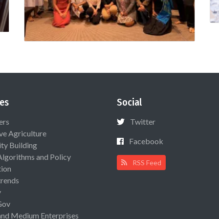
es
Social
ers
Twitter
ive Agriculture
Facebook
ty Building
Algorithms and Policy
RSS Feed
ion
rends
y
Gov
and Medium Enterprises