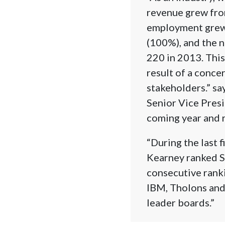
revenue grew fro
employment grew 
(100%), and the 
220 in 2013. This
result of a conce
stakeholders.” s
Senior Vice Presi
coming year and r
“During the last f
Kearney ranked Sr
consecutive ranki
IBM, Tholons and 
leader boards.”