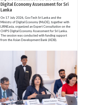
Digital Economy Assessment for Sri
Lanka
On 17 July 2026, GovTech Sri Lanka and the
Ministry of Digital Economy (MoDE), together with
LIRNEasia, organized an Expert Consultation on the
CHIPS Digital Economy Assessment for Sri Lanka.
The session was conducted with funding support
from the Asian Development Bank (ADB).