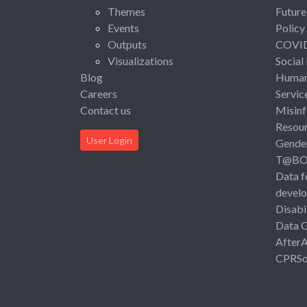
Themes
Future
Events
Policy
Outputs
COVI
Visualizations
Social
Blog
Human 
Careers
Servic
Contact us
Misinf
Resou
User Login
Gende
T@B
Data f
devel
Disabi
Data 
After
CPRSo