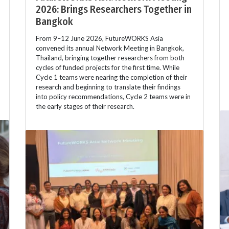
2026: Brings Researchers Together in
Bangkok
From 9–12 June 2026, FutureWORKS Asia
convened its annual Network Meeting in Bangkok,
Thailand, bringing together researchers from both
cycles of funded projects for the first time. While
Cycle 1 teams were nearing the completion of their
research and beginning to translate their findings
into policy recommendations, Cycle 2 teams were in
the early stages of their research.