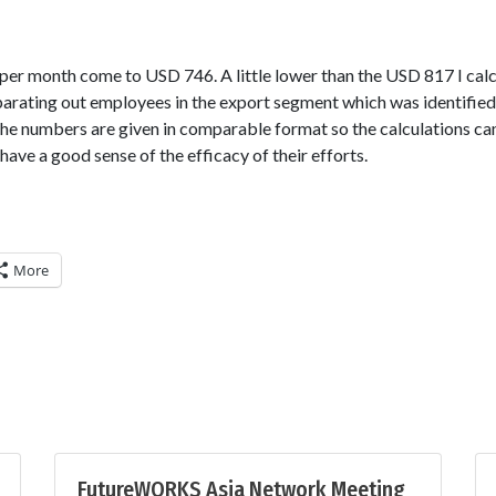
per month come to USD 746. A little lower than the USD 817 I calc
parating out employees in the export segment which was identifie
the numbers are given in comparable format so the calculations ca
e a good sense of the efficacy of their efforts.
More
FutureWORKS Asia Network Meeting