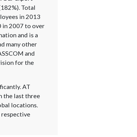
(182%). Total
loyees in 2013
 in 2007 to over
ation and is a
and many other
SLASSCOM and
ision for the
ficantly. AT
 the last three
bal locations.
r respective