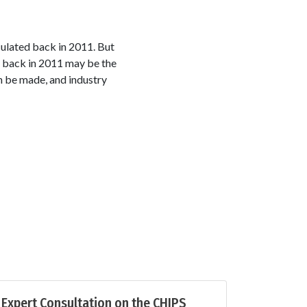
ulated back in 2011. But
d back in 2011 may be the
n be made, and industry
Expert Consultation on the CHIPS