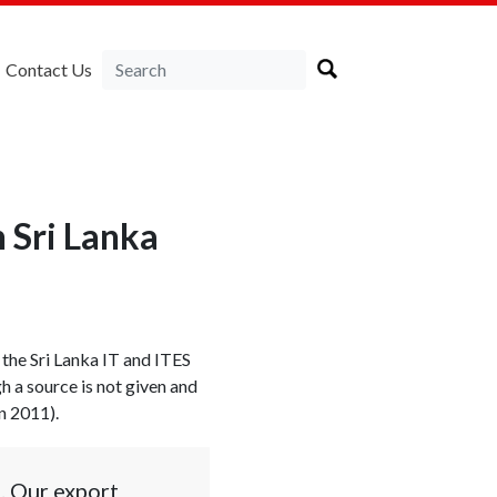
Contact Us
n Sri Lanka
 the Sri Lanka IT and ITES
h a source is not given and
n 2011).
s. Our export