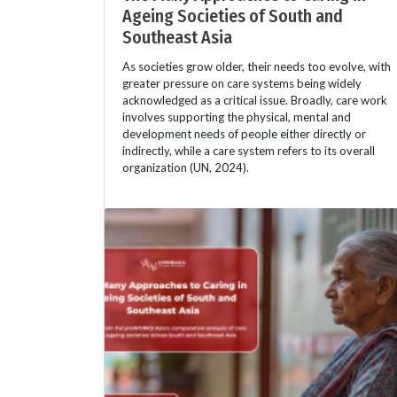
Ageing Societies of South and
Southeast Asia
As societies grow older, their needs too evolve, with
greater pressure on care systems being widely
acknowledged as a critical issue. Broadly, care work
involves supporting the physical, mental and
development needs of people either directly or
indirectly, while a care system refers to its overall
organization (UN, 2024).