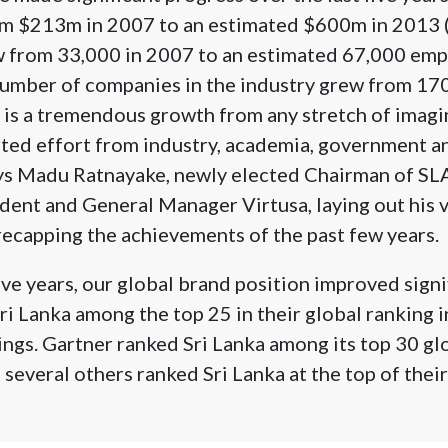
m $213m in 2007 to an estimated $600m in 2013 
from 33,000 in 2007 to an estimated 67,000 emp
number of companies in the industry grew from 170
 is a tremendous growth from any stretch of imagin
rted effort from industry, academia, government 
ays Madu Ratnayake, newly elected Chairman of 
dent and General Manager Virtusa, laying out his v
ecapping the achievements of the past few years.
ive years, our global brand position improved signi
i Lanka among the top 25 in their global ranking in
ngs. Gartner ranked Sri Lanka among its top 30 glo
several others ranked Sri Lanka at the top of thei