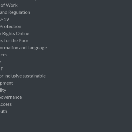
 of Work
 and Regulation
D-19
 Protection
Rights Online
es for the Poor
ormation and Language
rces
r
OP
or inclusive sustainable
opment
lity
Governance
Access
uth