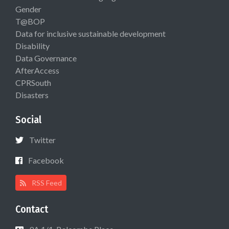
Gender
T@BOP
Data for inclusive sustainable development
Disability
Data Governance
AfterAccess
CPRSouth
Disasters
Social
Twitter
Facebook
RSS Feed
Contact