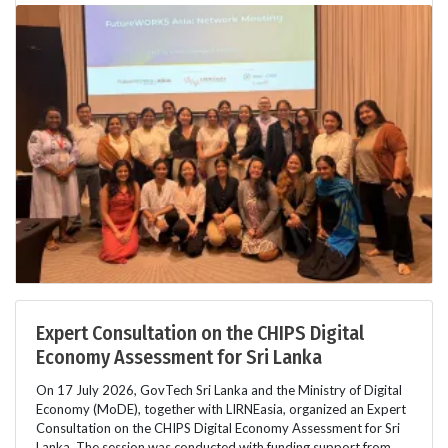
Expert Consultation on the CHIPS Digital
Economy Assessment for Sri Lanka
On 17 July 2026, GovTech Sri Lanka and the Ministry of Digital
Economy (MoDE), together with LIRNEasia, organized an Expert
Consultation on the CHIPS Digital Economy Assessment for Sri
Lanka. The session was conducted with funding support from