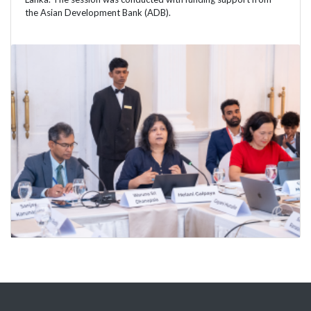
the Asian Development Bank (ADB).