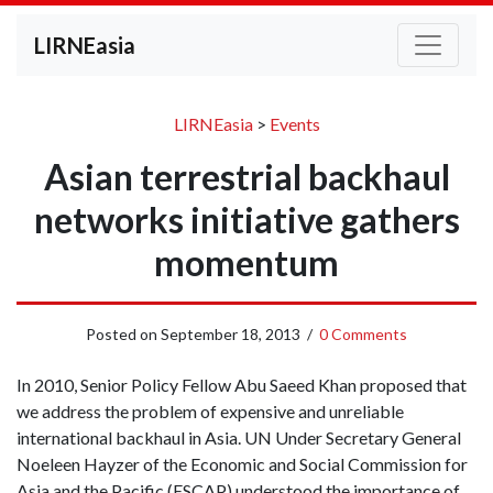
LIRNEasia
LIRNEasia
>
Events
Asian terrestrial backhaul
networks initiative gathers
momentum
Posted on
September 18, 2013
/
0 Comments
In 2010, Senior Policy Fellow Abu Saeed Khan proposed that
we address the problem of expensive and unreliable
international backhaul in Asia. UN Under Secretary General
Noeleen Hayzer of the Economic and Social Commission for
Asia and the Pacific (ESCAP) understood the importance of