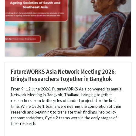
FutureWORKS Asia Network Meeting 2026:
Brings Researchers Together in Bangkok
From 9–12 June 2026, FutureWORKS Asia convened its annual
Network Meeting in Bangkok, Thailand, bringing together
researchers from both cycles of funded projects for the first
time. While Cycle 1 teams were nearing the completion of their
research and beginning to translate their findings into policy
recommendations, Cycle 2 teams were in the early stages of
their research.