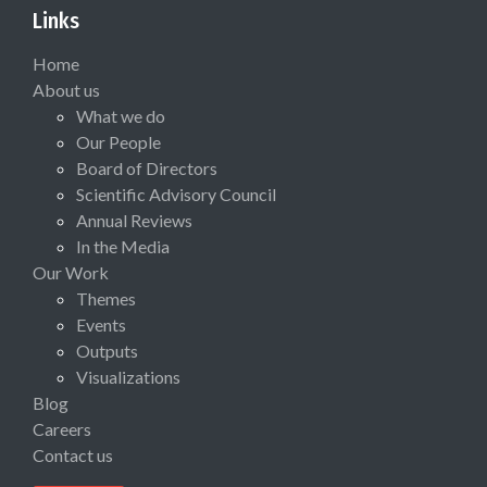
Links
Home
About us
What we do
Our People
Board of Directors
Scientific Advisory Council
Annual Reviews
In the Media
Our Work
Themes
Events
Outputs
Visualizations
Blog
Careers
Contact us