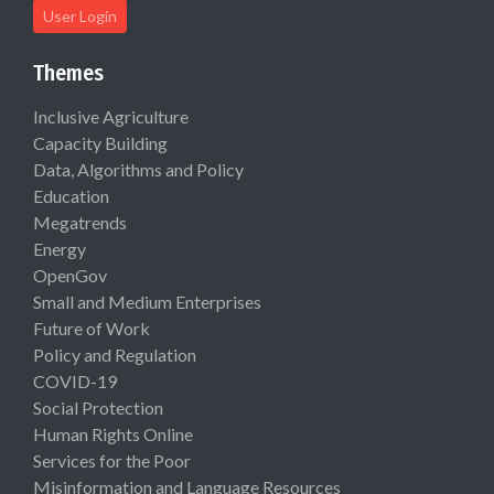
User Login
Themes
Inclusive Agriculture
Capacity Building
Data, Algorithms and Policy
Education
Megatrends
Energy
OpenGov
Small and Medium Enterprises
Future of Work
Policy and Regulation
COVID-19
Social Protection
Human Rights Online
Services for the Poor
Misinformation and Language Resources