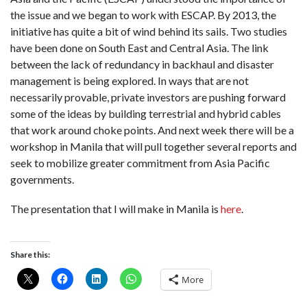
the issue and we began to work with ESCAP. By 2013, the
initiative has quite a bit of wind behind its sails. Two studies
have been done on South East and Central Asia. The link
between the lack of redundancy in backhaul and disaster
management is being explored. In ways that are not
necessarily provable, private investors are pushing forward
some of the ideas by building terrestrial and hybrid cables
that work around choke points. And next week there will be a
workshop in Manila that will pull together several reports and
seek to mobilize greater commitment from Asia Pacific
governments.
The presentation that I will make in Manila is
here
.
Share this:
More