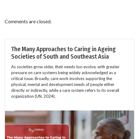
Comments are closed.
The Many Approaches to Caring in Ageing
Societies of South and Southeast Asia
As societies grow older, their needs too evolve, with greater
pressure on care systems being widely acknowledged as a
critical issue. Broadly, care work involves supporting the
physical, mental and development needs of people either
directly or indirectly, while a care system refers to its overall
organization (UN, 2024).