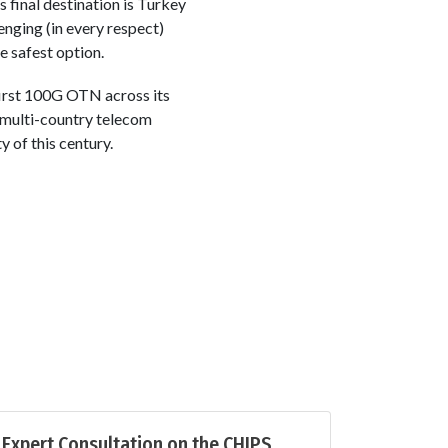
s final destination is Turkey
enging (in every respect)
e safest option.
first 100G OTN across its
 multi-country telecom
 of this century.
Expert Consultation on the CHIPS