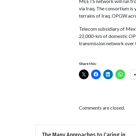
MEETS network will run fr
via Iraq. The consortium is 
terrains of Iraq. OPGW acro
Telecom subsidiary of Mex
22,000-km of domestic OPGW
transmission network over O
Share this:
Comments are closed.
The Many Approaches to Caring in