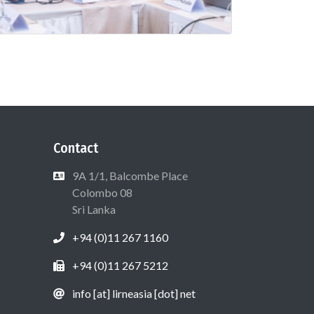
Contact
9A 1/1, Balcombe Place
Colombo 08
Sri Lanka
+94 (0)11 267 1160
+94 (0)11 267 5212
info [at] lirneasia [dot] net