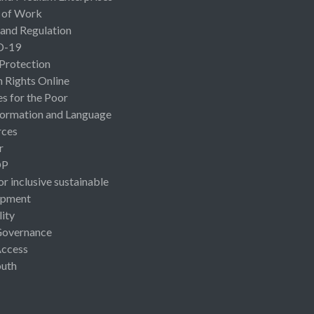
 of Work
 and Regulation
D-19
 Protection
Rights Online
es for the Poor
ormation and Language
rces
r
OP
or inclusive sustainable
opment
lity
Governance
Access
uth