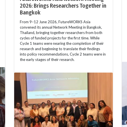
2026: Brings Researchers Together in
Bangkok
From 9–12 June 2026, FutureWORKS Asia
convened its annual Network Meeting in Bangkok,
Thailand, bringing together researchers from both
cycles of funded projects for the first time. While
Cycle 1 teams were nearing the completion of their
research and beginning to translate their findings
into policy recommendations, Cycle 2 teams were in
the early stages of their research.