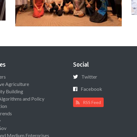
es
Social
ers
Twitter
ive Agriculture
Facebook
ty Building
Algorithms and Policy
RSS Feed
ion
rends
y
Gov
and Medium Enterprises