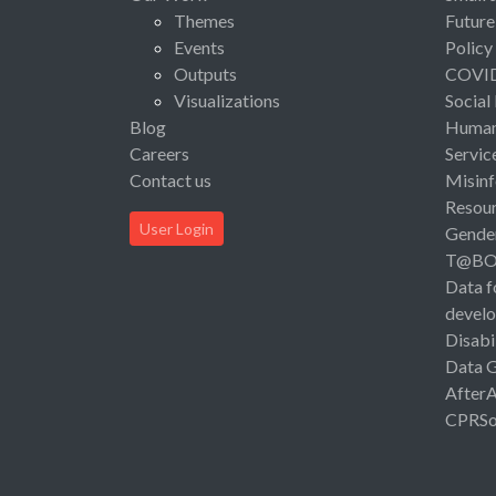
Themes
Future
Events
Policy
Outputs
COVI
Visualizations
Social
Blog
Human 
Careers
Servic
Contact us
Misinf
Resou
User Login
Gende
T@B
Data f
devel
Disabi
Data 
After
CPRSo