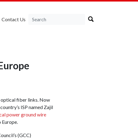
Contact Us
Europe
optical fiber links. Now
 country’s ISP named Zajil
cal power ground wire
o Europe.
ouncil’s (GCC)