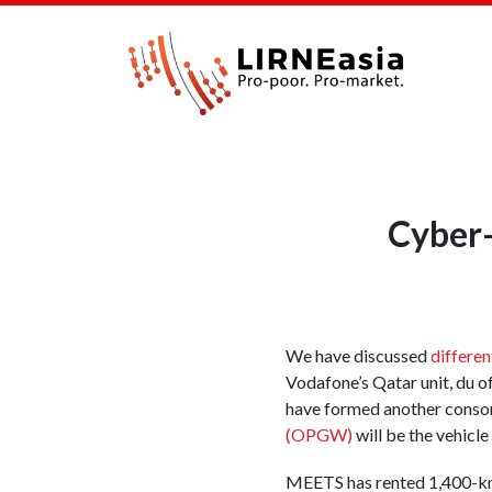
Cyber
We have discussed
differen
Vodafone’s Qatar unit, du o
have formed another conso
(OPGW)
will be the vehicle
MEETS has rented 1,400-km