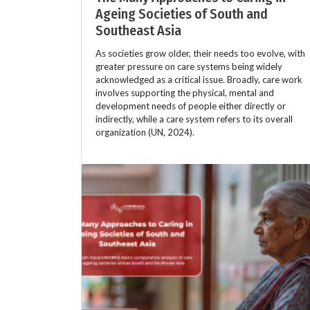
Ageing Societies of South and
Southeast Asia
As societies grow older, their needs too evolve, with
greater pressure on care systems being widely
acknowledged as a critical issue. Broadly, care work
involves supporting the physical, mental and
development needs of people either directly or
indirectly, while a care system refers to its overall
organization (UN, 2024).