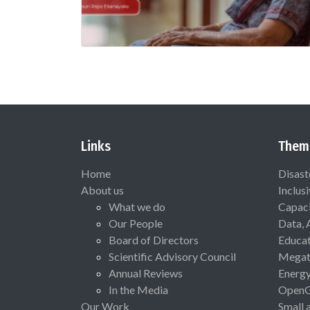
Links
Them
Home
Disast
About us
Inclus
What we do
Capaci
Our People
Data, 
Board of Directors
Educat
Scientific Advisory Council
Megat
Annual Reviews
Energ
In the Media
Open
Our Work
Small 