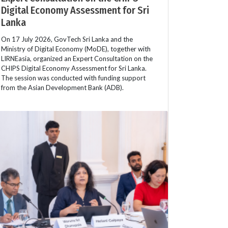
Digital Economy Assessment for Sri
Lanka
On 17 July 2026, GovTech Sri Lanka and the
Ministry of Digital Economy (MoDE), together with
LIRNEasia, organized an Expert Consultation on the
CHIPS Digital Economy Assessment for Sri Lanka.
The session was conducted with funding support
from the Asian Development Bank (ADB).