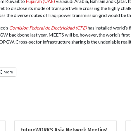
om Kuwait to
Fujairah (UAE)
via Saudi Arabia, Bahrain and Qatar. It
yet to disclose its mode of transport while crossing the highly chall
ss the diverse routes of Iraqi power transmission grid would be th
ico’s
Comision Federal de Electricidad (CFE)
has installed world’s 
 backbone last year. MEETS will be, however, the world’s first
PGW. Cross-sector infrastructure sharing is the undeniable reality
More
FutureWORKS Asia Network Meeting