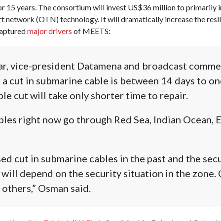
or 15 years. The consortium will invest US$36 million to primarily
t network (OTN) technology. It will dramatically increase the resi
captured
major drivers
of MEETS:
r, vice-president Datamena and broadcast commerc
r a cut in submarine cable is between 14 days to o
ble cut will take only shorter time to repair.
ables right now go through Red Sea, Indian Ocean, 
d cut in submarine cables in the past and the secu
 will depend on the security situation in the zone.
others,” Osman said.