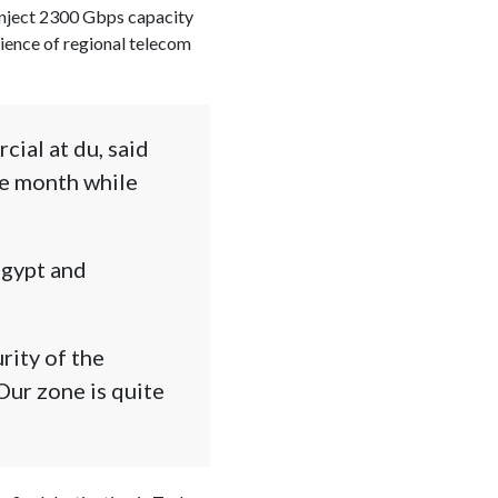
 inject 2300 Gbps capacity
lience of regional telecom
ial at du, said
ne month while
Egypt and
rity of the
 Our zone is quite