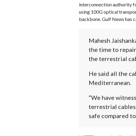
interconnection authority f
using 100G optical transpor
backbone. Gulf News has 
Mahesh Jaishanka
the time to repai
the terrestrial ca
He said all the c
Mediterranean.
“We have witnesse
terrestrial cables
safe compared to 