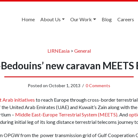
Home
About Us
Our Work
Blog
Careers
LIRNEasia
>
General
-Bedouins’ new caravan MEETS 
Posted on
October 1, 2013
/
0 Comments
t Arab initiatives
to reach Europe through cross-border terrestrial 
f the United Arab Emirates (UAE) and Kuwait’s Zain along with the
rtium –
Middle East-Europe Terrestrial System (MEETS)
. And
opti
 during initial leg of its long distance terrestrial telecoms journey t
 OPGW from the power transmission grid of Gulf Cooperation C