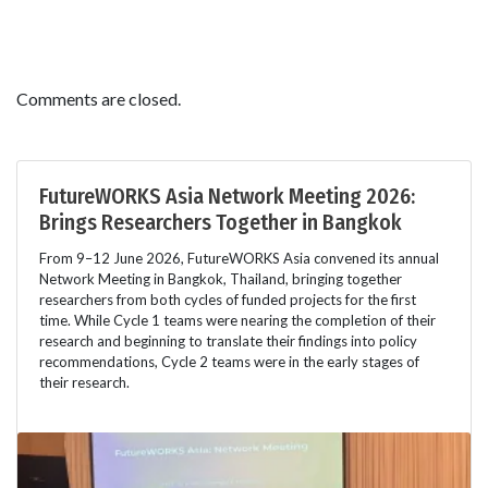
Comments are closed.
FutureWORKS Asia Network Meeting 2026:
Brings Researchers Together in Bangkok
From 9–12 June 2026, FutureWORKS Asia convened its annual
Network Meeting in Bangkok, Thailand, bringing together
researchers from both cycles of funded projects for the first
time. While Cycle 1 teams were nearing the completion of their
research and beginning to translate their findings into policy
recommendations, Cycle 2 teams were in the early stages of
their research.