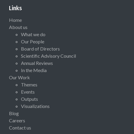
Links
Home
About us
What we do
Our People
Board of Directors
Scientific Advisory Council
Annual Reviews
In the Media
Our Work
Themes
Events
Outputs
Visualizations
Blog
Careers
Contact us