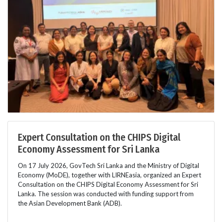
Expert Consultation on the CHIPS Digital
Economy Assessment for Sri Lanka
On 17 July 2026, GovTech Sri Lanka and the Ministry of Digital
Economy (MoDE), together with LIRNEasia, organized an Expert
Consultation on the CHIPS Digital Economy Assessment for Sri
Lanka. The session was conducted with funding support from
the Asian Development Bank (ADB).