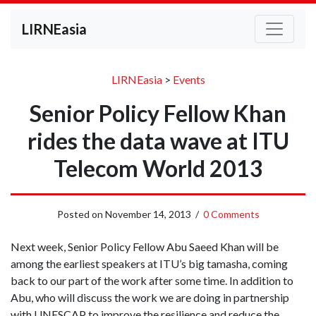
LIRNEasia
LIRNEasia
>
Events
Senior Policy Fellow Khan
rides the data wave at ITU
Telecom World 2013
Posted on
November 14, 2013
/
0 Comments
Next week, Senior Policy Fellow Abu Saeed Khan will be
among the earliest speakers at ITU’s big tamasha, coming
back to our part of the work after some time. In addition to
Abu, who will discuss the work we are doing in partnership
with UNESCAP to improve the resilience and reduce the