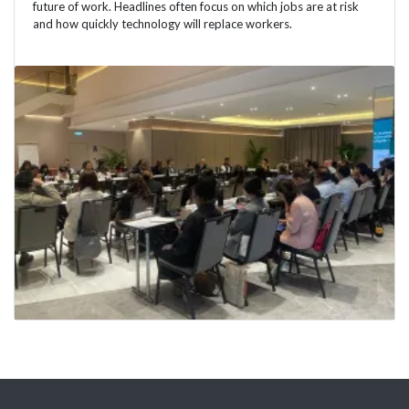
future of work. Headlines often focus on which jobs are at risk
and how quickly technology will replace workers.