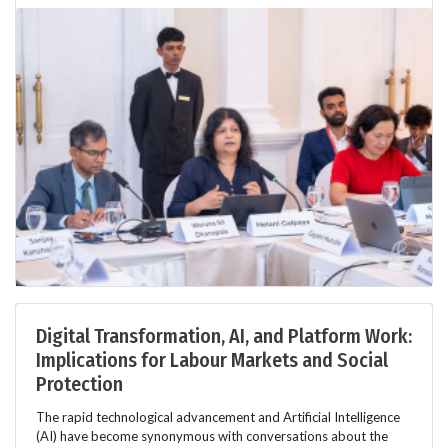
Digital Transformation, AI, and Platform Work:
Implications for Labour Markets and Social
Protection
The rapid technological advancement and Artificial Intelligence
(AI) have become synonymous with conversations about the