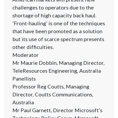
challenges to operators due to the
shortage of high capacity back haul.
‘Front-hauling’ is one of the techniques
that have been promoted as a solution
but its use of scarce spectrum presents
other difficulties.
Moderator
Mr Maurie Dobbin, Managing Director,
TeleResources Engineering, Australia
Panellists
Professor Reg Coutts, Managing
Director, Coutts Communications,
Australia
Mr Paul Garnett, Director Microsoft’s