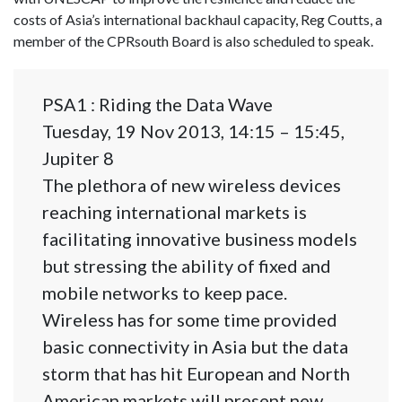
costs of Asia’s international backhaul capacity, Reg Coutts, a
member of the CPRsouth Board is also scheduled to speak.
PSA1 : Riding the Data Wave
Tuesday, 19 Nov 2013, 14:15 – 15:45,
Jupiter 8
The plethora of new wireless devices
reaching international markets is
facilitating innovative business models
but stressing the ability of fixed and
mobile networks to keep pace.
Wireless has for some time provided
basic connectivity in Asia but the data
storm that has hit European and North
American markets will present new