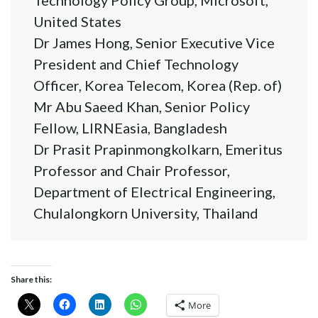
Technology Policy Group, Microsoft,
United States
Dr James Hong, Senior Executive Vice
President and Chief Technology
Officer, Korea Telecom, Korea (Rep. of)
Mr Abu Saeed Khan, Senior Policy
Fellow, LIRNEasia, Bangladesh
Dr Prasit Prapinmongkolkarn, Emeritus
Professor and Chair Professor,
Department of Electrical Engineering,
Chulalongkorn University, Thailand
Share this:
More