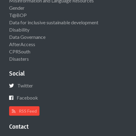
Misinformation and Language Resources
Gender
T@BOP
Data for inclusive sustainable development
Disability
Data Governance
AfterAccess
CPRSouth
Disasters
Social
Twitter
Facebook
RSS Feed
Contact