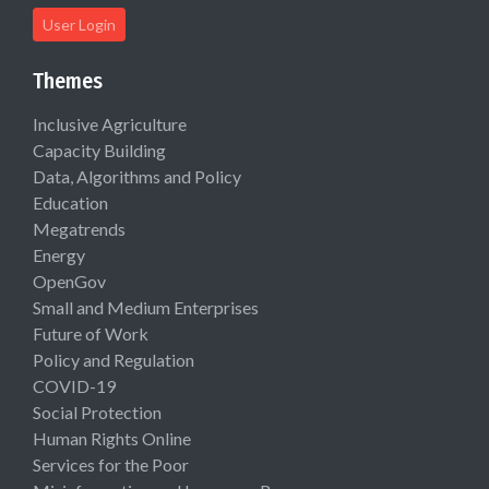
User Login
Themes
Inclusive Agriculture
Capacity Building
Data, Algorithms and Policy
Education
Megatrends
Energy
OpenGov
Small and Medium Enterprises
Future of Work
Policy and Regulation
COVID-19
Social Protection
Human Rights Online
Services for the Poor