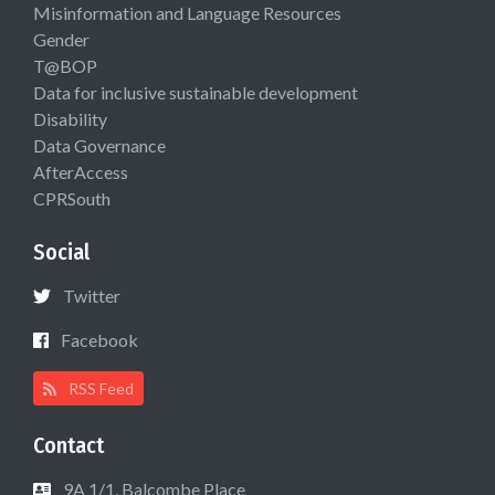
Misinformation and Language Resources
Gender
T@BOP
Data for inclusive sustainable development
Disability
Data Governance
AfterAccess
CPRSouth
Social
Twitter
Facebook
RSS Feed
Contact
9A 1/1, Balcombe Place