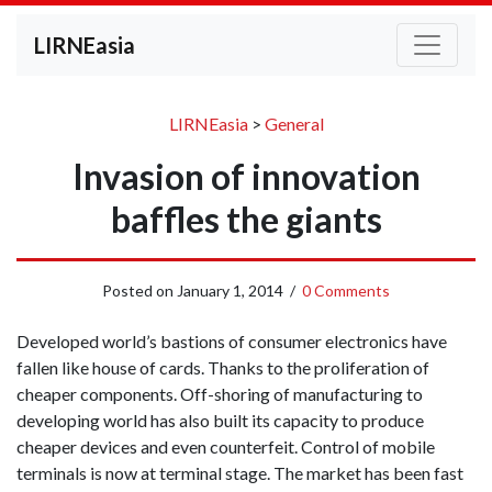
LIRNEasia
LIRNEasia
>
General
Invasion of innovation
baffles the giants
Posted on
January 1, 2014
/
0 Comments
Developed world’s bastions of consumer electronics have
fallen like house of cards. Thanks to the proliferation of
cheaper components. Off-shoring of manufacturing to
developing world has also built its capacity to produce
cheaper devices and even counterfeit. Control of mobile
terminals is now at terminal stage. The market has been fast