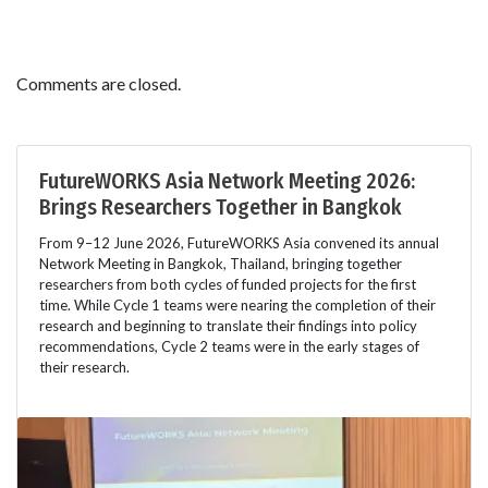
Comments are closed.
FutureWORKS Asia Network Meeting 2026:
Brings Researchers Together in Bangkok
From 9–12 June 2026, FutureWORKS Asia convened its annual
Network Meeting in Bangkok, Thailand, bringing together
researchers from both cycles of funded projects for the first
time. While Cycle 1 teams were nearing the completion of their
research and beginning to translate their findings into policy
recommendations, Cycle 2 teams were in the early stages of
their research.