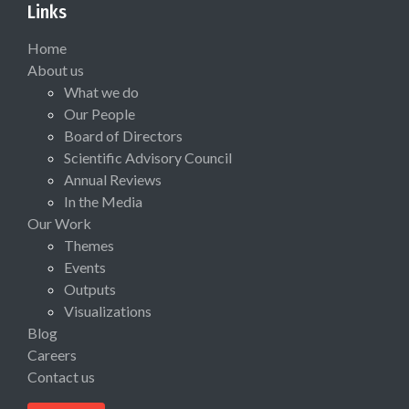
Links
Home
About us
What we do
Our People
Board of Directors
Scientific Advisory Council
Annual Reviews
In the Media
Our Work
Themes
Events
Outputs
Visualizations
Blog
Careers
Contact us