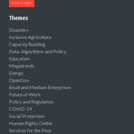
User Login
Themes
Disasters
Inclusive Agriculture
Capacity Building
Data, Algorithms and Policy
Education
Megatrends
Energy
OpenGov
Small and Medium Enterprises
Future of Work
Policy and Regulation
COVID-19
Social Protection
Human Rights Online
Services for the Poor