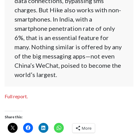
data connections, bypassing sms
charges. But Hike also works with non-
smartphones. In India, with a
smartphone penetration rate of only
6%, that is an essential feature for
many. Nothing similar is offered by any
of the big messaging apps—not even
China’s WeChat, poised to become the
world’s largest.
Full report.
Share this:
More