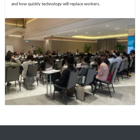
and how quickly technology will replace workers.