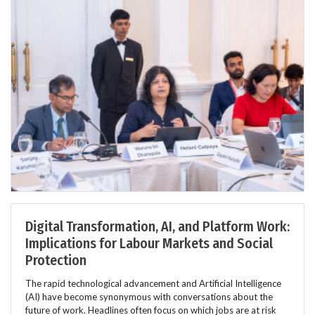
Digital Transformation, AI, and Platform Work:
Implications for Labour Markets and Social
Protection
The rapid technological advancement and Artificial Intelligence
(AI) have become synonymous with conversations about the
future of work. Headlines often focus on which jobs are at risk