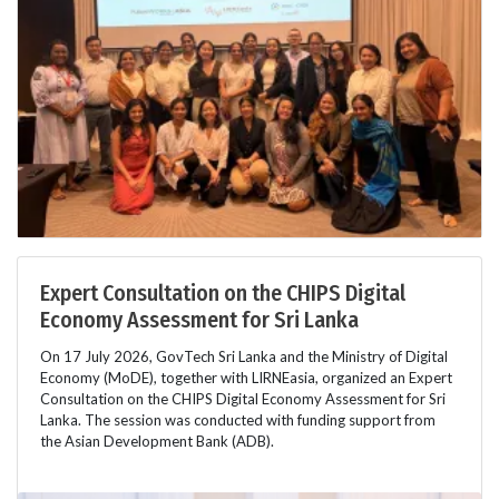
Expert Consultation on the CHIPS Digital
Economy Assessment for Sri Lanka
On 17 July 2026, GovTech Sri Lanka and the Ministry of Digital
Economy (MoDE), together with LIRNEasia, organized an Expert
Consultation on the CHIPS Digital Economy Assessment for Sri
Lanka. The session was conducted with funding support from
the Asian Development Bank (ADB).