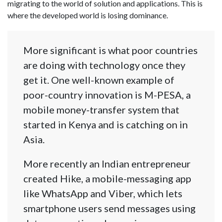
migrating to the world of solution and applications. This is
where the developed world is losing dominance.
More significant is what poor countries
are doing with technology once they
get it. One well-known example of
poor-country innovation is M-PESA, a
mobile money-transfer system that
started in Kenya and is catching on in
Asia.
More recently an Indian entrepreneur
created Hike, a mobile-messaging app
like WhatsApp and Viber, which lets
smartphone users send messages using