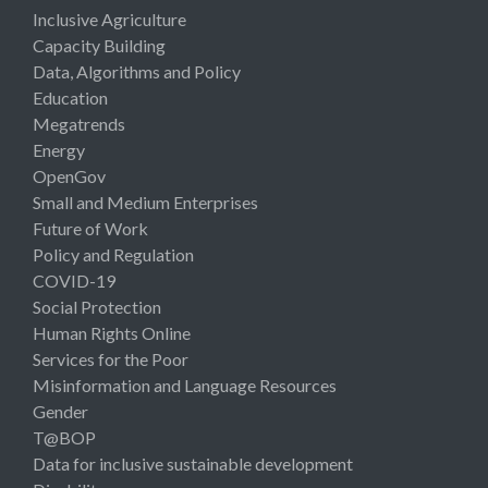
Inclusive Agriculture
Capacity Building
Data, Algorithms and Policy
Education
Megatrends
Energy
OpenGov
Small and Medium Enterprises
Future of Work
Policy and Regulation
COVID-19
Social Protection
Human Rights Online
Services for the Poor
Misinformation and Language Resources
Gender
T@BOP
Data for inclusive sustainable development