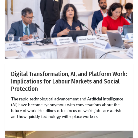
Digital Transformation, AI, and Platform Work:
Implications for Labour Markets and Social
Protection
The rapid technological advancement and Artificial Intelligence
(AI) have become synonymous with conversations about the
future of work. Headlines often focus on which jobs are at risk
and how quickly technology will replace workers.