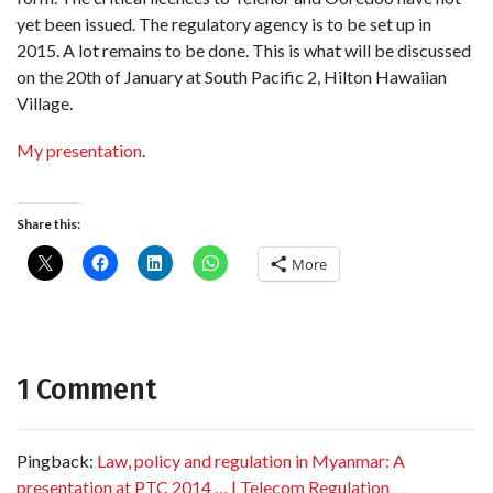
yet been issued. The regulatory agency is to be set up in
2015. A lot remains to be done. This is what will be discussed
on the 20th of January at South Pacific 2, Hilton Hawaiian
Village.
My presentation
.
Share this:
More
1 Comment
Pingback:
Law, policy and regulation in Myanmar: A
presentation at PTC 2014 … | Telecom Regulation