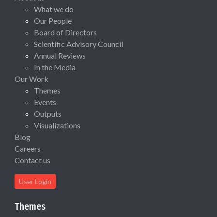
What we do
Our People
Board of Directors
Scientific Advisory Council
Annual Reviews
In the Media
Our Work
Themes
Events
Outputs
Visualizations
Blog
Careers
Contact us
User Login
Themes