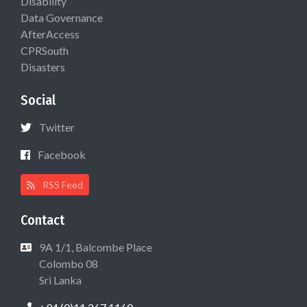
Disability
Data Governance
AfterAccess
CPRSouth
Disasters
Social
Twitter
Facebook
RSS Feed
Contact
9A 1/1, Balcombe Place
Colombo 08
Sri Lanka