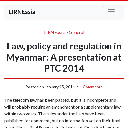
LIRNEasia
LIRNEasia
>
General
Law, policy and regulation in
Myanmar: A presentation at
PTC 2014
Posted on
January 15, 2014
/
1 Comments
The telecom law has been passed, but it is incomplete and
will probably require an amendment or a supplementary law
within two years. The rules under the Law have been
published for comment, but no information yet on their final
form. The critical licences to Telenor and Ooredoo have not