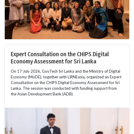
Expert Consultation on the CHIPS Digital
Economy Assessment for Sri Lanka
On 17 July 2026, GovTech Sri Lanka and the Ministry of Digital
Economy (MoDE), together with LIRNEasia, organized an Expert
Consultation on the CHIPS Digital Economy Assessment for Sri
Lanka. The session was conducted with funding support from
the Asian Development Bank (ADB).