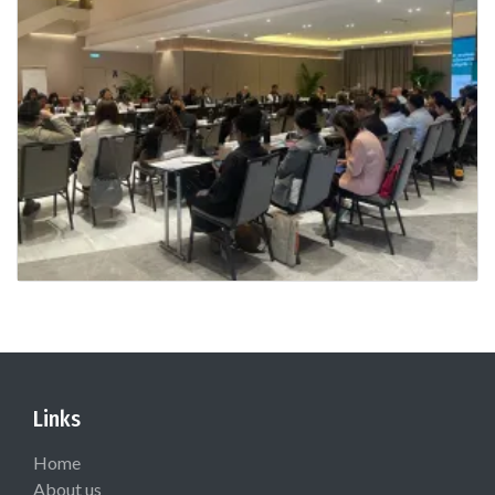
Links
Home
About us