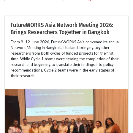
FutureWORKS Asia Network Meeting 2026:
Brings Researchers Together in Bangkok
From 9–12 June 2026, FutureWORKS Asia convened its annual
Network Meeting in Bangkok, Thailand, bringing together
researchers from both cycles of funded projects for the first
time. While Cycle 1 teams were nearing the completion of their
research and beginning to translate their findings into policy
recommendations, Cycle 2 teams were in the early stages of
their research.