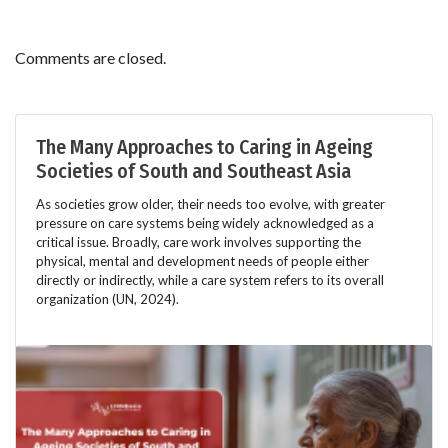
Comments are closed.
The Many Approaches to Caring in Ageing
Societies of South and Southeast Asia
As societies grow older, their needs too evolve, with greater
pressure on care systems being widely acknowledged as a
critical issue. Broadly, care work involves supporting the
physical, mental and development needs of people either
directly or indirectly, while a care system refers to its overall
organization (UN, 2024).