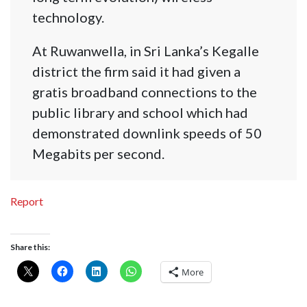
technology.
At Ruwanwella, in Sri Lanka’s Kegalle
district the firm said it had given a
gratis broadband connections to the
public library and school which had
demonstrated downlink speeds of 50
Megabits per second.
Report
Share this:
More