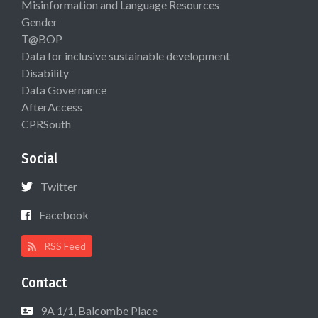
Misinformation and Language Resources
Gender
T@BOP
Data for inclusive sustainable development
Disability
Data Governance
AfterAccess
CPRSouth
Social
Twitter
Facebook
RSS Feed
Contact
9A 1/1, Balcombe Place