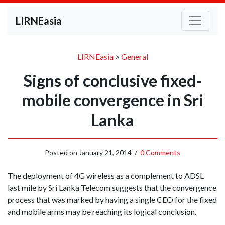
LIRNEasia
LIRNEasia
>
General
Signs of conclusive fixed-
mobile convergence in Sri
Lanka
Posted on
January 21, 2014
/
0 Comments
The deployment of 4G wireless as a complement to ADSL
last mile by Sri Lanka Telecom suggests that the convergence
process that was marked by having a single CEO for the fixed
and mobile arms may be reaching its logical conclusion.