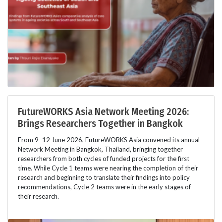
FutureWORKS Asia Network Meeting 2026:
Brings Researchers Together in Bangkok
From 9–12 June 2026, FutureWORKS Asia convened its annual
Network Meeting in Bangkok, Thailand, bringing together
researchers from both cycles of funded projects for the first
time. While Cycle 1 teams were nearing the completion of their
research and beginning to translate their findings into policy
recommendations, Cycle 2 teams were in the early stages of
their research.