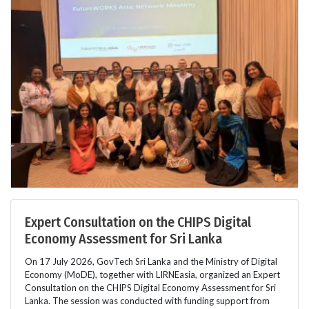
Expert Consultation on the CHIPS Digital
Economy Assessment for Sri Lanka
On 17 July 2026, GovTech Sri Lanka and the Ministry of Digital
Economy (MoDE), together with LIRNEasia, organized an Expert
Consultation on the CHIPS Digital Economy Assessment for Sri
Lanka. The session was conducted with funding support from