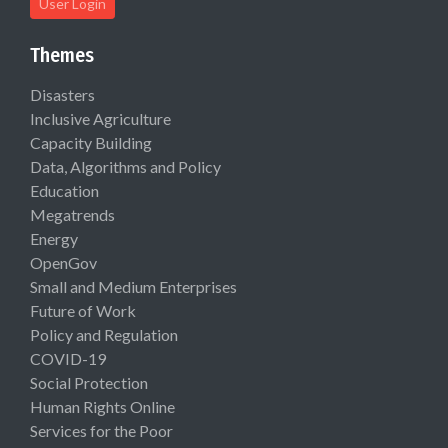
User Login
Themes
Disasters
Inclusive Agriculture
Capacity Building
Data, Algorithms and Policy
Education
Megatrends
Energy
OpenGov
Small and Medium Enterprises
Future of Work
Policy and Regulation
COVID-19
Social Protection
Human Rights Online
Services for the Poor