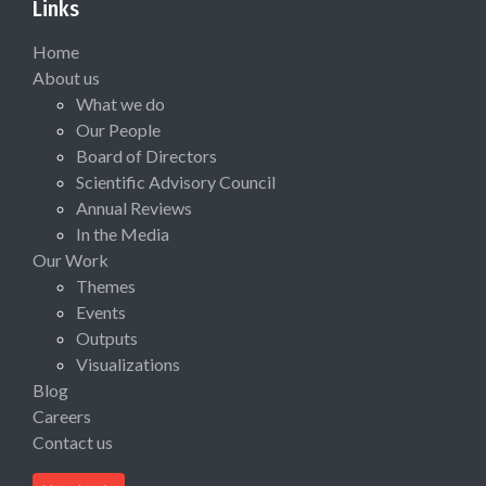
Links
Home
About us
What we do
Our People
Board of Directors
Scientific Advisory Council
Annual Reviews
In the Media
Our Work
Themes
Events
Outputs
Visualizations
Blog
Careers
Contact us