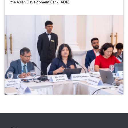
the Asian Development Bank (ADB).