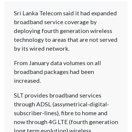
Sri Lanka Telecom said it had expanded
broadband service coverage by
deploying fourth generation wireless
technology to areas that are not served
by its wired network.
From January data volumes on all
broadband packages had been
increased.
SLT provides broadband services
through ADSL (assymetrical-digital-
subscriber-lines), fibre to home and
now through 4G LTE (fourth generation
long term evolution) wireless