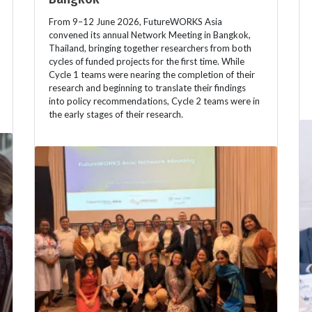
From 9–12 June 2026, FutureWORKS Asia
convened its annual Network Meeting in Bangkok,
Thailand, bringing together researchers from both
cycles of funded projects for the first time. While
Cycle 1 teams were nearing the completion of their
research and beginning to translate their findings
into policy recommendations, Cycle 2 teams were in
the early stages of their research.