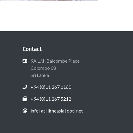
Contact
9A 1/1, Balcombe Place
Colombo 08
Sri Lanka
+94 (0)11 267 1160
+94 (0)11 267 5212
info [at] lirneasia [dot] net