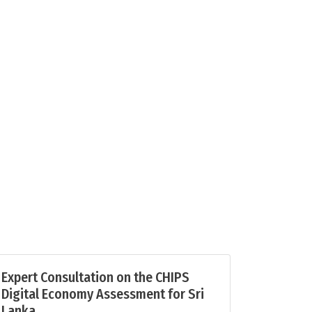
Expert Consultation on the CHIPS
Digital Economy Assessment for Sri
Lanka