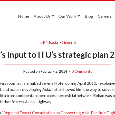
Home
About Us
Our Work
Blog
Careers
LIRNEasia
>
General
’s input to ITU’s strategic plan
Posted on
February 2, 2014
/
0 Comments
iva’s room at Islamabad Serena Hotel during April 2010. I explain
band across developing Asia. I also showed him the way to solve t
ld a transcontinental open access terrestrial network. Rohan was 
t that fosters Asian Highway.
o
“Regional Expert Consultation on Connecting Asia-Pacific’s Digit