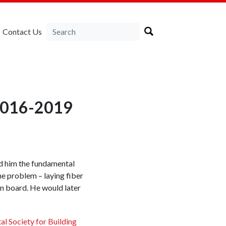
Contact Us
 2016-2019
ed him the fundamental
he problem – laying fiber
on board. He would later
al Society for Building