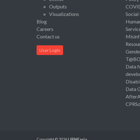
Outputs
COVI
Visualizations
Social
Blog
Human 
Careers
Servic
Contact us
Misinf
Resou
User Login
Gende
T@B
Data f
devel
Disabi
Data 
After
CPRSo
Copyright © 2026
LIRNEasia