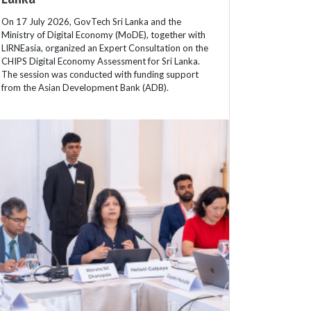
On 17 July 2026, GovTech Sri Lanka and the
Ministry of Digital Economy (MoDE), together with
LIRNEasia, organized an Expert Consultation on the
CHIPS Digital Economy Assessment for Sri Lanka.
The session was conducted with funding support
from the Asian Development Bank (ADB).