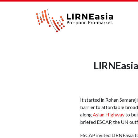
LIRNEasia
It started in Rohan Samaraj
barrier to affordable broad
along
Asian Highway
to bui
briefed ESCAP, the UN outfi
ESCAP invited LIRNEasia t