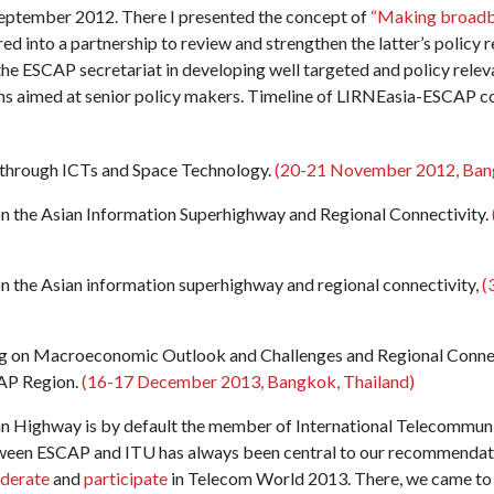
eptember 2012. There I presented the concept of
“Making broadba
 into a partnership to review and strengthen the latter’s policy
the ESCAP secretariat in developing well targeted and policy releva
 aimed at senior policy makers. Timeline of LIRNEasia-ESCAP colla
e through ICTs and Space Technology.
(20-21 November 2012, Bang
n the Asian Information Superhighway and Regional Connectivity.
n the Asian information superhighway and regional connectivity,
(
 on Macroeconomic Outlook and Challenges and Regional Connec
CAP Region.
(16-17 December 2013, Bangkok, Thailand)
n Highway is by default the member of International Telecommuni
ween ESCAP and ITU has always been central to our recommendatio
derate
and
participate
in Telecom World 2013. There, we came to