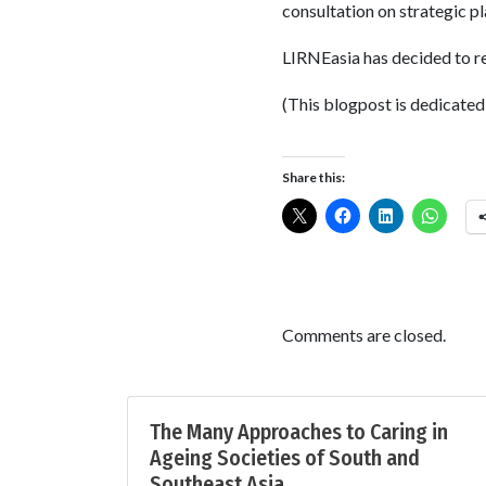
consultation on strategic p
LIRNEasia has decided to 
(This blogpost is dedicated
Share this:
Comments are closed.
The Many Approaches to Caring in
Ageing Societies of South and
Southeast Asia