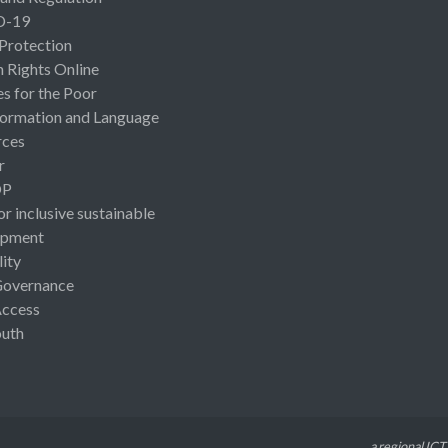
D-19
 Protection
Rights Online
es for the Poor
ormation and Language
rces
r
OP
or inclusive sustainable
opment
lity
Governance
Access
uth
a regional ICT