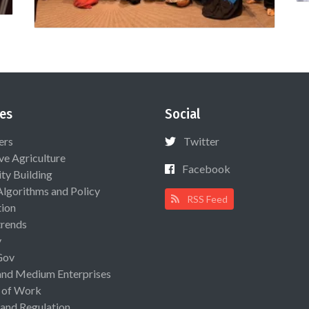
es
Social
ers
Twitter
ive Agriculture
Facebook
ty Building
Algorithms and Policy
RSS Feed
ion
rends
y
Gov
and Medium Enterprises
 of Work
 and Regulation