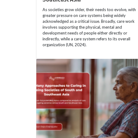
As societies grow older, their needs too evolve, with
greater pressure on care systems being widely
acknowledged as a critical issue. Broadly, care work
involves supporting the physical, mental and
development needs of people either directly or
indirectly, while a care system refers to its overall
organization (UN, 2024).