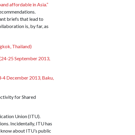
nd affordable in Asia.”
 recommendations.
nt briefs that lead to
boration is, by far, as
kok, Thailand)
(24-25 September 2013,
3-4 December 2013, Baku,
tivity for Shared
cation Union (ITU).
ns. Incidentally, ITU has
 know about ITU’s public