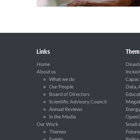
Links
Them
Home
Disast
About us
Inclus
What we do
Capaci
Our People
Data, 
Board of Directors
Educat
Scientific Advisory Council
Megat
Annual Reviews
Energ
In the Media
Open
Our Work
Small 
Themes
Future
Events
Policy