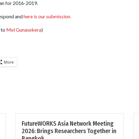
lan for 2016-2019.
respond and
here is our submission.
 to
Mel Gunasekera
)
More
FutureWORKS Asia Network Meeting
2026: Brings Researchers Together in
Bangkok