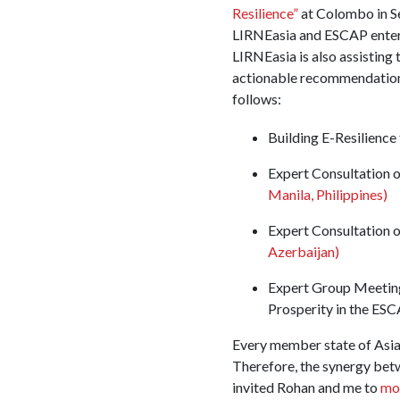
Resilience”
at Colombo in S
LIRNEasia and ESCAP entered
LIRNEasia is also assisting 
actionable recommendations
follows:
Building E-Resilienc
Expert Consultation o
Manila, Philippines)
Expert Consultation o
Azerbaijan)
Expert Group Meeting
Prosperity in the ES
Every member state of Asia
Therefore, the synergy bet
invited Rohan and me to
mo