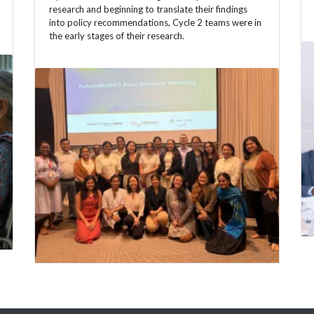
research and beginning to translate their findings
into policy recommendations, Cycle 2 teams were in
the early stages of their research.