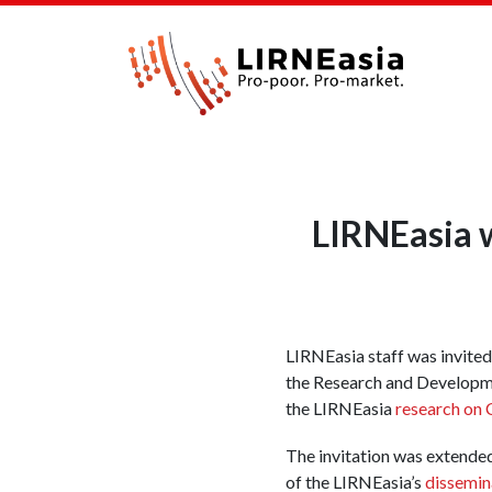
LIRNEasia w
LIRNEasia staff was invite
the Research and Developm
the LIRNEasia
research on
The invitation was extended
of the LIRNEasia’s
dissemin