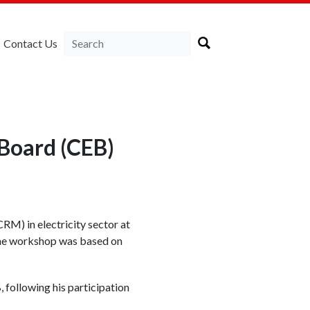
Contact Us
 Board (CEB)
M) in electricity sector at
The workshop was based on
 following his participation