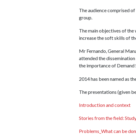
The audience comprised of
group.
The main objectives of the 
increase the soft skills of 
Mr Fernando, General Manag
attended the dissemination
the importance of Demand S
2014 has been named as the
The presentations (given be
Introduction and context
Stories from the field: Stu
Problems_What can be don