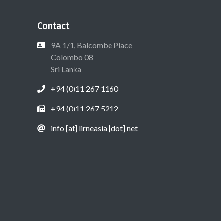
Contact
9A 1/1, Balcombe Place
Colombo 08
Sri Lanka
+94 (0)11 267 1160
+94 (0)11 267 5212
info [at] lirneasia [dot] net