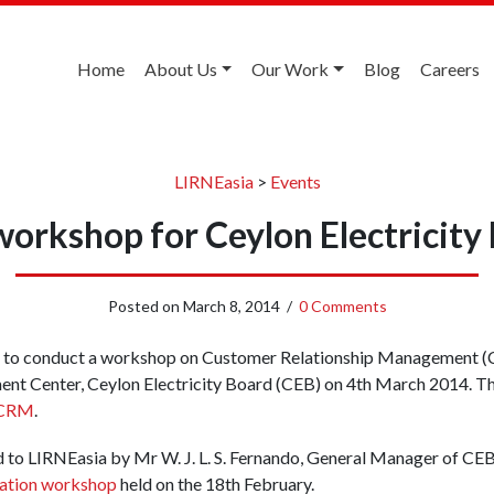
Home
About Us
Our Work
Blog
Careers
LIRNEasia
>
Events
orkshop for Ceylon Electricity
Posted on
March 8, 2014
/
0 Comments
d to conduct a workshop on Customer Relationship Management (CR
ent Center, Ceylon Electricity Board (CEB) on 4th March 2014. 
 CRM
.
 to LIRNEasia by Mr W. J. L. S. Fernando, General Manager of CEB,
ation workshop
held on the 18th February.