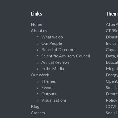
Links
Them
Home
After
About us
CPRSo
What we do
Disast
Our People
Inclus
Board of Directors
Capaci
Scientific Advisory Council
Data, 
Annual Reviews
Educat
In the Media
Megat
Our Work
Energ
Themes
Open
Events
Small 
Outputs
Future
Visualizations
Policy
Blog
COVI
Careers
Social