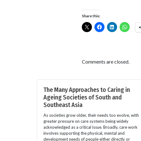
Share this:
Comments are closed.
The Many Approaches to Caring in
Ageing Societies of South and
Southeast Asia
As societies grow older, their needs too evolve, with
greater pressure on care systems being widely
acknowledged as a critical issue. Broadly, care work
involves supporting the physical, mental and
development needs of people either directly or