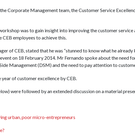
 the Corporate Management team, the Customer Service Excellen
workshop was to gain insight into improving the customer service
the CEB employees to achieve this.
er of CEB, stated that he was “stunned to know what he already k
 event on 18 February 2014. Mr Fernando spoke about the need for
ide Management (DSM) and the need to pay attention to customer
 year of customer excellence by CEB.
low) were followed by an extended discussion on a material prese
dying urban, poor micro-entrepreneurs
e?