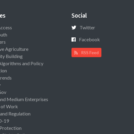
es
Social
Access
Twitter
uth
Facebook
ers
ive Agriculture
RSS Feed
ty Building
Algorithms and Policy
ion
rends
y
Gov
and Medium Enterprises
 of Work
 and Regulation
D-19
 Protection