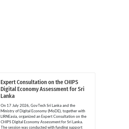
Expert Consultation on the CHIPS
Digital Economy Assessment for Sri
Lanka
On 17 July 2026, GovTech Sri Lanka and the
Ministry of Digital Economy (MoDE), together with
LIRNEasia, organized an Expert Consultation on the
CHIPS Digital Economy Assessment for Sri Lanka.
The session was conducted with funding support