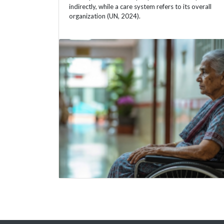
indirectly, while a care system refers to its overall
organization (UN, 2024).