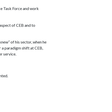
ce Task Force and work
 aspect of CEB and to
new” of his sector, when he
 a paradigm shift at CEB,
 service.
nted.