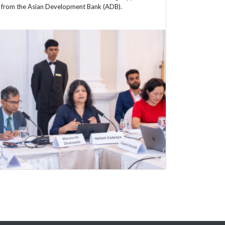
from the Asian Development Bank (ADB).