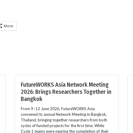
More
FutureWORKS Asia Network Meeting
2026: Brings Researchers Together in
Bangkok
From 9–12 June 2026, FutureWORKS Asia
convened its annual Network Meeting in Bangkok,
Thailand, bringing together researchers from both
cycles of funded projects for the first time. While
Cycle 1 teams were nearing the completion of their