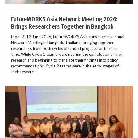
FutureWORKS Asia Network Meeting 2026:
Brings Researchers Together in Bangkok
From 9–12 June 2026, FutureWORKS Asia convened its annual
Network Meeting in Bangkok, Thailand, bringing together
researchers from both cycles of funded projects for the first
time. While Cycle 1 teams were nearing the completion of their
research and beginning to translate their findings into policy
recommendations, Cycle 2 teams were in the early stages of
their research.