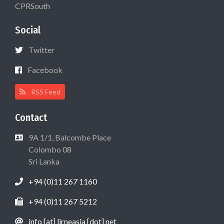
CPRSouth
Social
Twitter
Facebook
RSS Feed
Contact
9A 1/1, Balcombe Place
Colombo 08
Sri Lanka
+94 (0)11 267 1160
+94 (0)11 267 5212
info [at] lirneasia [dot] net