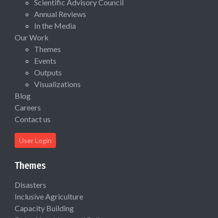
Scientific Advisory Council
Annual Reviews
In the Media
Our Work
Themes
Events
Outputs
Visualizations
Blog
Careers
Contact us
User Login
Themes
Disasters
Inclusive Agriculture
Capacity Building