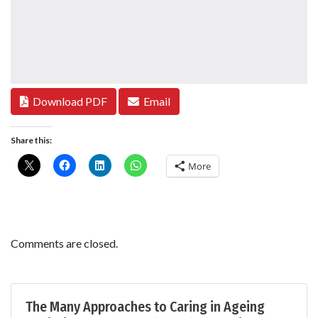
Download PDF
Email
Share this:
More
Comments are closed.
The Many Approaches to Caring in Ageing