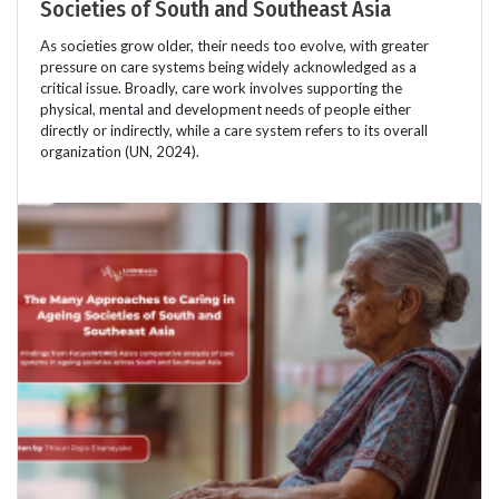
Societies of South and Southeast Asia
As societies grow older, their needs too evolve, with greater
pressure on care systems being widely acknowledged as a
critical issue. Broadly, care work involves supporting the
physical, mental and development needs of people either
directly or indirectly, while a care system refers to its overall
organization (UN, 2024).