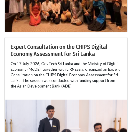
Expert Consultation on the CHIPS Digital
Economy Assessment for Sri Lanka
On 17 July 2026, GovTech Sri Lanka and the Ministry of Digital
Economy (MoDE), together with LIRNEasia, organized an Expert
Consultation on the CHIPS Digital Economy Assessment for Sri
Lanka. The session was conducted with funding support from
the Asian Development Bank (ADB).