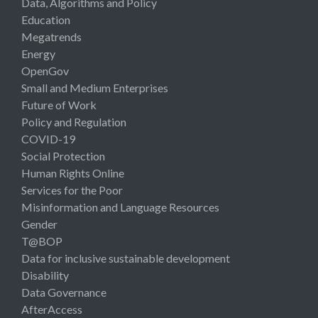
Data, Algorithms and Policy
Education
Megatrends
Energy
OpenGov
Small and Medium Enterprises
Future of Work
Policy and Regulation
COVID-19
Social Protection
Human Rights Online
Services for the Poor
Misinformation and Language Resources
Gender
T@BOP
Data for inclusive sustainable development
Disability
Data Governance
AfterAccess