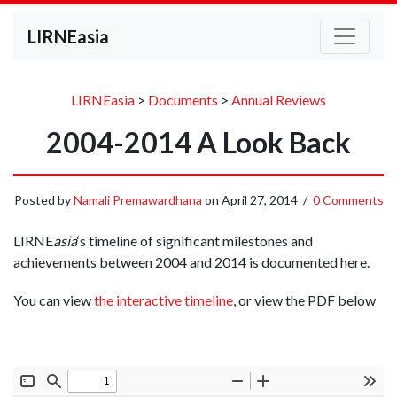
LIRNEasia
LIRNEasia
>
Documents
>
Annual Reviews
2004-2014 A Look Back
Posted by
Namali Premawardhana
on
April 27, 2014
/
0 Comments
LIRNE
asia
‘s timeline of significant milestones and
achievements between 2004 and 2014 is documented here.
You can view
the interactive timeline
, or view the PDF below