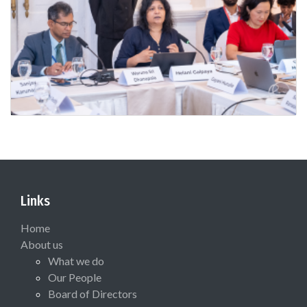
Links
Home
About us
What we do
Our People
Board of Directors