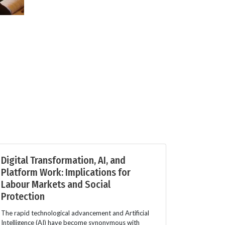
Digital Transformation, AI, and
Platform Work: Implications for
Labour Markets and Social
Protection
The rapid technological advancement and Artificial
Intelligence (AI) have become synonymous with