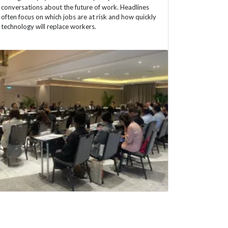
conversations about the future of work. Headlines
often focus on which jobs are at risk and how quickly
technology will replace workers.