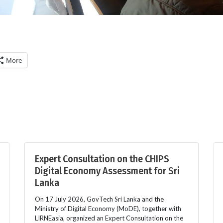
More
Expert Consultation on the CHIPS
Digital Economy Assessment for Sri
Lanka
On 17 July 2026, GovTech Sri Lanka and the
Ministry of Digital Economy (MoDE), together with
LIRNEasia, organized an Expert Consultation on the