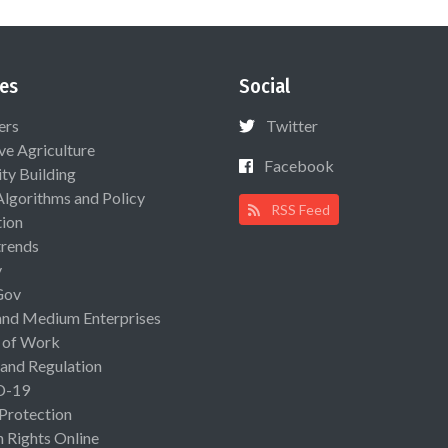
es
Social
ers
Twitter
ive Agriculture
Facebook
ty Building
Algorithms and Policy
RSS Feed
ion
rends
y
Gov
and Medium Enterprises
 of Work
 and Regulation
D-19
 Protection
Rights Online