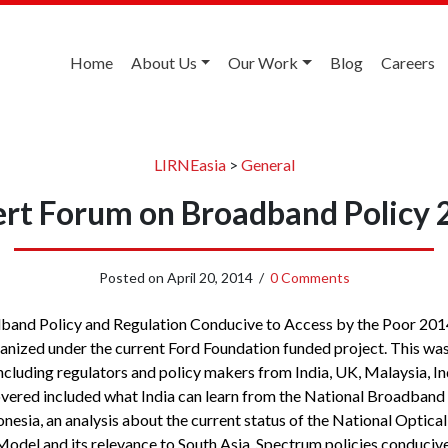
Home
About Us
Our Work
Blog
Careers
LIRNEasia
>
General
rt Forum on Broadband Policy
Posted on
April 20, 2014
/
0 Comments
and Policy and Regulation Conducive to Access by the Poor 2014
anized under the current Ford Foundation funded project. This was 
including regulators and policy makers from India, UK, Malaysia, I
overed included what India can learn from the National Broadband 
nesia, an analysis about the current status of the National Optical
del and its relevance to South Asia, Spectrum policies conduciv