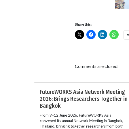
Share this:
Comments are closed.
FutureWORKS Asia Network Meeting
2026: Brings Researchers Together in
Bangkok
From 9–12 June 2026, FutureWORKS Asia
convened its annual Network Meeting in Bangkok,
Thailand, bringing together researchers from both