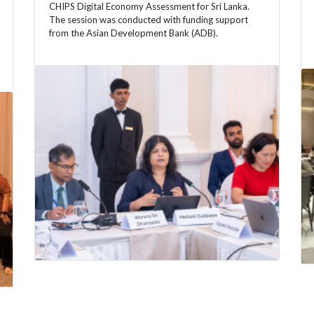
CHIPS Digital Economy Assessment for Sri Lanka.
The session was conducted with funding support
from the Asian Development Bank (ADB).