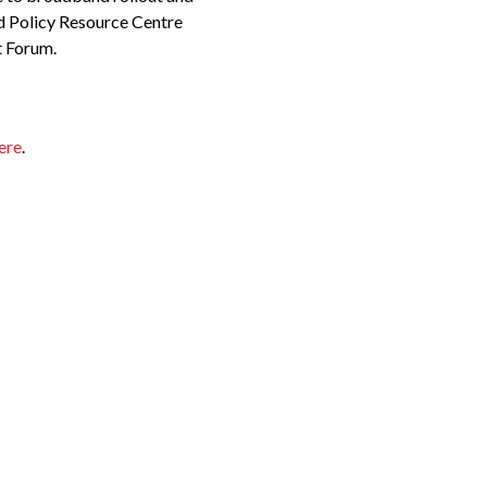
d Policy Resource Centre
t Forum.
ere
.