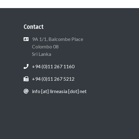
Contact
9A 1/1, Balcombe Place
Colombo 08
Sri Lanka
+94 (0)11 267 1160
+94 (0)11 267 5212
info [at] lirneasia [dot] net