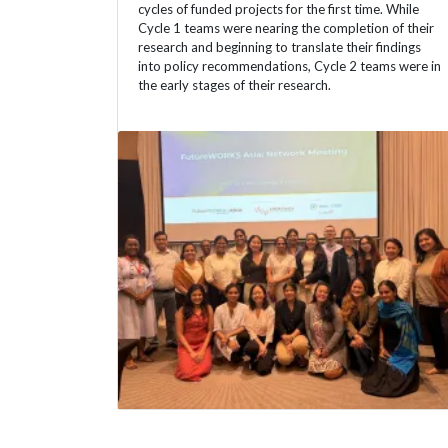
cycles of funded projects for the first time. While
Cycle 1 teams were nearing the completion of their
research and beginning to translate their findings
into policy recommendations, Cycle 2 teams were in
the early stages of their research.