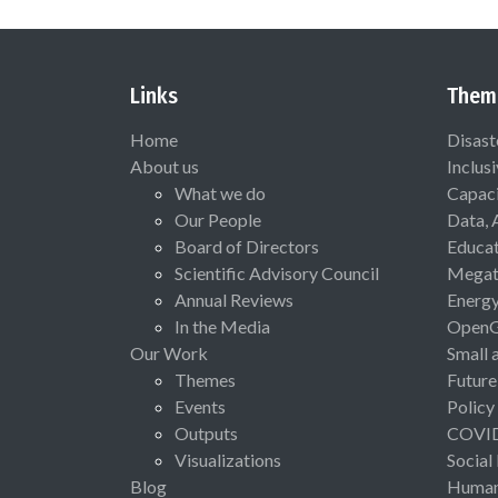
Links
Them
Home
Disast
About us
Inclus
What we do
Capaci
Our People
Data, 
Board of Directors
Educat
Scientific Advisory Council
Megat
Annual Reviews
Energ
In the Media
Open
Our Work
Small 
Themes
Future
Events
Policy
Outputs
COVI
Visualizations
Social
Blog
Human 