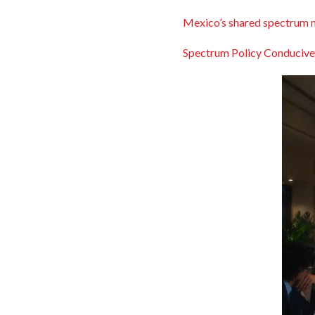
Mexico’s shared spectrum 
Spectrum Policy Conducive