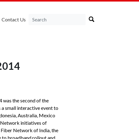
Contact Us
 2014
 was the second of the
a small interactive event to
ndonesia, Australia, Mexico
Network initiatives of
 Fiber Network of India, the
e to broadband rollout and