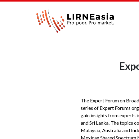
Expe
The Expert Forum on Broadb
series of Expert Forums org
gain insights from experts 
and Sri Lanka. The topics c
Malaysia, Australia and Indo
Mexican Shared Spectrum Mo