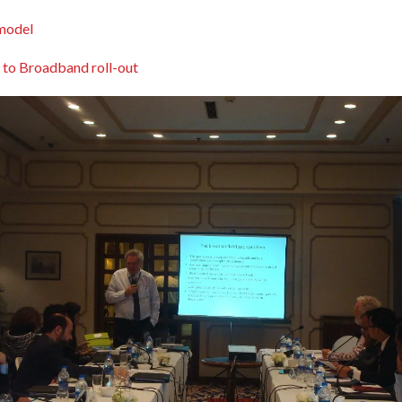
model
 to Broadband roll-out