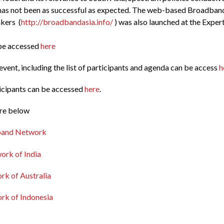
has not been as successful as expected. The web-based Broadban
kers (
http://broadbandasia.info/
) was also launched at the Exper
 be accessed
here
vent, including the list of participants and agenda can be access
h
ticipants can be accessed
here
.
are below
band Network
ork of India
k of Australia
k of Indonesia