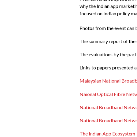
why the Indian app market 
focused on Indian policy ma
Photos from the event can
The summary report of the e
The evaluations by the par
Links to papers presented 
Malaysian National Broad
Naional Optical Fibre Netw
National Broadband Networ
National Broadband Networ
The Indian App Ecosystem