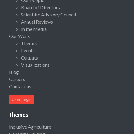
Our People
Board of Directors
Scientific Advisory Council
Annual Reviews
In the Media
Our Work
Themes
Events
Outputs
Visualizations
Blog
Careers
Contact us
User Login
Themes
Inclusive Agriculture
Capacity Building