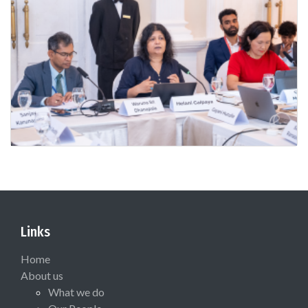
Links
Home
About us
What we do