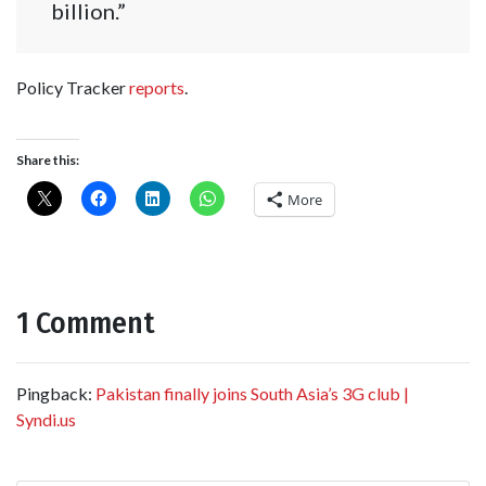
billion.”
Policy Tracker
reports
.
Share this:
More
1 Comment
Pingback:
Pakistan finally joins South Asia’s 3G club |
Syndi.us