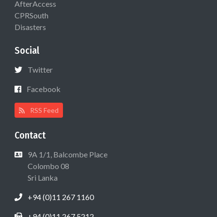
AfterAccess
CPRSouth
Disasters
Social
Twitter
Facebook
RSS Feed
Contact
9A 1/1, Balcombe Place
Colombo 08
Sri Lanka
+94 (0)11 267 1160
+94 (0)11 267 5212