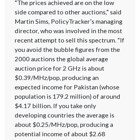
“The prices achieved are on the low
side compared to other auctions,” said
Martin Sims, PolicyTracker’s managing
director, who was involved in the most
recent attempt to sell this spectrum. “If
you avoid the bubble figures from the
2000 auctions the global average
auction price for 2 GHz is about
$0.39/MHz/pop, producing an
expected income for Pakistan (whose
population is 179.2 million) of around
$4.17 billion. If you take only
developing countries the average is
about $0.25/MHz/pop, producing a
potential income of about $2.68