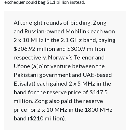
exchequer could bag $1.1 billion instead.
After eight rounds of bidding, Zong
and Russian-owned Mobilink each won
2 x 10 MHz in the 2.1 GHz band, paying
$306.92 million and $300.9 million
respectively. Norway’s Telenor and
Ufone (a joint venture between the
Pakistani government and UAE-based
Etisalat) each gained 2 x 5 MHz in the
band for the reserve price of $147.5
million. Zong also paid the reserve
price for 2 x 10 MHz in the 1800 MHz
band ($210 million).