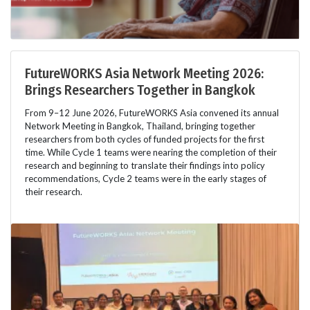
FutureWORKS Asia Network Meeting 2026:
Brings Researchers Together in Bangkok
From 9–12 June 2026, FutureWORKS Asia convened its annual
Network Meeting in Bangkok, Thailand, bringing together
researchers from both cycles of funded projects for the first
time. While Cycle 1 teams were nearing the completion of their
research and beginning to translate their findings into policy
recommendations, Cycle 2 teams were in the early stages of
their research.