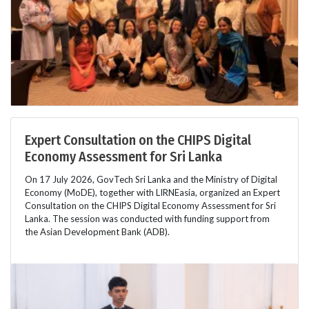
Expert Consultation on the CHIPS Digital
Economy Assessment for Sri Lanka
On 17 July 2026, GovTech Sri Lanka and the Ministry of Digital
Economy (MoDE), together with LIRNEasia, organized an Expert
Consultation on the CHIPS Digital Economy Assessment for Sri
Lanka. The session was conducted with funding support from
the Asian Development Bank (ADB).