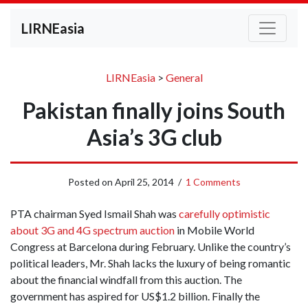
LIRNEasia
LIRNEasia
>
General
Pakistan finally joins South
Asia’s 3G club
Posted on
April 25, 2014
/
1 Comments
PTA chairman Syed Ismail Shah was
carefully optimistic
about 3G and 4G spectrum auction
in Mobile World
Congress at Barcelona during February. Unlike the country’s
political leaders, Mr. Shah lacks the luxury of being romantic
about the financial windfall from this auction. The
government has aspired for US$1.2 billion. Finally the