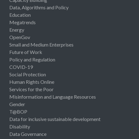
Data, Algorithms and Policy
Education
Megatrends
Energy
OpenGov
Small and Medium Enterprises
Future of Work
Policy and Regulation
COVID-19
Social Protection
Human Rights Online
Services for the Poor
Misinformation and Language Resources
Gender
T@BOP
Data for inclusive sustainable development
Disability
Data Governance