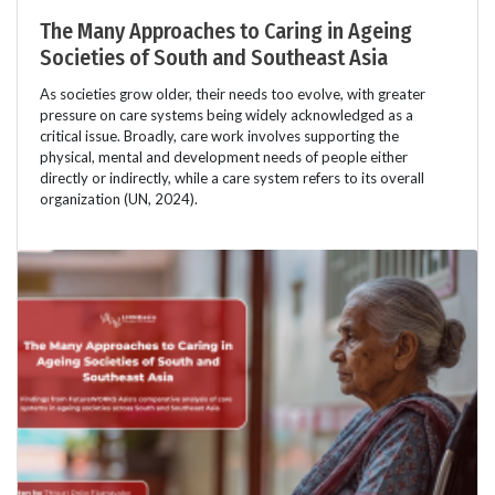
The Many Approaches to Caring in Ageing
Societies of South and Southeast Asia
As societies grow older, their needs too evolve, with greater
pressure on care systems being widely acknowledged as a
critical issue. Broadly, care work involves supporting the
physical, mental and development needs of people either
directly or indirectly, while a care system refers to its overall
organization (UN, 2024).