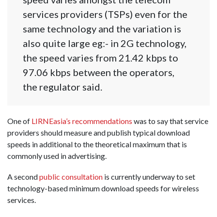
services providers (TSPs) even for the
same technology and the variation is
also quite large eg:- in 2G technology,
the speed varies from 21.42 kbps to
97.06 kbps between the operators,
the regulator said.
One of
LIRNEasia’s recommendations
was to say that service
providers should measure and publish typical download
speeds in additional to the theoretical maximum that is
commonly used in advertising.
A second
public consultation
is currently underway to set
technology-based minimum download speeds for wireless
services.