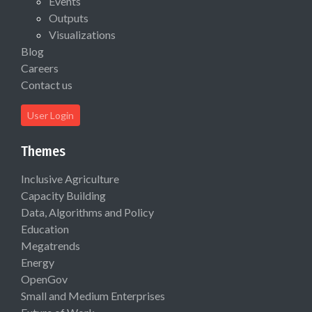
Events
Outputs
Visualizations
Blog
Careers
Contact us
User Login
Themes
Inclusive Agriculture
Capacity Building
Data, Algorithms and Policy
Education
Megatrends
Energy
OpenGov
Small and Medium Enterprises