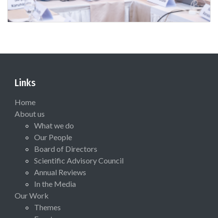
Links
Home
About us
What we do
Our People
Board of Directors
Scientific Advisory Council
Annual Reviews
In the Media
Our Work
Themes