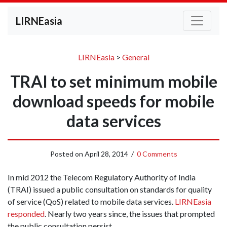
LIRNEasia
LIRNEasia
>
General
TRAI to set minimum mobile
download speeds for mobile
data services
Posted on
April 28, 2014
/
0 Comments
In mid 2012 the Telecom Regulatory Authority of India
(TRAI) issued a public consultation on standards for quality
of service (QoS) related to mobile data services.
LIRNEasia
responded
. Nearly two years since, the issues that prompted
the public consultation persist.