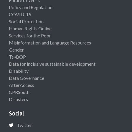
Future of Work
Policy and Regulation
COVID-19
Social Protection
Human Rights Online
Services for the Poor
Misinformation and Language Resources
Gender
T@BOP
Data for inclusive sustainable development
Disability
Data Governance
AfterAccess
CPRSouth
Disasters
Social
Twitter