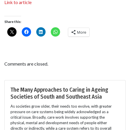
Link to article
Share this:
More
Comments are closed.
The Many Approaches to Caring in Ageing
Societies of South and Southeast Asia
As societies grow older, their needs too evolve, with greater
pressure on care systems being widely acknowledged as a
critical issue. Broadly, care work involves supporting the
physical, mental and development needs of people either
directly or indirectly, while a care system refers to its overall