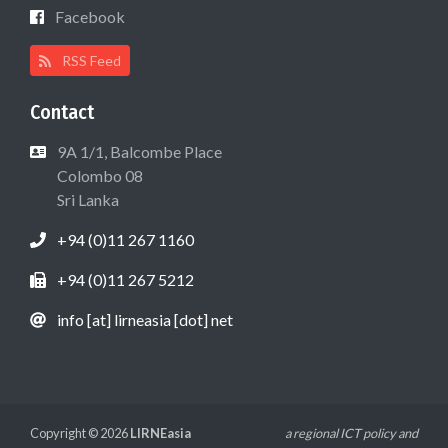
Facebook
RSS Feed
Contact
9A 1/1, Balcombe Place
Colombo 08
Sri Lanka
+94 (0)11 267 1160
+94 (0)11 267 5212
info [at] lirneasia [dot] net
Copyright © 2026
LIRNEasia
a regional ICT policy and