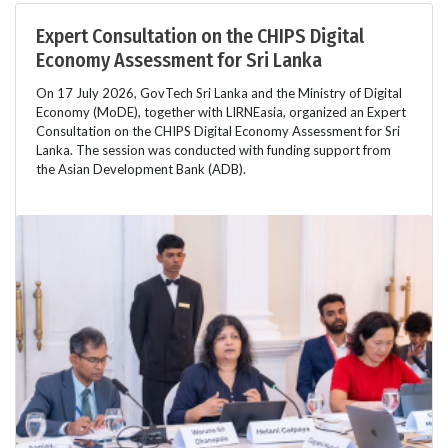
Expert Consultation on the CHIPS Digital
Economy Assessment for Sri Lanka
On 17 July 2026, GovTech Sri Lanka and the Ministry of Digital
Economy (MoDE), together with LIRNEasia, organized an Expert
Consultation on the CHIPS Digital Economy Assessment for Sri
Lanka. The session was conducted with funding support from
the Asian Development Bank (ADB).