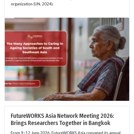
organization (UN, 2024).
FutureWORKS Asia Network Meeting 2026:
Brings Researchers Together in Bangkok
From 9–12 June 2026, FutureWORKS Asia convened its annual