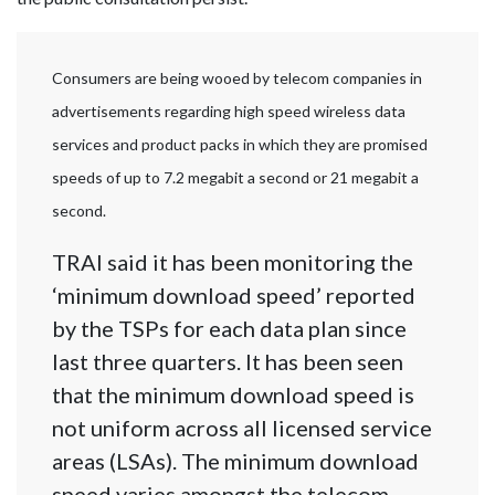
Consumers are being wooed by telecom companies in
advertisements regarding high speed wireless data
services and product packs in which they are promised
speeds of up to 7.2 megabit a second or 21 megabit a
second.
TRAI said it has been monitoring the
‘minimum download speed’ reported
by the TSPs for each data plan since
last three quarters. It has been seen
that the minimum download speed is
not uniform across all licensed service
areas (LSAs). The minimum download
speed varies amongst the telecom