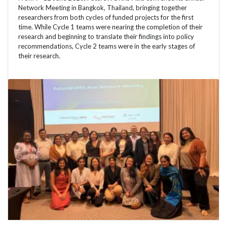
Network Meeting in Bangkok, Thailand, bringing together
researchers from both cycles of funded projects for the first
time. While Cycle 1 teams were nearing the completion of their
research and beginning to translate their findings into policy
recommendations, Cycle 2 teams were in the early stages of
their research.