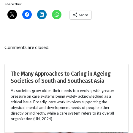
Share this:
More
Comments are closed.
The Many Approaches to Caring in Ageing
Societies of South and Southeast Asia
As societies grow older, their needs too evolve, with greater
pressure on care systems being widely acknowledged as a
critical issue. Broadly, care work involves supporting the
physical, mental and development needs of people either
directly or indirectly, while a care system refers to its overall
organization (UN, 2024).