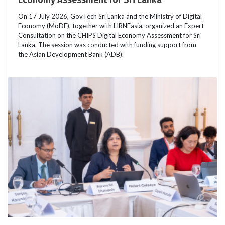
On 17 July 2026, GovTech Sri Lanka and the Ministry of Digital
Economy (MoDE), together with LIRNEasia, organized an Expert
Consultation on the CHIPS Digital Economy Assessment for Sri
Lanka. The session was conducted with funding support from
the Asian Development Bank (ADB).