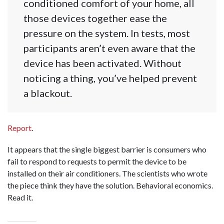
conditioned comfort of your home, all
those devices together ease the
pressure on the system. In tests, most
participants aren’t even aware that the
device has been activated. Without
noticing a thing, you’ve helped prevent
a blackout.
Report
.
It appears that the single biggest barrier is consumers who
fail to respond to requests to permit the device to be
installed on their air conditioners. The scientists who wrote
the piece think they have the solution. Behavioral economics.
Read it.