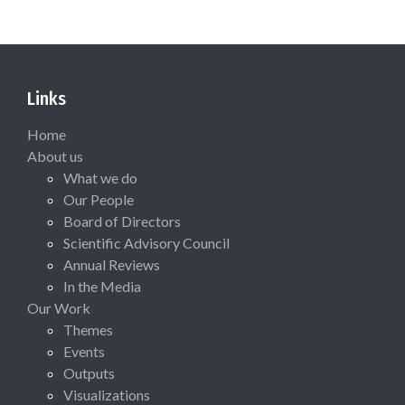
Links
Home
About us
What we do
Our People
Board of Directors
Scientific Advisory Council
Annual Reviews
In the Media
Our Work
Themes
Events
Outputs
Visualizations