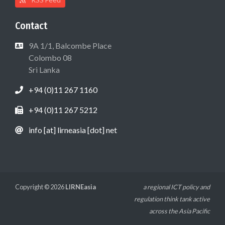
Contact
9A 1/1, Balcombe Place
Colombo 08
Sri Lanka
+94 (0)11 267 1160
+94 (0)11 267 5212
info [at] lirneasia [dot] net
Copyright © 2026
LIRNEasia
a regional ICT policy and
regulation think tank active
across the Asia Pacific