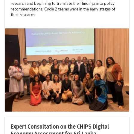
research and beginning to translate their findings into policy
recommendations, Cycle 2 teams were in the early stages of
their research.
Expert Consultation on the CHIPS Digital
Economy Assessment for Sri Lanka