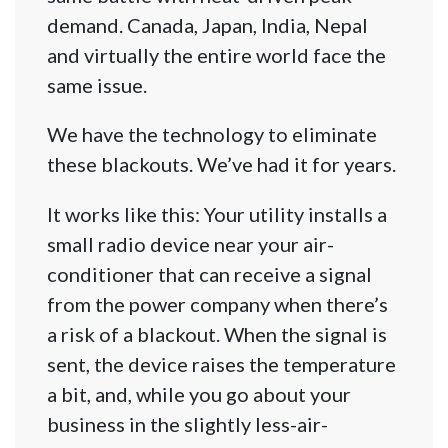
demand. Canada, Japan, India, Nepal
and virtually the entire world face the
same issue.
We have the technology to eliminate
these blackouts. We’ve had it for years.
It works like this: Your utility installs a
small radio device near your air-
conditioner that can receive a signal
from the power company when there’s
a risk of a blackout. When the signal is
sent, the device raises the temperature
a bit, and, while you go about your
business in the slightly less-air-