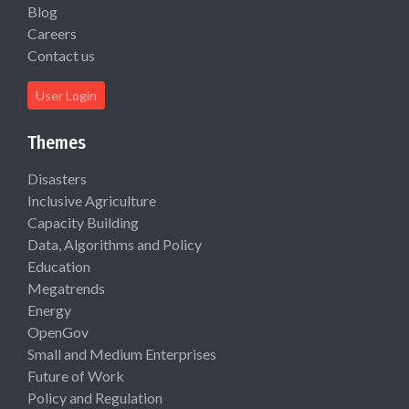
Blog
Careers
Contact us
User Login
Themes
Disasters
Inclusive Agriculture
Capacity Building
Data, Algorithms and Policy
Education
Megatrends
Energy
OpenGov
Small and Medium Enterprises
Future of Work
Policy and Regulation