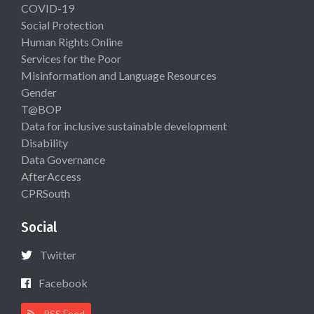
COVID-19
Social Protection
Human Rights Online
Services for the Poor
Misinformation and Language Resources
Gender
T@BOP
Data for inclusive sustainable development
Disability
Data Governance
AfterAccess
CPRSouth
Social
Twitter
Facebook
RSS Feed