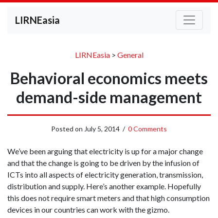
LIRNEasia
LIRNEasia
>
General
Behavioral economics meets
demand-side management
Posted on
July 5, 2014
/
0 Comments
We’ve been arguing that electricity is up for a major change
and that the change is going to be driven by the infusion of
ICTs into all aspects of electricity generation, transmission,
distribution and supply. Here’s another example. Hopefully
this does not require smart meters and that high consumption
devices in our countries can work with the gizmo.