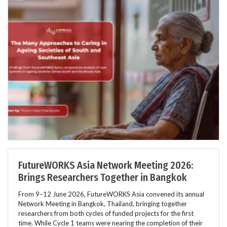
FutureWORKS Asia Network Meeting 2026:
Brings Researchers Together in Bangkok
From 9–12 June 2026, FutureWORKS Asia convened its annual
Network Meeting in Bangkok, Thailand, bringing together
researchers from both cycles of funded projects for the first
time. While Cycle 1 teams were nearing the completion of their