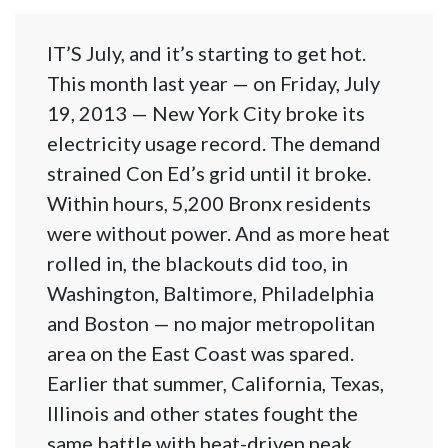
IT’S July, and it’s starting to get hot.
This month last year — on Friday, July
19, 2013 — New York City broke its
electricity usage record. The demand
strained Con Ed’s grid until it broke.
Within hours, 5,200 Bronx residents
were without power. And as more heat
rolled in, the blackouts did too, in
Washington, Baltimore, Philadelphia
and Boston — no major metropolitan
area on the East Coast was spared.
Earlier that summer, California, Texas,
Illinois and other states fought the
same battle with heat-driven peak