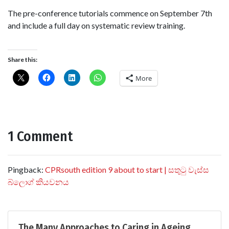
The pre-conference tutorials commence on September 7th
and include a full day on systematic review training.
Share this:
More
1 Comment
Pingback:
CPRsouth edition 9 about to start | සතුටු වැස්ස
බ්ලොග් කියවනය
The Many Approaches to Caring in Ageing