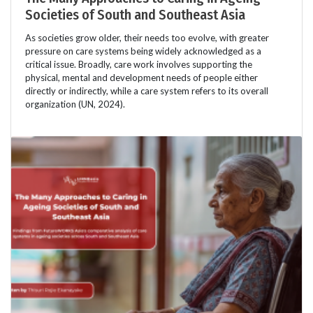
Societies of South and Southeast Asia
As societies grow older, their needs too evolve, with greater
pressure on care systems being widely acknowledged as a
critical issue. Broadly, care work involves supporting the
physical, mental and development needs of people either
directly or indirectly, while a care system refers to its overall
organization (UN, 2024).