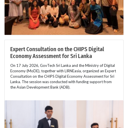
Expert Consultation on the CHIPS Digital
Economy Assessment for Sri Lanka
On 17 July 2026, GovTech Sri Lanka and the Ministry of Digital
Economy (MoDE), together with LIRNEasia, organized an Expert
Consultation on the CHIPS Digital Economy Assessment for Sri
Lanka. The session was conducted with funding support from
the Asian Development Bank (ADB).