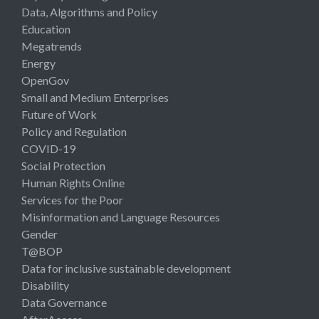
Data, Algorithms and Policy
Education
Megatrends
Energy
OpenGov
Small and Medium Enterprises
Future of Work
Policy and Regulation
COVID-19
Social Protection
Human Rights Online
Services for the Poor
Misinformation and Language Resources
Gender
T@BOP
Data for inclusive sustainable development
Disability
Data Governance