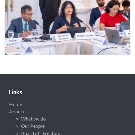
Links
Home
About us
What we do
Our People
Board of Directors