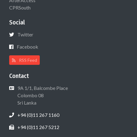
AfterAccess
CPRSouth
Social
Twitter
Facebook
RSS Feed
Contact
9A 1/1, Balcombe Place
Colombo 08
Sri Lanka
+94 (0)11 267 1160
+94 (0)11 267 5212