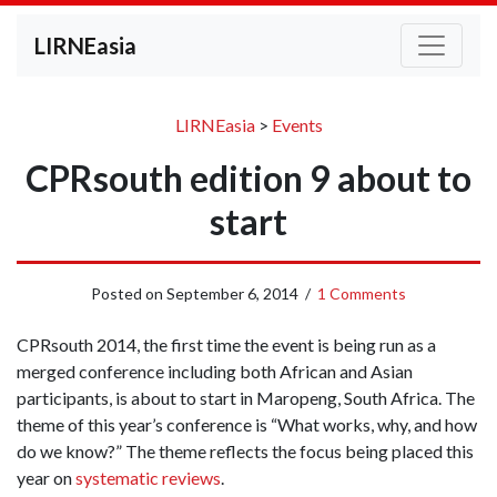
LIRNEasia
LIRNEasia
>
Events
CPRsouth edition 9 about to
start
Posted on
September 6, 2014
/
1 Comments
CPRsouth 2014, the first time the event is being run as a
merged conference including both African and Asian
participants, is about to start in Maropeng, South Africa. The
theme of this year’s conference is “What works, why, and how
do we know?” The theme reflects the focus being placed this
year on
systematic reviews
.