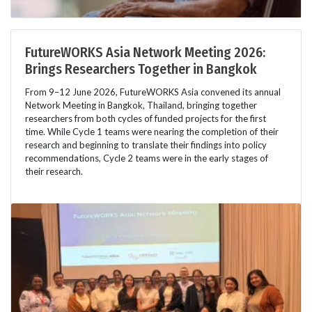
FutureWORKS Asia Network Meeting 2026:
Brings Researchers Together in Bangkok
From 9–12 June 2026, FutureWORKS Asia convened its annual
Network Meeting in Bangkok, Thailand, bringing together
researchers from both cycles of funded projects for the first
time. While Cycle 1 teams were nearing the completion of their
research and beginning to translate their findings into policy
recommendations, Cycle 2 teams were in the early stages of
their research.