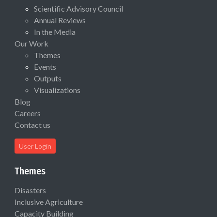
Scientific Advisory Council
Annual Reviews
In the Media
Our Work
Themes
Events
Outputs
Visualizations
Blog
Careers
Contact us
User Login
Themes
Disasters
Inclusive Agriculture
Capacity Building