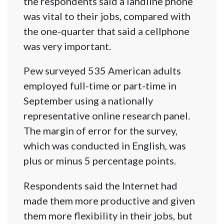
the respondents said a landline phone
was vital to their jobs, compared with
the one-quarter that said a cellphone
was very important.
Pew surveyed 535 American adults
employed full-time or part-time in
September using a nationally
representative online research panel.
The margin of error for the survey,
which was conducted in English, was
plus or minus 5 percentage points.
Respondents said the Internet had
made them more productive and given
them more flexibility in their jobs, but