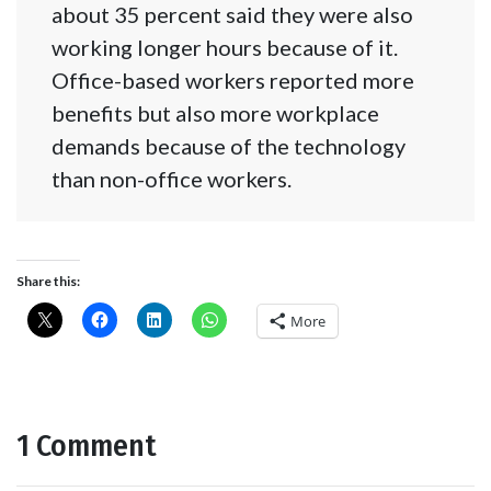
about 35 percent said they were also
working longer hours because of it.
Office-based workers reported more
benefits but also more workplace
demands because of the technology
than non-office workers.
Share this:
More
1 Comment