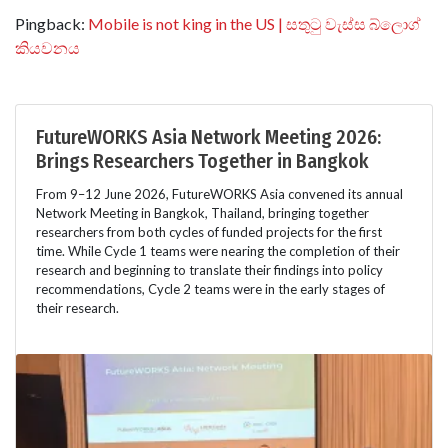
Pingback:
Mobile is not king in the US | සතුටු වැස්ස බ්ලොග්
කියවනය
FutureWORKS Asia Network Meeting 2026:
Brings Researchers Together in Bangkok
From 9–12 June 2026, FutureWORKS Asia convened its annual
Network Meeting in Bangkok, Thailand, bringing together
researchers from both cycles of funded projects for the first
time. While Cycle 1 teams were nearing the completion of their
research and beginning to translate their findings into policy
recommendations, Cycle 2 teams were in the early stages of
their research.