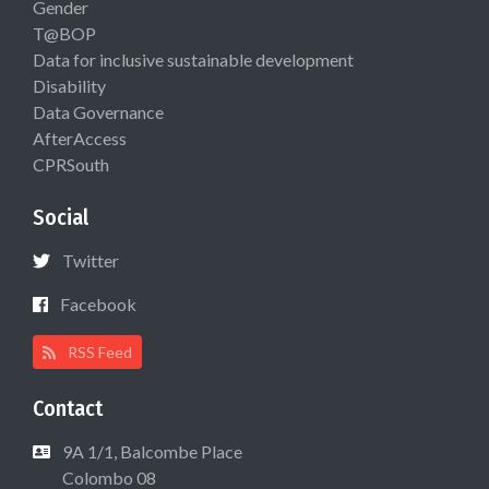
Gender
T@BOP
Data for inclusive sustainable development
Disability
Data Governance
AfterAccess
CPRSouth
Social
Twitter
Facebook
RSS Feed
Contact
9A 1/1, Balcombe Place
Colombo 08