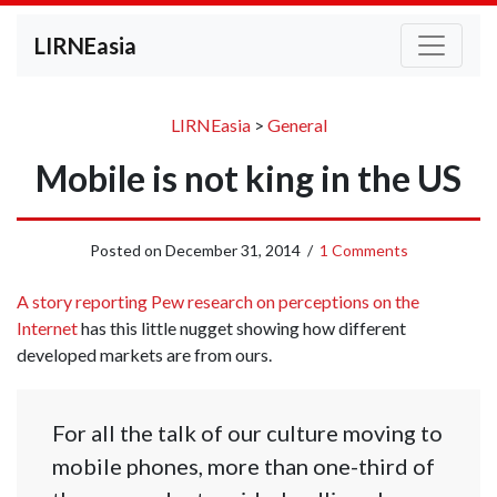
LIRNEasia
LIRNEasia
>
General
Mobile is not king in the US
Posted on
December 31, 2014
/
1 Comments
A story reporting Pew research on perceptions on the
Internet
has this little nugget showing how different
developed markets are from ours.
For all the talk of our culture moving to
mobile phones, more than one-third of