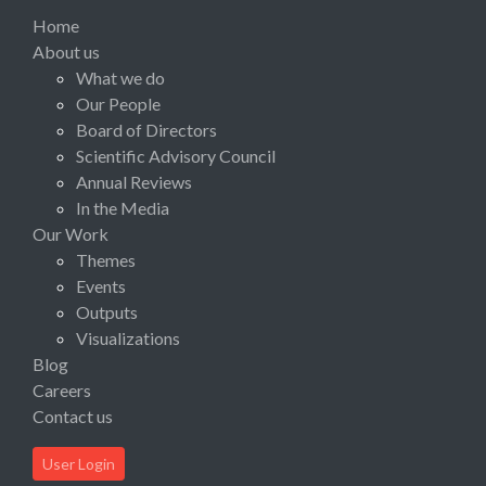
Home
About us
What we do
Our People
Board of Directors
Scientific Advisory Council
Annual Reviews
In the Media
Our Work
Themes
Events
Outputs
Visualizations
Blog
Careers
Contact us
User Login