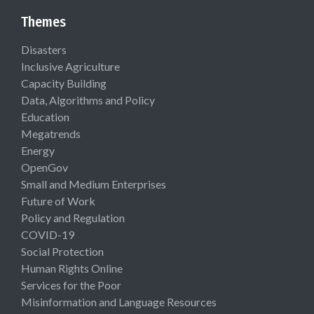
Themes
Disasters
Inclusive Agriculture
Capacity Building
Data, Algorithms and Policy
Education
Megatrends
Energy
OpenGov
Small and Medium Enterprises
Future of Work
Policy and Regulation
COVID-19
Social Protection
Human Rights Online
Services for the Poor
Misinformation and Language Resources