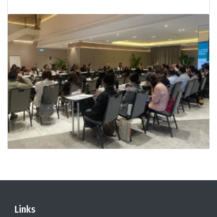
Links