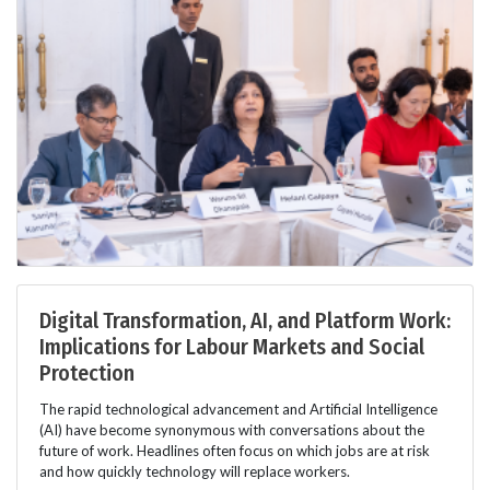
Digital Transformation, AI, and Platform Work:
Implications for Labour Markets and Social
Protection
The rapid technological advancement and Artificial Intelligence
(AI) have become synonymous with conversations about the
future of work. Headlines often focus on which jobs are at risk
and how quickly technology will replace workers.