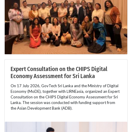
Expert Consultation on the CHIPS Digital
Economy Assessment for Sri Lanka
On 17 July 2026, GovTech Sri Lanka and the Ministry of Digital
Economy (MoDE), together with LIRNEasia, organized an Expert
Consultation on the CHIPS Digital Economy Assessment for Sri
Lanka. The session was conducted with funding support from
the Asian Development Bank (ADB).