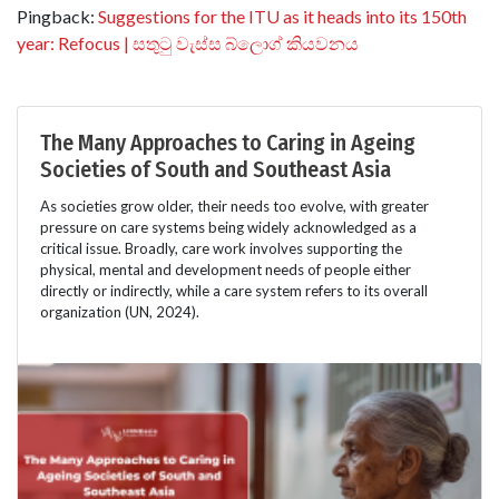
Pingback:
Suggestions for the ITU as it heads into its 150th
year: Refocus | සතුටු වැස්ස බ්ලොග් කියවනය
The Many Approaches to Caring in Ageing
Societies of South and Southeast Asia
As societies grow older, their needs too evolve, with greater
pressure on care systems being widely acknowledged as a
critical issue. Broadly, care work involves supporting the
physical, mental and development needs of people either
directly or indirectly, while a care system refers to its overall
organization (UN, 2024).