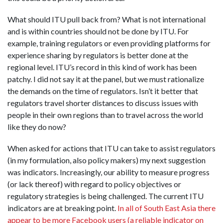
What should ITU pull back from? What is not international
and is within countries should not be done by ITU. For
example, training regulators or even providing platforms for
experience sharing by regulators is better done at the
regional level. ITU’s record in this kind of work has been
patchy. I did not say it at the panel, but we must rationalize
the demands on the time of regulators. Isn’t it better that
regulators travel shorter distances to discuss issues with
people in their own regions than to travel across the world
like they do now?
When asked for actions that ITU can take to assist regulators
(in my formulation, also policy makers) my next suggestion
was indicators. Increasingly, our ability to measure progress
(or lack thereof) with regard to policy objectives or
regulatory strategies is being challenged. The current ITU
indicators are at breaking point.
In all of South East Asia there
appear to be more Facebook users (a reliable indicator on