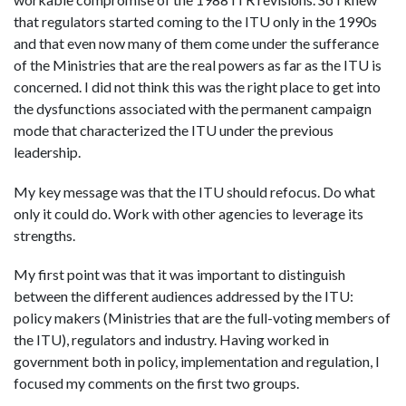
that regulators started coming to the ITU only in the 1990s
and that even now many of them come under the sufferance
of the Ministries that are the real powers as far as the ITU is
concerned. I did not think this was the right place to get into
the dysfunctions associated with the permanent campaign
mode that characterized the ITU under the previous
leadership.
My key message was that the ITU should refocus. Do what
only it could do. Work with other agencies to leverage its
strengths.
My first point was that it was important to distinguish
between the different audiences addressed by the ITU:
policy makers (Ministries that are the full-voting members of
the ITU), regulators and industry. Having worked in
government both in policy, implementation and regulation, I
focused my comments on the first two groups.