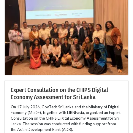
Expert Consultation on the CHIPS Digital
Economy Assessment for Sri Lanka
On 17 July 2026, GovTech Sri Lanka and the Ministry of Digital
Economy (MoDE), together with LIRNEasia, organized an Expert
Consultation on the CHIPS Digital Economy Assessment for Sri
Lanka. The session was conducted with funding support from
the Asian Development Bank (ADB).