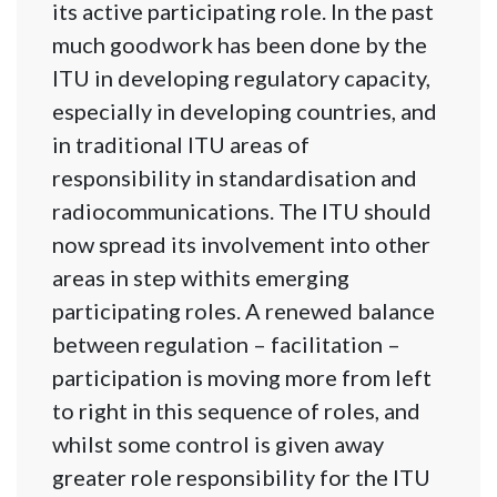
its active participating role. In the past
much goodwork has been done by the
ITU in developing regulatory capacity,
especially in developing countries, and
in traditional ITU areas of
responsibility in standardisation and
radiocommunications. The ITU should
now spread its involvement into other
areas in step withits emerging
participating roles. A renewed balance
between regulation – facilitation –
participation is moving more from left
to right in this sequence of roles, and
whilst some control is given away
greater role responsibility for the ITU