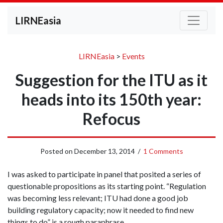
LIRNEasia
LIRNEasia
>
Events
Suggestion for the ITU as it
heads into its 150th year:
Refocus
Posted on
December 13, 2014
/
1 Comments
I was asked to participate in panel that posited a series of
questionable propositions as its starting point. “Regulation
was becoming less relevant; ITU had done a good job
building regulatory capacity; now it needed to find new
things to do” is a rough paraphrase.