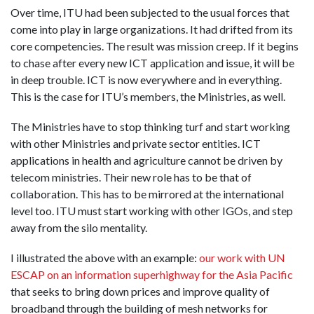
Over time, ITU had been subjected to the usual forces that
come into play in large organizations. It had drifted from its
core competencies. The result was mission creep. If it begins
to chase after every new ICT application and issue, it will be
in deep trouble. ICT is now everywhere and in everything.
This is the case for ITU’s members, the Ministries, as well.
The Ministries have to stop thinking turf and start working
with other Ministries and private sector entities. ICT
applications in health and agriculture cannot be driven by
telecom ministries. Their new role has to be that of
collaboration. This has to be mirrored at the international
level too. ITU must start working with other IGOs, and step
away from the silo mentality.
I illustrated the above with an example:
our work with UN
ESCAP on an information superhighway for the Asia Pacific
that seeks to bring down prices and improve quality of
broadband through the building of mesh networks for