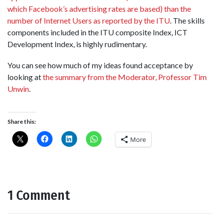
which Facebook’s advertising rates are based) than the
number of Internet Users as reported by the ITU
. The skills
components included in the ITU composite Index, ICT
Development Index, is highly rudimentary.
You can see how much of my ideas found acceptance by
looking at
the summary from the Moderator, Professor Tim
Unwin
.
Share this:
More
1 Comment