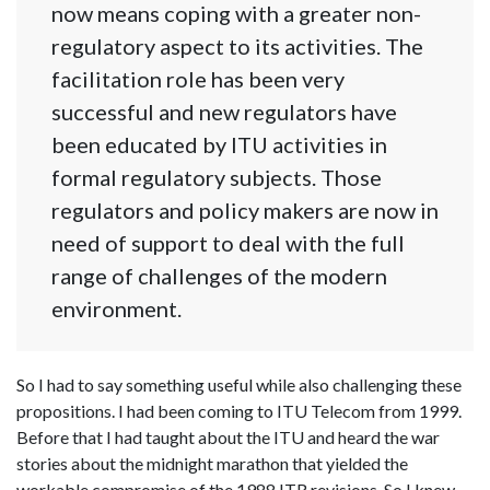
now means coping with a greater non-
regulatory aspect to its activities. The
facilitation role has been very
successful and new regulators have
been educated by ITU activities in
formal regulatory subjects. Those
regulators and policy makers are now in
need of support to deal with the full
range of challenges of the modern
environment.
So I had to say something useful while also challenging these
propositions. I had been coming to ITU Telecom from 1999.
Before that I had taught about the ITU and heard the war
stories about the midnight marathon that yielded the
workable compromise of the 1988 ITR revisions. So I knew