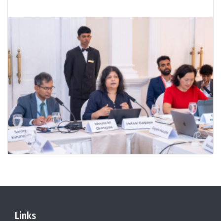
Links