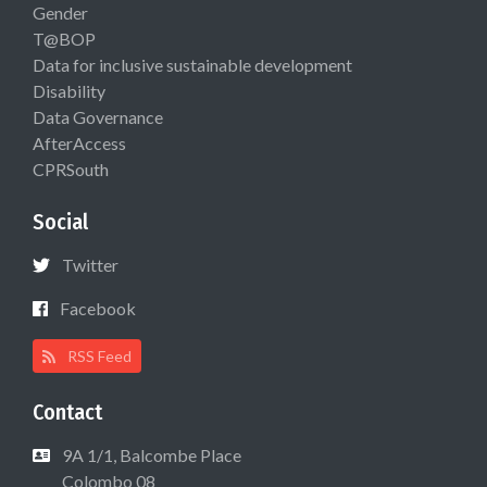
Gender
T@BOP
Data for inclusive sustainable development
Disability
Data Governance
AfterAccess
CPRSouth
Social
Twitter
Facebook
RSS Feed
Contact
9A 1/1, Balcombe Place
Colombo 08