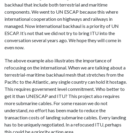
backhaul that include both terrestrial and maritime
components. We went to UN ESCAP because this where
international cooperation on highways and railways in
managed. Now international backhaul is a priority of UN
ESCAP. It’s not that we did not try to bring ITU into the
conversation several years ago. We hope they will come in
even now.
The above example also illustrates the importance of
refocusing on the international. When we are talking about a
terrestrial-maritime backhaul mesh that stretches from the
Pacific to the Atlantic, any single country can hold it hostage.
This requires government level commitment. Who better to
get it than UNESCAP and ITU? This project also requires
more submarine cables. For some reason we do not
understand, no effort has been made to reduce the
transaction costs of landing submarine cables. Every landing
has to be uniquely negotiated. In a refocused ITU, perhaps
this could be a priority action area.