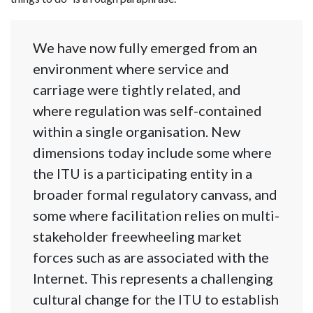
We have now fully emerged from an
environment where service and
carriage were tightly related, and
where regulation was self-contained
within a single organisation. New
dimensions today include some where
the ITU is a participating entity in a
broader formal regulatory canvass, and
some where facilitation relies on multi-
stakeholder freewheeling market
forces such as are associated with the
Internet. This represents a challenging
cultural change for the ITU to establish