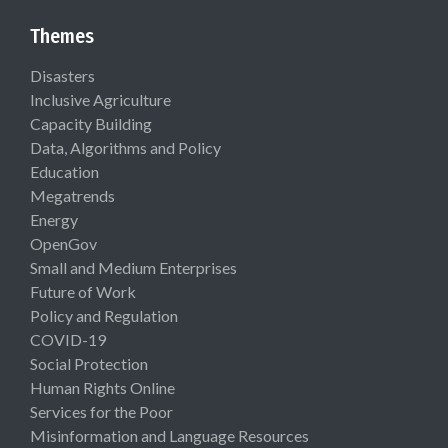
Themes
Disasters
Inclusive Agriculture
Capacity Building
Data, Algorithms and Policy
Education
Megatrends
Energy
OpenGov
Small and Medium Enterprises
Future of Work
Policy and Regulation
COVID-19
Social Protection
Human Rights Online
Services for the Poor
Misinformation and Language Resources