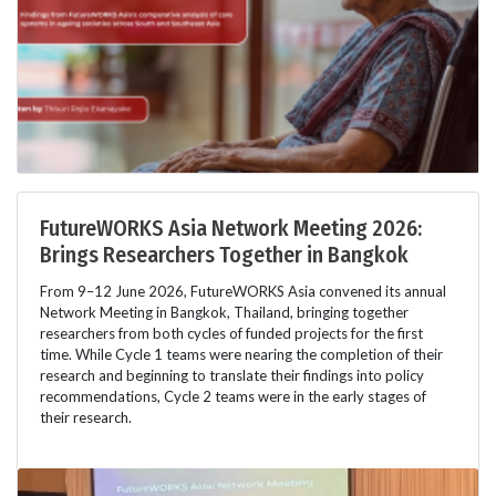
FutureWORKS Asia Network Meeting 2026:
Brings Researchers Together in Bangkok
From 9–12 June 2026, FutureWORKS Asia convened its annual
Network Meeting in Bangkok, Thailand, bringing together
researchers from both cycles of funded projects for the first
time. While Cycle 1 teams were nearing the completion of their
research and beginning to translate their findings into policy
recommendations, Cycle 2 teams were in the early stages of
their research.