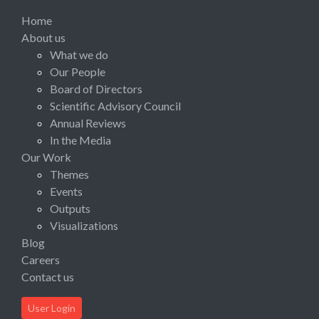
Home
About us
What we do
Our People
Board of Directors
Scientific Advisory Council
Annual Reviews
In the Media
Our Work
Themes
Events
Outputs
Visualizations
Blog
Careers
Contact us
User Login