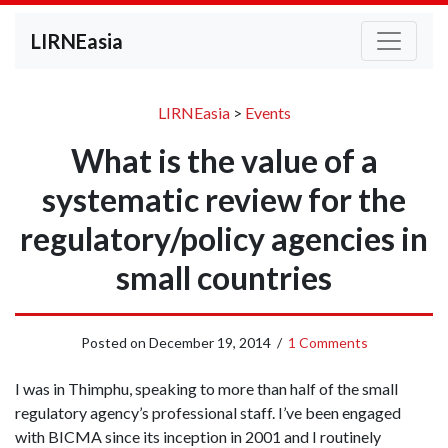
LIRNEasia
LIRNEasia
>
Events
What is the value of a
systematic review for the
regulatory/policy agencies in
small countries
Posted on
December 19, 2014
/
1 Comments
I was in Thimphu, speaking to more than half of the small
regulatory agency’s professional staff. I’ve been engaged
with BICMA since its inception in 2001 and I routinely