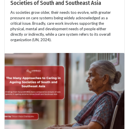
Societies of South and Southeast Asia
As societies grow older, their needs too evolve, with greater
pressure on care systems being widely acknowledged as a
critical issue. Broadly, care work involves supporting the
physical, mental and development needs of people either
directly or indirectly, while a care system refers to its overall
organization (UN, 2024).