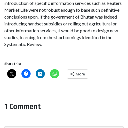
introduction of specific information services such as Reuters
Market Lite were not robust enough to base such definitive
conclusions upon. If the government of Bhutan was indeed
introducing handset subsidies or rolling out agricultural or
other information services, it would be good to design new
studies, learning from the shortcomings identified in the
Systematic Review.
Share this:
More
1 Comment