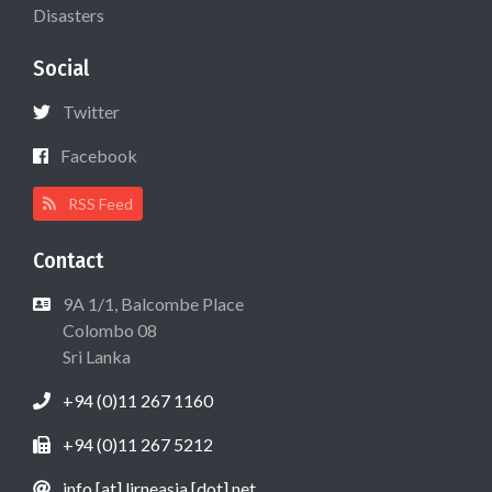
Disasters
Social
Twitter
Facebook
RSS Feed
Contact
9A 1/1, Balcombe Place
Colombo 08
Sri Lanka
+94 (0)11 267 1160
+94 (0)11 267 5212
info [at] lirneasia [dot] net