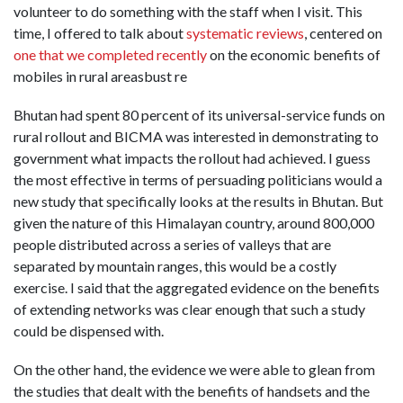
volunteer to do something with the staff when I visit. This
time, I offered to talk about
systematic reviews
, centered on
one that we completed recently
on the economic benefits of
mobiles in rural areasbust re
Bhutan had spent 80 percent of its universal-service funds on
rural rollout and BICMA was interested in demonstrating to
government what impacts the rollout had achieved. I guess
the most effective in terms of persuading politicians would a
new study that specifically looks at the results in Bhutan. But
given the nature of this Himalayan country, around 800,000
people distributed across a series of valleys that are
separated by mountain ranges, this would be a costly
exercise. I said that the aggregated evidence on the benefits
of extending networks was clear enough that such a study
could be dispensed with.
On the other hand, the evidence we were able to glean from
the studies that dealt with the benefits of handsets and the