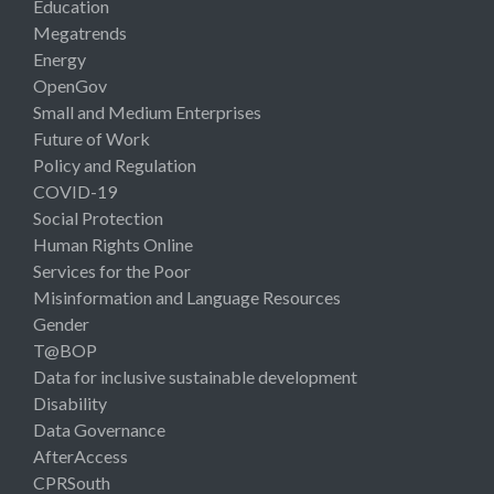
Education
Megatrends
Energy
OpenGov
Small and Medium Enterprises
Future of Work
Policy and Regulation
COVID-19
Social Protection
Human Rights Online
Services for the Poor
Misinformation and Language Resources
Gender
T@BOP
Data for inclusive sustainable development
Disability
Data Governance
AfterAccess
CPRSouth