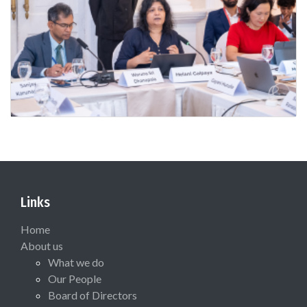
Links
Home
About us
What we do
Our People
Board of Directors