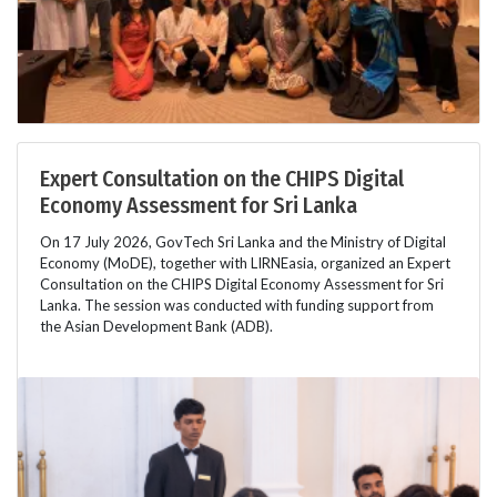
Expert Consultation on the CHIPS Digital
Economy Assessment for Sri Lanka
On 17 July 2026, GovTech Sri Lanka and the Ministry of Digital
Economy (MoDE), together with LIRNEasia, organized an Expert
Consultation on the CHIPS Digital Economy Assessment for Sri
Lanka. The session was conducted with funding support from
the Asian Development Bank (ADB).