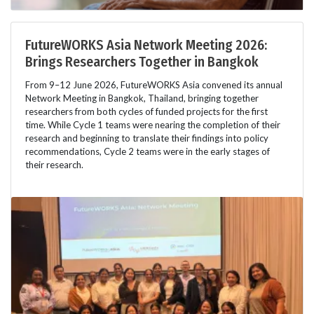
FutureWORKS Asia Network Meeting 2026:
Brings Researchers Together in Bangkok
From 9–12 June 2026, FutureWORKS Asia convened its annual
Network Meeting in Bangkok, Thailand, bringing together
researchers from both cycles of funded projects for the first
time. While Cycle 1 teams were nearing the completion of their
research and beginning to translate their findings into policy
recommendations, Cycle 2 teams were in the early stages of
their research.