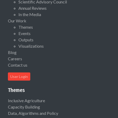
Scientific Advisory Council
Annual Reviews
In the Media
Our Work
Themes
Events
Outputs
Visualizations
Blog
Careers
Contact us
User Login
Themes
Inclusive Agriculture
Capacity Building
Data, Algorithms and Policy