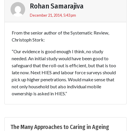
Rohan Samarajiva
December 21, 2014, 5:43 pm
From the senior author of the Systematic Review,
Christoph Stork:
“Our evidence is good enough I think, no study
needed. An initial study would have been good to
safeguard that the roll-out is efficient, but that is too
late now. Next HIES and labour force surveys should
pick up higher penetrations. Would make sense that
not only household but also individual mobile
ownership is asked in HIES.”
The Many Approaches to Caring in Ageing