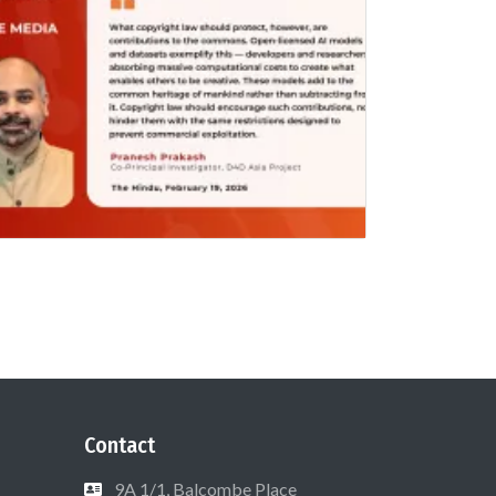
Contact
9A 1/1, Balcombe Place