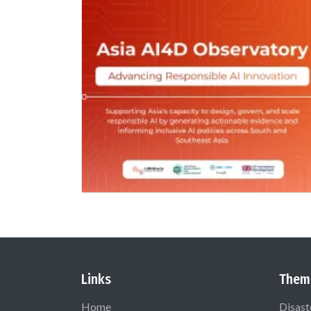
Links
Them
Home
Disast