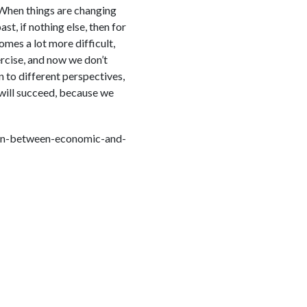
 When things are changing
st, if nothing else, then for
omes a lot more difficult,
rcise, and now we don’t
 to different perspectives,
will succeed, because we
on-between-economic-and-