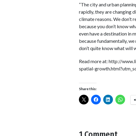
“The city and urban plannin
rapidly, they are changing di
climate reasons. We don’t re
because you don’t know what
even have a destination in 
because fundamentally, we n
don’t quite know what will wo
Read more at: http://www
spatial-growth.html?utm_
Share this:
1 Comment