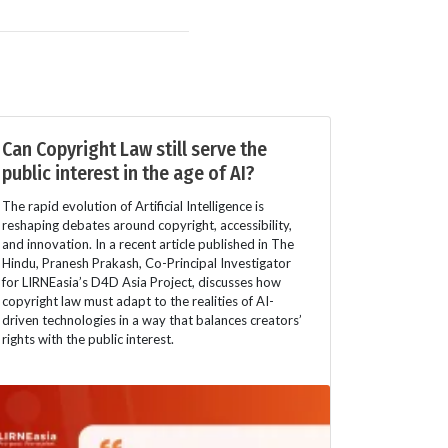
Can Copyright Law still serve the
public interest in the age of AI?
The rapid evolution of Artificial Intelligence is
reshaping debates around copyright, accessibility,
and innovation. In a recent article published in The
Hindu, Pranesh Prakash, Co-Principal Investigator
for LIRNEasia’s D4D Asia Project, discusses how
copyright law must adapt to the realities of AI-
driven technologies in a way that balances creators’
rights with the public interest.