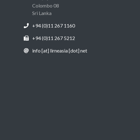
Colombo 08
Sri Lanka
+94 (0)11 267 1160
+94 (0)11 267 5212
info [at] lirneasia [dot] net