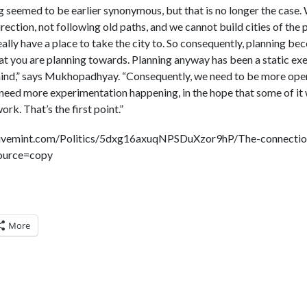
g seemed to be earlier synonymous, but that is no longer the case.
rection, not following old paths, and we cannot build cities of the pa
ally have a place to take the city to. So consequently, planning bec
 you are planning towards. Planning anyway has been a static exe
mind,” says Mukhopadhyay. “Consequently, we need to be more open
eed more experimentation happening, in the hope that some of it 
rk. That’s the first point.”
.livemint.com/Politics/5dxg16axuqNPSDuXzor9hP/The-connecti
source=copy
More