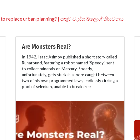
 to replace urban planning? | සතුටු වැස්ස බ්ලොග් කියවනය
Are Monsters Real?
In 1942, Isaac Asimov published a short story called
Runaround, featuring a robot named ‘Speedy', sent
to collect minerals on Mercury. Speedy,
unfortunately, gets stuck in a loop: caught between
two of his own programmed laws, endlessly circling a
pool of selenium, unable to break free.