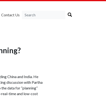
Contact Us
nning?
ding China and India. He
sting discussion with Partha
o the data for “planning”
r-real-time and low-cost