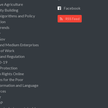
ive Agriculture
Facebook
ty Building
Algorithms and Policy
RSS Feed
ion
rends
y
Gov
and Medium Enterprises
 of Work
 and Regulation
D-19
 Protection
Rights Online
es for the Poor
ormation and Language
rces
r
OP