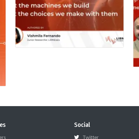
es
Social
ers
Twitter