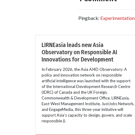
Pingback:
Experimentation
LIRNEasia leads new Asia
Observatory on Responsible AI
Innovations for Development
In February 2026, the Asia AI4D Observatory: A
policy and innovation network on responsible
artificial intelligence was launched with the support
of the International Development Research Centre
(IDRC) of Canada and the UK Foreign,
Commonwealth & Development Office. LIRNEasia,
East-West Management Institute, JustJobs Network,
and EngageMedia, this three-year initiative will
support Asia’s capacity to design, govern, and scale
responsible (i.