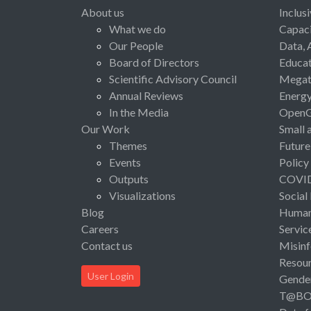
About us
Inclus
What we do
Capaci
Our People
Data, 
Board of Directors
Educat
Scientific Advisory Council
Megat
Annual Reviews
Energ
In the Media
Open
Our Work
Small 
Themes
Future
Events
Policy
Outputs
COVI
Visualizations
Social
Blog
Human 
Careers
Servic
Contact us
Misinf
Resou
User Login
Gende
T@B