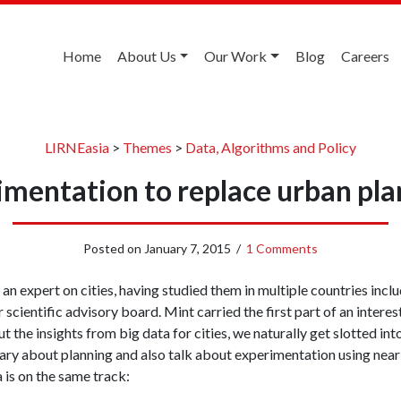
Home
About Us
Our Work
Blog
Careers
LIRNEasia
>
Themes
>
Data, Algorithms and Policy
imentation to replace urban pla
Posted on
January 7, 2015
/
1 Comments
 expert on cities, having studied them in multiple countries inclu
 scientific advisory board. Mint carried the first part of an intere
t the insights from big data for cities, we naturally get slotted int
ary about planning and also talk about experimentation using nea
 is on the same track: