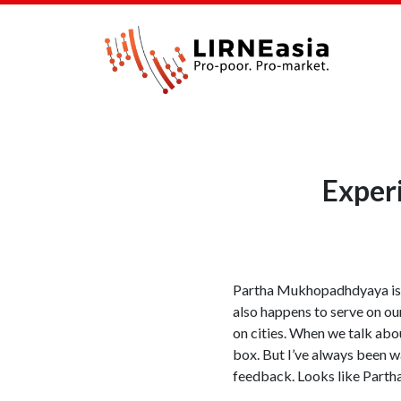
Exper
Partha Mukhopadhdyaya is an
also happens to serve on our
on cities. When we talk abou
box. But I’ve always been w
feedback. Looks like Partha