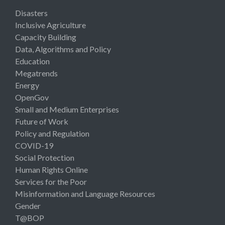
Disasters
Inclusive Agriculture
Capacity Building
Data, Algorithms and Policy
Education
Megatrends
Energy
OpenGov
Small and Medium Enterprises
Future of Work
Policy and Regulation
COVID-19
Social Protection
Human Rights Online
Services for the Poor
Misinformation and Language Resources
Gender
T@BOP