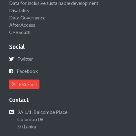
Data for inclusive sustainable development
Disability
Data Governance
AfterAccess
CPRSouth
Social
Twitter
Facebook
RSS Feed
Contact
9A 1/1, Balcombe Place
Colombo 08
Sri Lanka