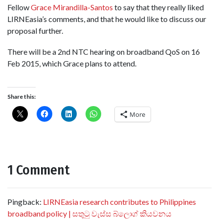
Fellow
Grace Mirandilla-Santos
to say that they really liked
LIRNEasia’s comments, and that he would like to discuss our
proposal further.
There will be a 2nd NTC hearing on broadband QoS on 16
Feb 2015, which Grace plans to attend.
Share this:
More
1 Comment
Pingback:
LIRNEasia research contributes to Philippines
broadband policy | සතුටු වැස්ස බ්ලොග් කියවනය