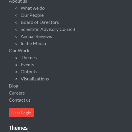
About us
What we do
Our People
Board of Directors
Scientific Advisory Council
Annual Reviews
In the Media
Our Work
Themes
Events
Outputs
Visualizations
Blog
Careers
Contact us
User Login
Themes