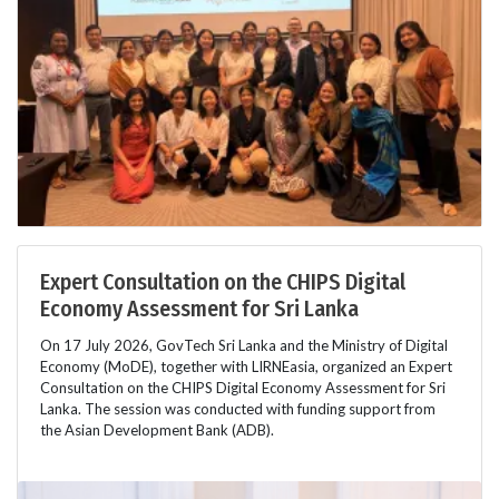
Expert Consultation on the CHIPS Digital
Economy Assessment for Sri Lanka
On 17 July 2026, GovTech Sri Lanka and the Ministry of Digital
Economy (MoDE), together with LIRNEasia, organized an Expert
Consultation on the CHIPS Digital Economy Assessment for Sri
Lanka. The session was conducted with funding support from
the Asian Development Bank (ADB).