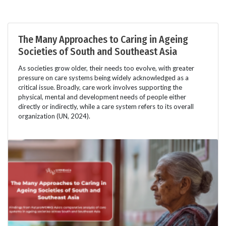
The Many Approaches to Caring in Ageing
Societies of South and Southeast Asia
As societies grow older, their needs too evolve, with greater
pressure on care systems being widely acknowledged as a
critical issue. Broadly, care work involves supporting the
physical, mental and development needs of people either
directly or indirectly, while a care system refers to its overall
organization (UN, 2024).