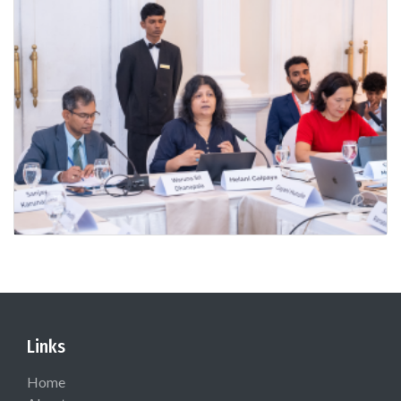
Links
Home