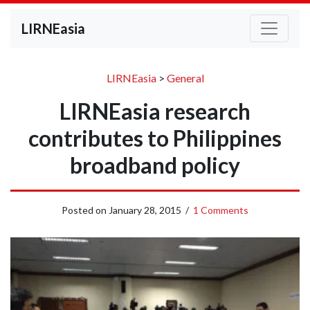
LIRNEasia
LIRNEasia
>
General
LIRNEasia research
contributes to Philippines
broadband policy
Posted on
January 28, 2015
/
1 Comments