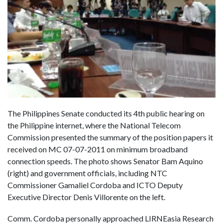
The Philippines Senate conducted its 4th public hearing on
the Philippine internet, where the National Telecom
Commission presented the summary of the position papers it
received on MC 07-07-2011 on minimum broadband
connection speeds. The photo shows Senator Bam Aquino
(right) and government officials, including NTC
Commissioner Gamaliel Cordoba and ICTO Deputy
Executive Director Denis Villorente on the left.
Comm. Cordoba personally approached LIRNEasia Research