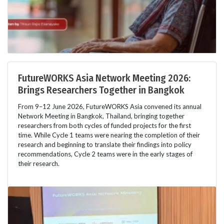
FutureWORKS Asia Network Meeting 2026:
Brings Researchers Together in Bangkok
From 9–12 June 2026, FutureWORKS Asia convened its annual
Network Meeting in Bangkok, Thailand, bringing together
researchers from both cycles of funded projects for the first
time. While Cycle 1 teams were nearing the completion of their
research and beginning to translate their findings into policy
recommendations, Cycle 2 teams were in the early stages of
their research.