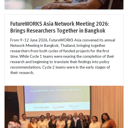
FutureWORKS Asia Network Meeting 2026:
Brings Researchers Together in Bangkok
From 9–12 June 2026, FutureWORKS Asia convened its annual
Network Meeting in Bangkok, Thailand, bringing together
researchers from both cycles of funded projects for the first
time. While Cycle 1 teams were nearing the completion of their
research and beginning to translate their findings into policy
recommendations, Cycle 2 teams were in the early stages of
their research.