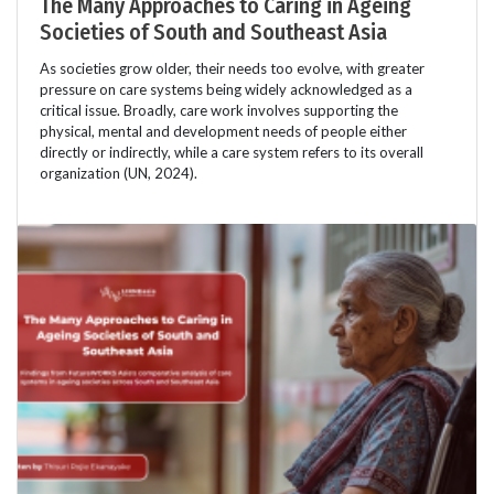
The Many Approaches to Caring in Ageing
Societies of South and Southeast Asia
As societies grow older, their needs too evolve, with greater
pressure on care systems being widely acknowledged as a
critical issue. Broadly, care work involves supporting the
physical, mental and development needs of people either
directly or indirectly, while a care system refers to its overall
organization (UN, 2024).