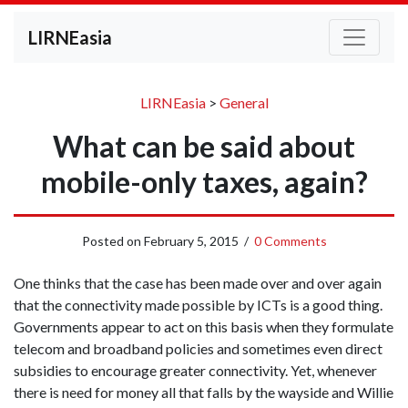
LIRNEasia
LIRNEasia
>
General
What can be said about
mobile-only taxes, again?
Posted on
February 5, 2015
/
0 Comments
One thinks that the case has been made over and over again
that the connectivity made possible by ICTs is a good thing.
Governments appear to act on this basis when they formulate
telecom and broadband policies and sometimes even direct
subsidies to encourage greater connectivity. Yet, whenever
there is need for money all that falls by the wayside and Willie