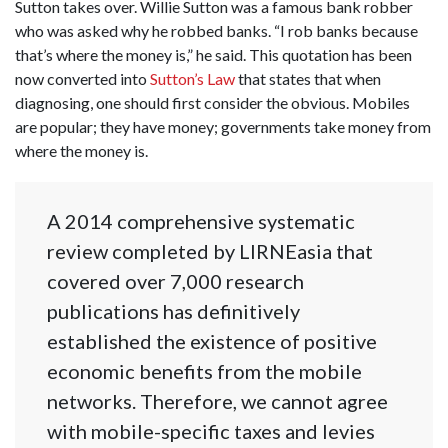
Sutton takes over. Willie Sutton was a famous bank robber
who was asked why he robbed banks. “I rob banks because
that’s where the money is,” he said. This quotation has been
now converted into
Sutton’s Law
that states that when
diagnosing, one should first consider the obvious. Mobiles
are popular; they have money; governments take money from
where the money is.
A 2014 comprehensive systematic
review completed by LIRNEasia that
covered over 7,000 research
publications has definitively
established the existence of positive
economic benefits from the mobile
networks. Therefore, we cannot agree
with mobile-specific taxes and levies