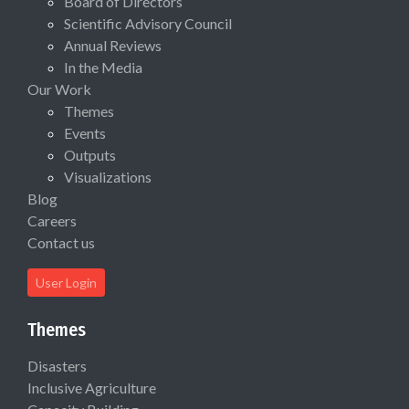
Board of Directors
Scientific Advisory Council
Annual Reviews
In the Media
Our Work
Themes
Events
Outputs
Visualizations
Blog
Careers
Contact us
User Login
Themes
Disasters
Inclusive Agriculture