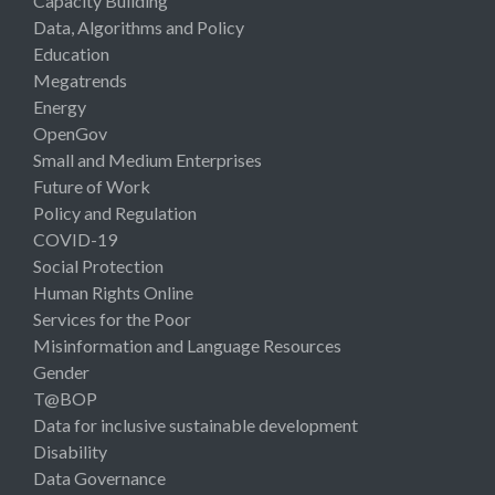
Capacity Building
Data, Algorithms and Policy
Education
Megatrends
Energy
OpenGov
Small and Medium Enterprises
Future of Work
Policy and Regulation
COVID-19
Social Protection
Human Rights Online
Services for the Poor
Misinformation and Language Resources
Gender
T@BOP
Data for inclusive sustainable development
Disability
Data Governance