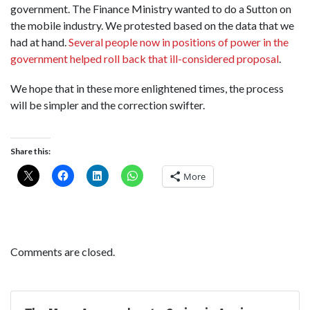
government. The Finance Ministry wanted to do a Sutton on
the mobile industry. We protested based on the data that we
had at hand.
Several people now in positions of power in the
government helped roll back that ill-considered proposal
.
We hope that in these more enlightened times, the process
will be simpler and the correction swifter.
Share this:
More
Comments are closed.