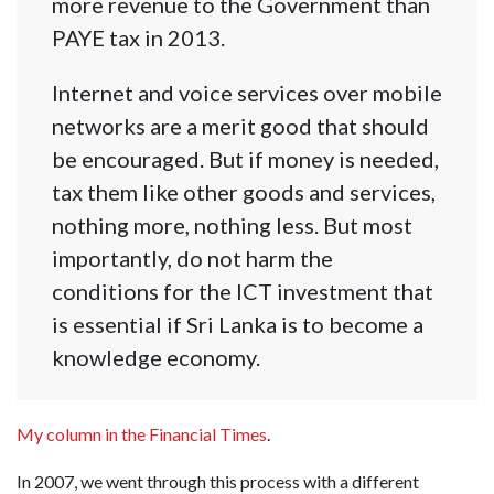
more revenue to the Government than
PAYE tax in 2013.
Internet and voice services over mobile
networks are a merit good that should
be encouraged. But if money is needed,
tax them like other goods and services,
nothing more, nothing less. But most
importantly, do not harm the
conditions for the ICT investment that
is essential if Sri Lanka is to become a
knowledge economy.
My column in the Financial Times
.
In 2007, we went through this process with a different