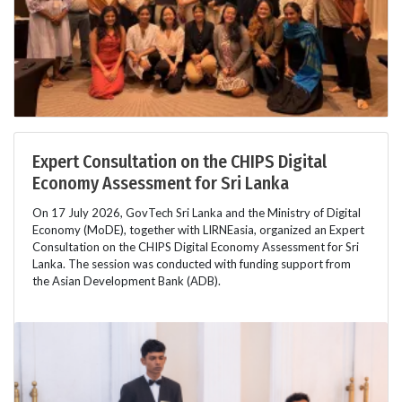
Expert Consultation on the CHIPS Digital
Economy Assessment for Sri Lanka
On 17 July 2026, GovTech Sri Lanka and the Ministry of Digital
Economy (MoDE), together with LIRNEasia, organized an Expert
Consultation on the CHIPS Digital Economy Assessment for Sri
Lanka. The session was conducted with funding support from
the Asian Development Bank (ADB).