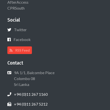
AfterAccess
CPRSouth
Social
Twitter
Facebook
RSS Feed
Contact
9A 1/1, Balcombe Place
Colombo 08
Sri Lanka
+94 (0)11 267 1160
+94 (0)11 267 5212