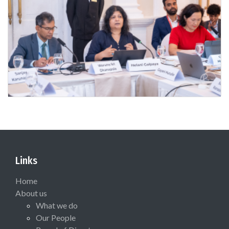
Links
Home
About us
What we do
Our People