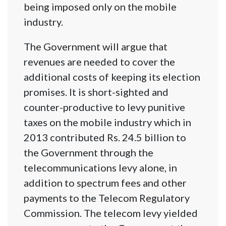
being imposed only on the mobile
industry.
The Government will argue that
revenues are needed to cover the
additional costs of keeping its election
promises. It is short-sighted and
counter-productive to levy punitive
taxes on the mobile industry which in
2013 contributed Rs. 24.5 billion to
the Government through the
telecommunications levy alone, in
addition to spectrum fees and other
payments to the Telecom Regulatory
Commission. The telecom levy yielded