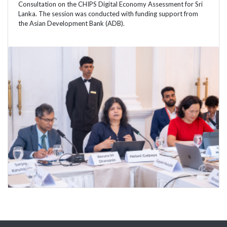
Consultation on the CHIPS Digital Economy Assessment for Sri
Lanka. The session was conducted with funding support from
the Asian Development Bank (ADB).