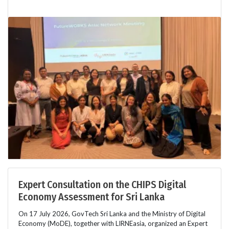
Expert Consultation on the CHIPS Digital
Economy Assessment for Sri Lanka
On 17 July 2026, GovTech Sri Lanka and the Ministry of Digital
Economy (MoDE), together with LIRNEasia, organized an Expert