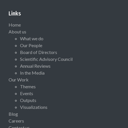
Links
Home
About us
What we do
Our People
Board of Directors
Scientific Advisory Council
Annual Reviews
In the Media
Our Work
Themes
Events
Outputs
Visualizations
Blog
Careers
Contact us