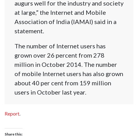
augurs well for the industry and society
at large,” the Internet and Mobile
Association of India (IAMAI) said in a
statement.
The number of Internet users has
grown over 26 percent from 278
million in October 2014. The number
of mobile Internet users has also grown
about 40 per cent from 159 million
users in October last year.
Report
.
Share this: