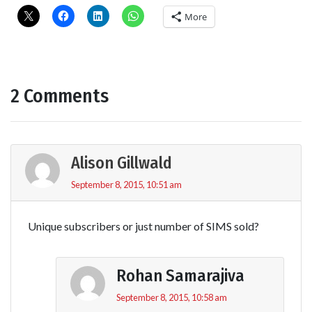
More
2 Comments
Alison Gillwald
September 8, 2015, 10:51 am
Unique subscribers or just number of SIMS sold?
Rohan Samarajiva
September 8, 2015, 10:58 am