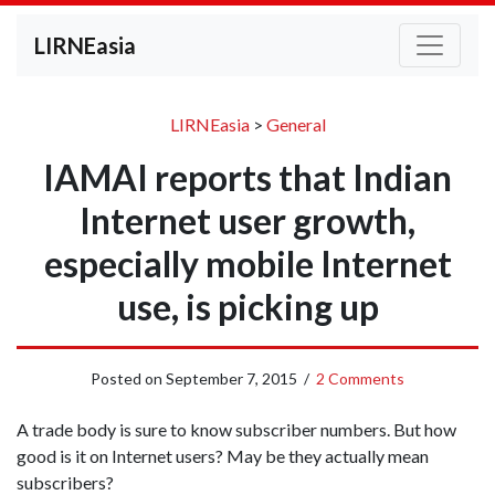
LIRNEasia
LIRNEasia
>
General
IAMAI reports that Indian
Internet user growth,
especially mobile Internet
use, is picking up
Posted on
September 7, 2015
/
2 Comments
A trade body is sure to know subscriber numbers. But how
good is it on Internet users? May be they actually mean
subscribers?