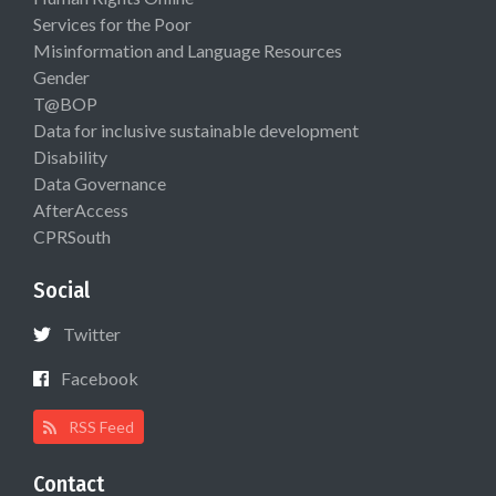
Services for the Poor
Misinformation and Language Resources
Gender
T@BOP
Data for inclusive sustainable development
Disability
Data Governance
AfterAccess
CPRSouth
Social
Twitter
Facebook
RSS Feed
Contact