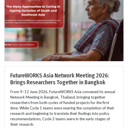
FutureWORKS Asia Network Meeting 2026:
Brings Researchers Together in Bangkok
From 9–12 June 2026, FutureWORKS Asia convened its annual
Network Meeting in Bangkok, Thailand, bringing together
researchers from both cycles of funded projects for the first
time. While Cycle 1 teams were nearing the completion of their
research and beginning to translate their findings into policy
recommendations, Cycle 2 teams were in the early stages of
their research.