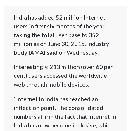
India has added 52 million Internet
users in first six months of the year,
taking the total user base to 352
million as on June 30, 2015, industry
body IAMAI said on Wednesday.
Interestingly, 213 million (over 60 per
cent) users accessed the worldwide
web through mobile devices.
“Internet in India has reached an
inflection point. The consolidated
numbers affirm the fact that Internet in
India has now become inclusive, which