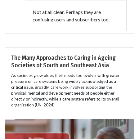
Not at all clear. Perhaps they are
confusing users and subscribers too.
The Many Approaches to Caring in Ageing
Societies of South and Southeast Asia
As societies grow older, their needs too evolve, with greater
pressure on care systems being widely acknowledged as a
critical issue. Broadly, care work involves supporting the
physical, mental and development needs of people either
directly or indirectly, while a care system refers to its overall
organization (UN, 2024).