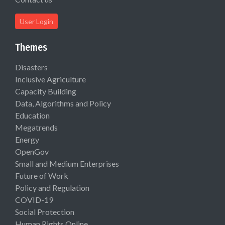
User Login
Themes
Disasters
Inclusive Agriculture
Capacity Building
Data, Algorithms and Policy
Education
Megatrends
Energy
OpenGov
Small and Medium Enterprises
Future of Work
Policy and Regulation
COVID-19
Social Protection
Human Rights Online