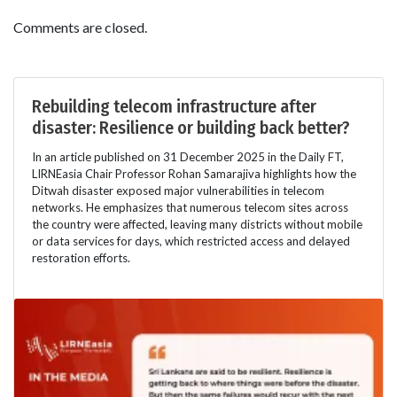
Comments are closed.
Rebuilding telecom infrastructure after
disaster: Resilience or building back better?
In an article published on 31 December 2025 in the Daily FT,
LIRNEasia Chair Professor Rohan Samarajiva highlights how the
Ditwah disaster exposed major vulnerabilities in telecom
networks. He emphasizes that numerous telecom sites across
the country were affected, leaving many districts without mobile
or data services for days, which restricted access and delayed
restoration efforts.