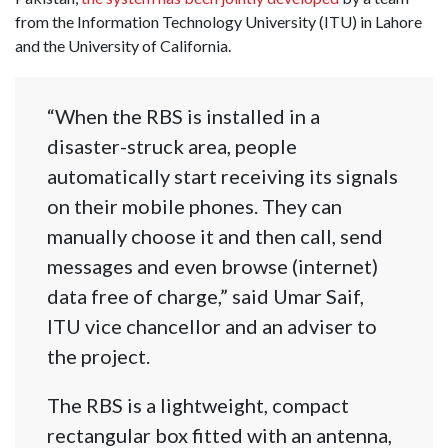
from the Information Technology University (ITU) in Lahore
and the University of California.
“When the RBS is installed in a
disaster-struck area, people
automatically start receiving its signals
on their mobile phones. They can
manually choose it and then call, send
messages and even browse (internet)
data free of charge,” said Umar Saif,
ITU vice chancellor and an adviser to
the project.
The RBS is a lightweight, compact
rectangular box fitted with an antenna,