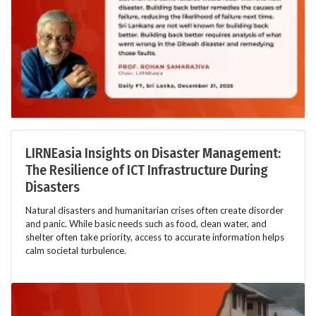
LIRNEasia Insights on Disaster Management:
The Resilience of ICT Infrastructure During
Disasters
Natural disasters and humanitarian crises often create disorder
and panic. While basic needs such as food, clean water, and
shelter often take priority, access to accurate information helps
calm societal turbulence.