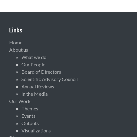
Links
Home
About us
What we do
Our People
Board of Directors
Scientific Advisory Council
Annual Reviews
In the Media
Our Work
Themes
Events
Outputs
Visualizations