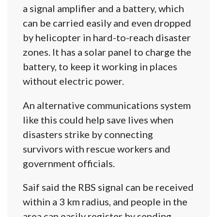
a signal amplifier and a battery, which
can be carried easily and even dropped
by helicopter in hard-to-reach disaster
zones. It has a solar panel to charge the
battery, to keep it working in places
without electric power.
An alternative communications system
like this could help save lives when
disasters strike by connecting
survivors with rescue workers and
government officials.
Saif said the RBS signal can be received
within a 3 km radius, and people in the
area can easily register by sending