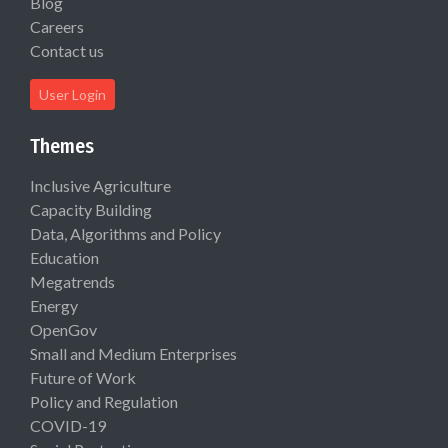
Blog
Careers
Contact us
User Login
Themes
Inclusive Agriculture
Capacity Building
Data, Algorithms and Policy
Education
Megatrends
Energy
OpenGov
Small and Medium Enterprises
Future of Work
Policy and Regulation
COVID-19