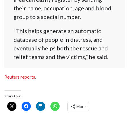
their name, occupation, age and blood
group to a special number.
“This helps generate an automatic
database of people in distress, and
eventually helps both the rescue and
relief teams and the victims,” he said.
Reuters reports
.
Share this:
More