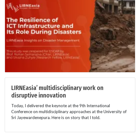
LIRNEasia’ multidisciplinary work on
disruptive innovation
Today, I delivered the keynote at the 9th International
Conference on multidisciplinary approaches at the University of
Sri Jayewardenepura. Here is on story that I told.