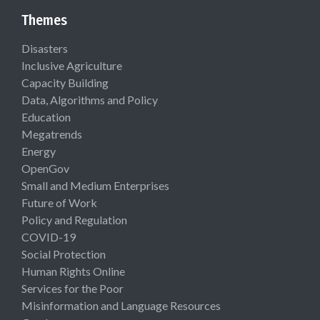
Themes
Disasters
Inclusive Agriculture
Capacity Building
Data, Algorithms and Policy
Education
Megatrends
Energy
OpenGov
Small and Medium Enterprises
Future of Work
Policy and Regulation
COVID-19
Social Protection
Human Rights Online
Services for the Poor
Misinformation and Language Resources