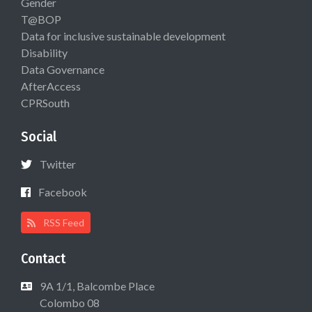
Gender
T@BOP
Data for inclusive sustainable development
Disability
Data Governance
AfterAccess
CPRSouth
Social
Twitter
Facebook
RSS Feed
Contact
9A 1/1, Balcombe Place
Colombo 08