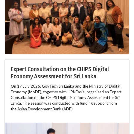
Expert Consultation on the CHIPS Digital
Economy Assessment for Sri Lanka
On 17 July 2026, GovTech Sri Lanka and the Ministry of Digital
Economy (MoDE), together with LIRNEasia, organized an Expert
Consultation on the CHIPS Digital Economy Assessment for Sri
Lanka. The session was conducted with funding support from
the Asian Development Bank (ADB).