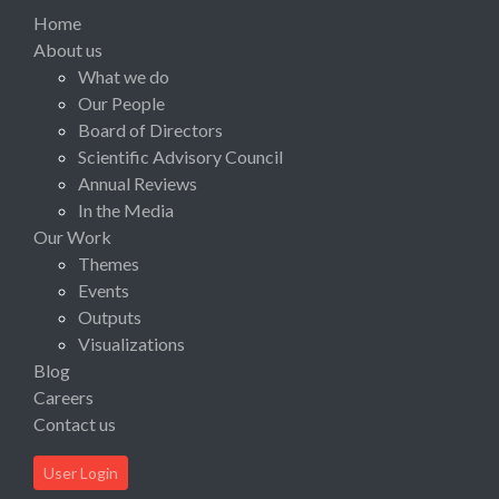
Home
About us
What we do
Our People
Board of Directors
Scientific Advisory Council
Annual Reviews
In the Media
Our Work
Themes
Events
Outputs
Visualizations
Blog
Careers
Contact us
User Login