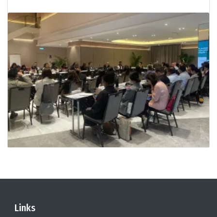
Links