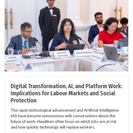
Digital Transformation, AI, and Platform Work:
Implications for Labour Markets and Social
Protection
The rapid technological advancement and Artificial Intelligence
(AI) have become synonymous with conversations about the
future of work. Headlines often focus on which jobs are at risk
and how quickly technology will replace workers.