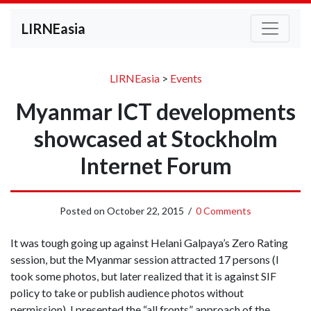
LIRNEasia
LIRNEasia
>
Events
Myanmar ICT developments
showcased at Stockholm
Internet Forum
Posted on
October 22, 2015
/
0 Comments
It was tough going up against Helani Galpaya’s Zero Rating
session, but the Myanmar session attracted 17 persons (I
took some photos, but later realized that it is against SIF
policy to take or publish audience photos without
permission). I presented the “all fronts” approach of the