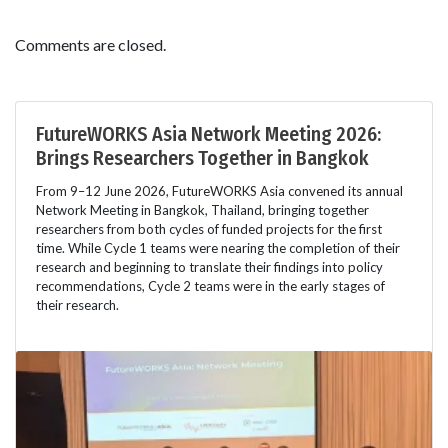
Comments are closed.
FutureWORKS Asia Network Meeting 2026:
Brings Researchers Together in Bangkok
From 9–12 June 2026, FutureWORKS Asia convened its annual
Network Meeting in Bangkok, Thailand, bringing together
researchers from both cycles of funded projects for the first
time. While Cycle 1 teams were nearing the completion of their
research and beginning to translate their findings into policy
recommendations, Cycle 2 teams were in the early stages of
their research.