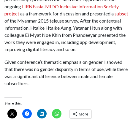
ongoing
LIRNEasia-MIDO Inclusive Information Society
project
as a framework for discussion and presented a
subset
of the Myanmar 2015 teleuse survey. After the contextual
information, Htaike Htaike Aung, Yatanar Htun along with
colleague Ei Myat Noe Khin from Phandeeyar presented the
work they were engaged in, including app development,
improving digital literacy and so on.
Given conference’s thematic emphasis on gender, I showed
that there was no gender disparity in terms of use, while there
was a significant difference between male and female
subscribers.
Share this:
More