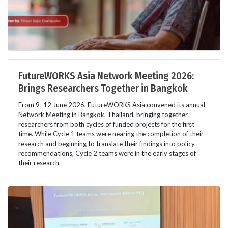
FutureWORKS Asia Network Meeting 2026:
Brings Researchers Together in Bangkok
From 9–12 June 2026, FutureWORKS Asia convened its annual
Network Meeting in Bangkok, Thailand, bringing together
researchers from both cycles of funded projects for the first
time. While Cycle 1 teams were nearing the completion of their
research and beginning to translate their findings into policy
recommendations, Cycle 2 teams were in the early stages of
their research.