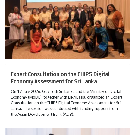
Expert Consultation on the CHIPS Digital
Economy Assessment for Sri Lanka
On 17 July 2026, GovTech Sri Lanka and the Ministry of Digital
Economy (MoDE), together with LIRNEasia, organized an Expert
Consultation on the CHIPS Digital Economy Assessment for Sri
Lanka. The session was conducted with funding support from
the Asian Development Bank (ADB).