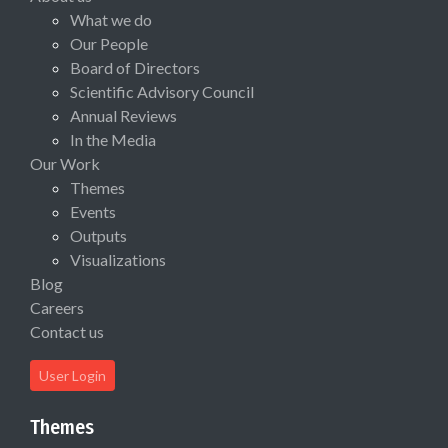
What we do
Our People
Board of Directors
Scientific Advisory Council
Annual Reviews
In the Media
Our Work
Themes
Events
Outputs
Visualizations
Blog
Careers
Contact us
User Login
Themes