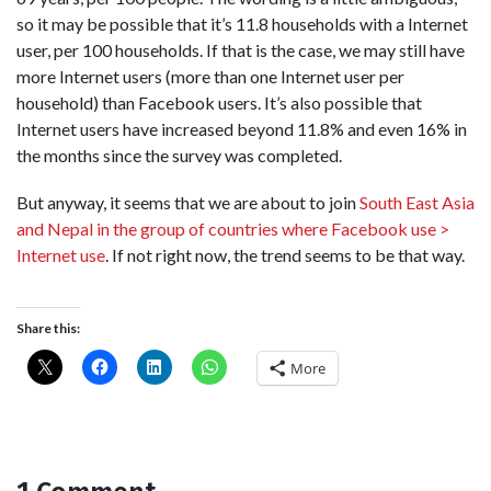
so it may be possible that it’s 11.8 households with a Internet
user, per 100 households. If that is the case, we may still have
more Internet users (more than one Internet user per
household) than Facebook users. It’s also possible that
Internet users have increased beyond 11.8% and even 16% in
the months since the survey was completed.
But anyway, it seems that we are about to join
South East Asia
and Nepal in the group of countries where Facebook use >
Internet use
. If not right now, the trend seems to be that way.
Share this:
More