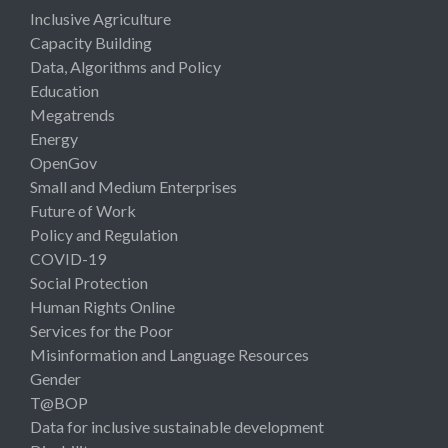
Inclusive Agriculture
Capacity Building
Data, Algorithms and Policy
Education
Megatrends
Energy
OpenGov
Small and Medium Enterprises
Future of Work
Policy and Regulation
COVID-19
Social Protection
Human Rights Online
Services for the Poor
Misinformation and Language Resources
Gender
T@BOP
Data for inclusive sustainable development