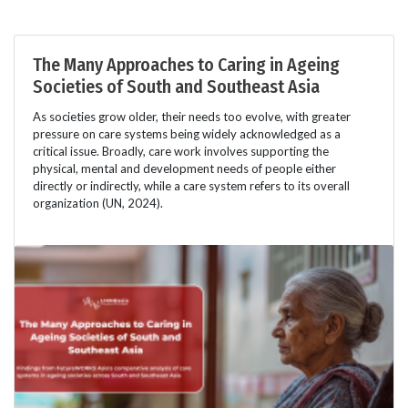
The Many Approaches to Caring in Ageing
Societies of South and Southeast Asia
As societies grow older, their needs too evolve, with greater
pressure on care systems being widely acknowledged as a
critical issue. Broadly, care work involves supporting the
physical, mental and development needs of people either
directly or indirectly, while a care system refers to its overall
organization (UN, 2024).