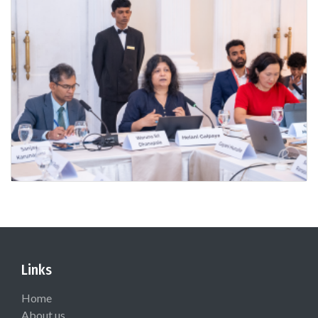
Links
Home
About us