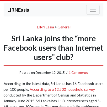
LIRNEasia
LIRNEasia
>
General
Sri Lanka joins the “more
Facebook users than Internet
users” club?
Posted on
December 12, 2015
/
1 Comments
According to the latest data, Sri Lanka has 16 Facebook users
per 100 people.
According to a 12,500 household survey
conducted by the Department of Census and Statistics in
January-June 2015, Sri Lanka has 11.8 Internet users aged 5-
69 years, per 100 people. The wording is a little ambiguous,