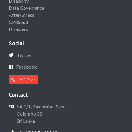
Disability
Data Governance
AfterAccess
CPRSouth
Disasters
Social
Twitter
Facebook
RSS Feed
Contact
9A 1/1, Balcombe Place
Colombo 08
Sri Lanka