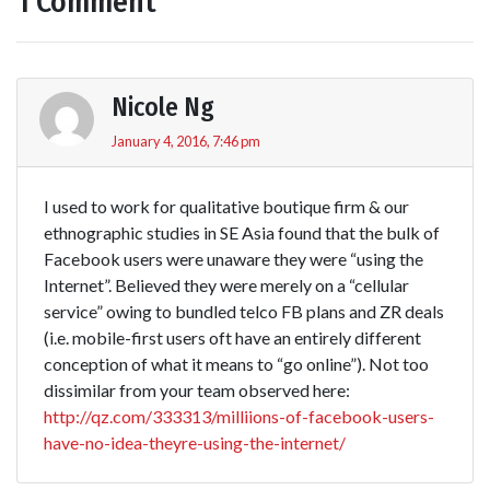
1 Comment
Nicole Ng
January 4, 2016, 7:46 pm
I used to work for qualitative boutique firm & our
ethnographic studies in SE Asia found that the bulk of
Facebook users were unaware they were “using the
Internet”. Believed they were merely on a “cellular
service” owing to bundled telco FB plans and ZR deals
(i.e. mobile-first users oft have an entirely different
conception of what it means to “go online”). Not too
dissimilar from your team observed here:
http://qz.com/333313/milliions-of-facebook-users-
have-no-idea-theyre-using-the-internet/