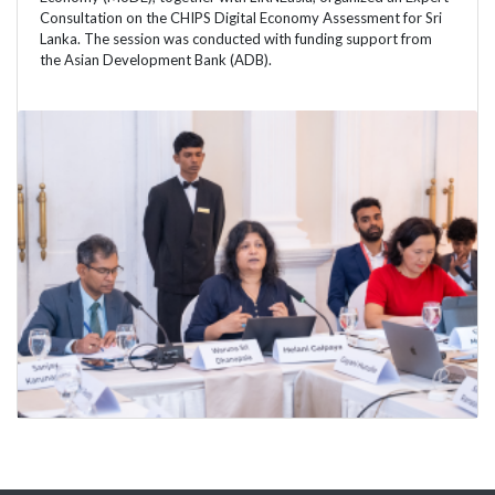
Consultation on the CHIPS Digital Economy Assessment for Sri
Lanka. The session was conducted with funding support from
the Asian Development Bank (ADB).