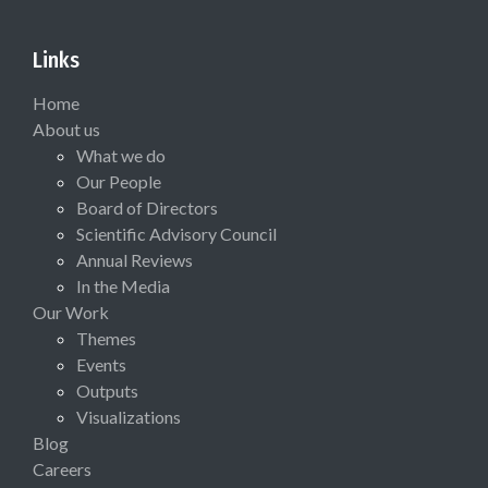
Links
Home
About us
What we do
Our People
Board of Directors
Scientific Advisory Council
Annual Reviews
In the Media
Our Work
Themes
Events
Outputs
Visualizations
Blog
Careers