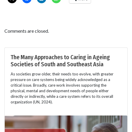
Comments are closed.
The Many Approaches to Caring in Ageing
Societies of South and Southeast Asia
As societies grow older, their needs too evolve, with greater
pressure on care systems being widely acknowledged as a
critical issue. Broadly, care work involves supporting the
physical, mental and development needs of people either
directly or indirectly, while a care system refers to its overall
organization (UN, 2024).