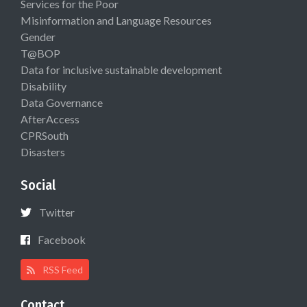
Services for the Poor
Misinformation and Language Resources
Gender
T@BOP
Data for inclusive sustainable development
Disability
Data Governance
AfterAccess
CPRSouth
Disasters
Social
Twitter
Facebook
RSS Feed
Contact