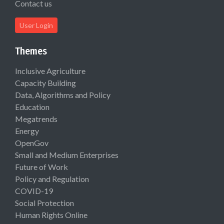
Contact us
User Login
Themes
Inclusive Agriculture
Capacity Building
Data, Algorithms and Policy
Education
Megatrends
Energy
OpenGov
Small and Medium Enterprises
Future of Work
Policy and Regulation
COVID-19
Social Protection
Human Rights Online