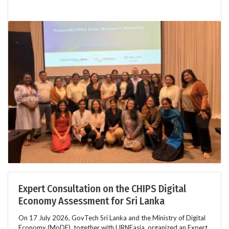
Expert Consultation on the CHIPS Digital
Economy Assessment for Sri Lanka
On 17 July 2026, GovTech Sri Lanka and the Ministry of Digital
Economy (MoDE), together with LIRNEasia, organized an Expert