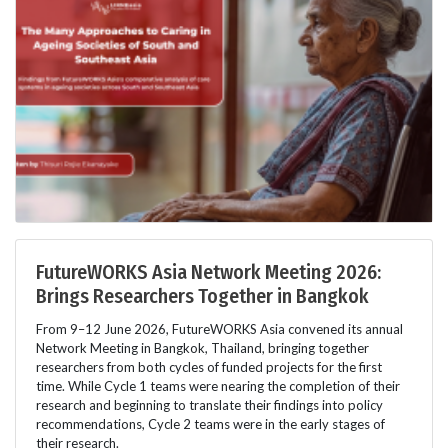
FutureWORKS Asia Network Meeting 2026:
Brings Researchers Together in Bangkok
From 9–12 June 2026, FutureWORKS Asia convened its annual
Network Meeting in Bangkok, Thailand, bringing together
researchers from both cycles of funded projects for the first
time. While Cycle 1 teams were nearing the completion of their
research and beginning to translate their findings into policy
recommendations, Cycle 2 teams were in the early stages of
their research.