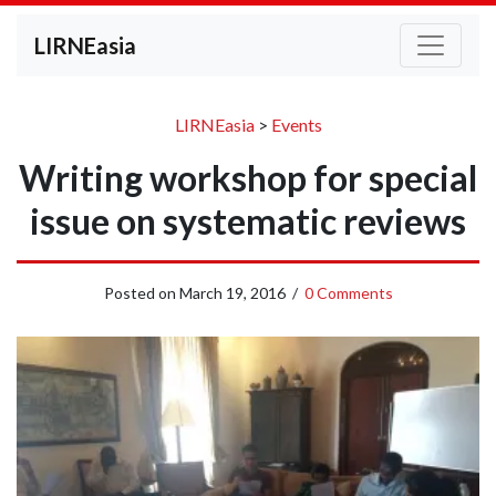
LIRNEasia
LIRNEasia
>
Events
Writing workshop for special
issue on systematic reviews
Posted on
March 19, 2016
/
0 Comments