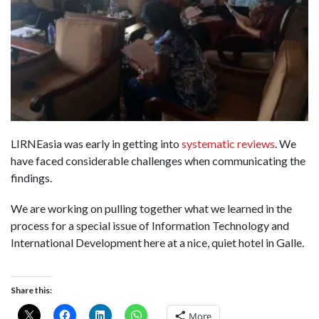
LIRNEasia was early in getting into
systematic reviews
. We
have faced considerable challenges when communicating the
findings.
We are working on pulling together what we learned in the
process for a special issue of Information Technology and
International Development here at a nice, quiet hotel in Galle.
Share this:
More