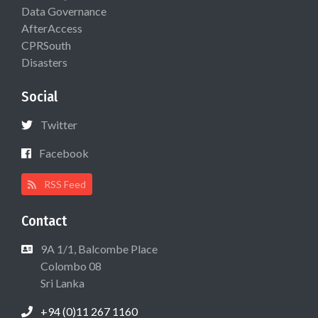
Data Governance
AfterAccess
CPRSouth
Disasters
Social
Twitter
Facebook
RSS Feed
Contact
9A 1/1, Balcombe Place
Colombo 08
Sri Lanka
+94 (0)11 267 1160