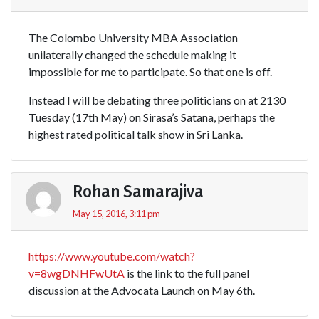
The Colombo University MBA Association
unilaterally changed the schedule making it
impossible for me to participate. So that one is off.
Instead I will be debating three politicians on at 2130
Tuesday (17th May) on Sirasa’s Satana, perhaps the
highest rated political talk show in Sri Lanka.
Rohan Samarajiva
May 15, 2016, 3:11 pm
https://www.youtube.com/watch?
v=8wgDNHFwUtA
is the link to the full panel
discussion at the Advocata Launch on May 6th.