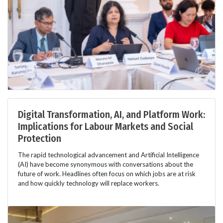
Digital Transformation, AI, and Platform Work:
Implications for Labour Markets and Social
Protection
The rapid technological advancement and Artificial Intelligence
(AI) have become synonymous with conversations about the
future of work. Headlines often focus on which jobs are at risk
and how quickly technology will replace workers.