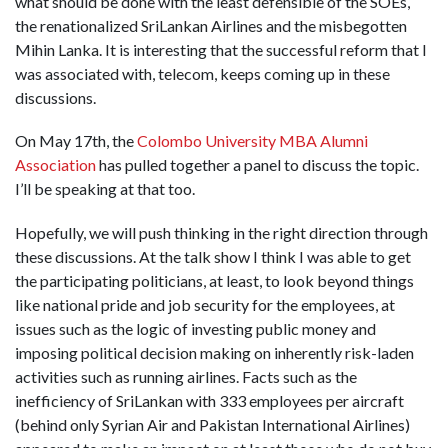
what should be done with the least defensible of the SOEs,
the renationalized SriLankan Airlines and the misbegotten
Mihin Lanka. It is interesting that the successful reform that I
was associated with, telecom, keeps coming up in these
discussions.
On May 17th, the
Colombo University MBA Alumni
Association
has pulled together a panel to discuss the topic.
I’ll be speaking at that too.
Hopefully, we will push thinking in the right direction through
these discussions. At the talk show I think I was able to get
the participating politicians, at least, to look beyond things
like national pride and job security for the employees, at
issues such as the logic of investing public money and
imposing political decision making on inherently risk-laden
activities such as running airlines. Facts such as the
inefficiency of SriLankan with 333 employees per aircraft
(behind only Syrian Air and Pakistan International Airlines)