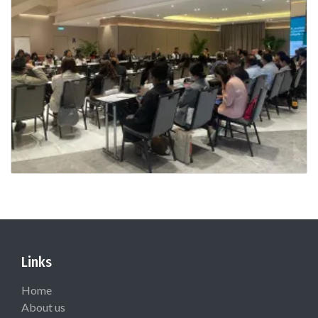
Links
Home
About us