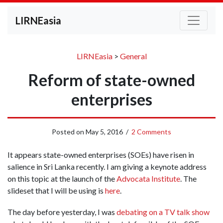
LIRNEasia
LIRNEasia
>
General
Reform of state-owned
enterprises
Posted on
May 5, 2016
/
2 Comments
It appears state-owned enterprises (SOEs) have risen in
salience in Sri Lanka recently. I am giving a keynote address
on this topic at the launch of the
Advocata Institute
. The
slideset that I will be using is
here
.
The day before yesterday, I was
debating on a TV talk show