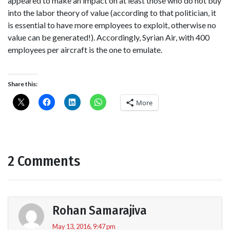
appeared to make an impact on at least those who do not buy
into the labor theory of value (according to that politician, it
is essential to have more employees to exploit, otherwise no
value can be generated!). Accordingly, Syrian Air, with 400
employees per aircraft is the one to emulate.
Share this:
More
2 Comments
Rohan Samarajiva
May 13, 2016, 9:47 pm