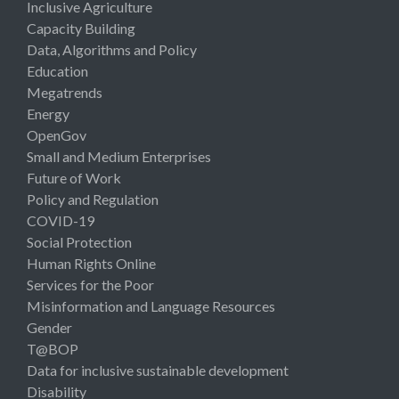
Inclusive Agriculture
Capacity Building
Data, Algorithms and Policy
Education
Megatrends
Energy
OpenGov
Small and Medium Enterprises
Future of Work
Policy and Regulation
COVID-19
Social Protection
Human Rights Online
Services for the Poor
Misinformation and Language Resources
Gender
T@BOP
Data for inclusive sustainable development
Disability