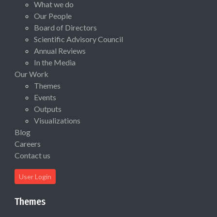
What we do
Our People
Board of Directors
Scientific Advisory Council
Annual Reviews
In the Media
Our Work
Themes
Events
Outputs
Visualizations
Blog
Careers
Contact us
User Login
Themes