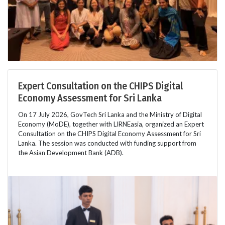
Expert Consultation on the CHIPS Digital
Economy Assessment for Sri Lanka
On 17 July 2026, GovTech Sri Lanka and the Ministry of Digital
Economy (MoDE), together with LIRNEasia, organized an Expert
Consultation on the CHIPS Digital Economy Assessment for Sri
Lanka. The session was conducted with funding support from
the Asian Development Bank (ADB).