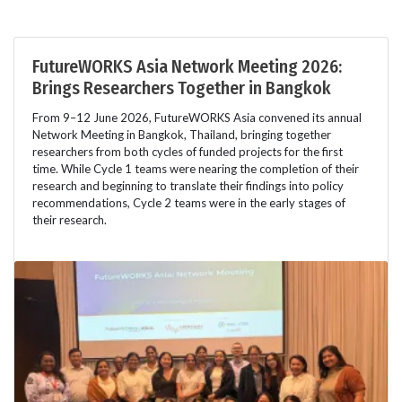
FutureWORKS Asia Network Meeting 2026:
Brings Researchers Together in Bangkok
From 9–12 June 2026, FutureWORKS Asia convened its annual
Network Meeting in Bangkok, Thailand, bringing together
researchers from both cycles of funded projects for the first
time. While Cycle 1 teams were nearing the completion of their
research and beginning to translate their findings into policy
recommendations, Cycle 2 teams were in the early stages of
their research.