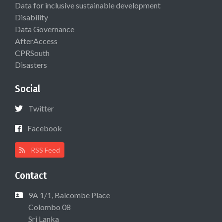
Data for inclusive sustainable development
Disability
Data Governance
AfterAccess
CPRSouth
Disasters
Social
Twitter
Facebook
RSS Feed
Contact
9A 1/1, Balcombe Place
Colombo 08
Sri Lanka