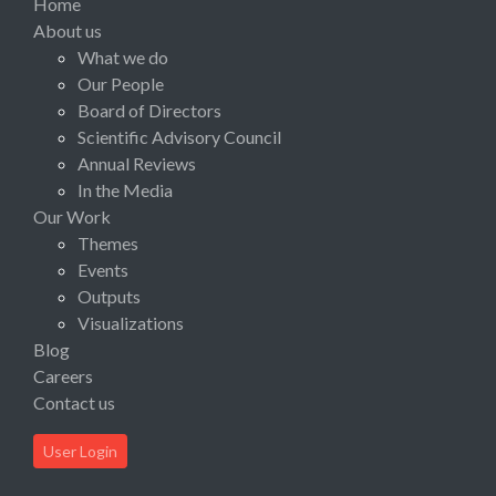
Home
About us
What we do
Our People
Board of Directors
Scientific Advisory Council
Annual Reviews
In the Media
Our Work
Themes
Events
Outputs
Visualizations
Blog
Careers
Contact us
User Login