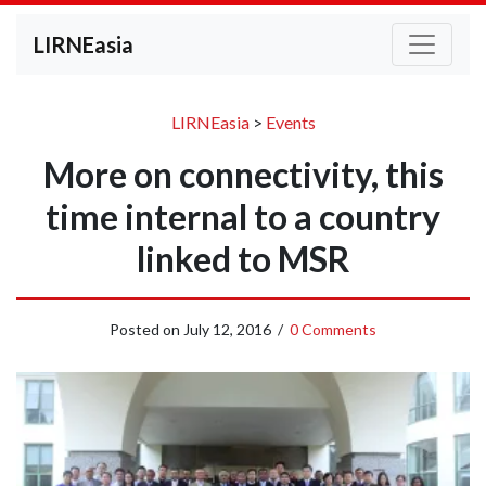
LIRNEasia
LIRNEasia
>
Events
More on connectivity, this
time internal to a country
linked to MSR
Posted on
July 12, 2016
/
0 Comments