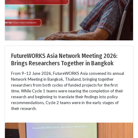
FutureWORKS Asia Network Meeting 2026:
Brings Researchers Together in Bangkok
From 9–12 June 2026, FutureWORKS Asia convened its annual
Network Meeting in Bangkok, Thailand, bringing together
researchers from both cycles of funded projects for the first
time. While Cycle 1 teams were nearing the completion of their
research and beginning to translate their findings into policy
recommendations, Cycle 2 teams were in the early stages of
their research.