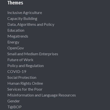
Themes
Inclusive Agriculture
Capacity Building
Data, Algorithms and Policy
Education
Megatrends
Energy
OpenGov
Small and Medium Enterprises
Future of Work
Policy and Regulation
COVID-19
Social Protection
Human Rights Online
Services for the Poor
Misinformation and Language Resources
Gender
T@BOP