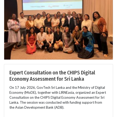
Expert Consultation on the CHIPS Digital
Economy Assessment for Sri Lanka
On 17 July 2026, GovTech Sri Lanka and the Ministry of Digital
Economy (MoDE), together with LIRNEasia, organized an Expert
Consultation on the CHIPS Digital Economy Assessment for Sri
Lanka. The session was conducted with funding support from
the Asian Development Bank (ADB).