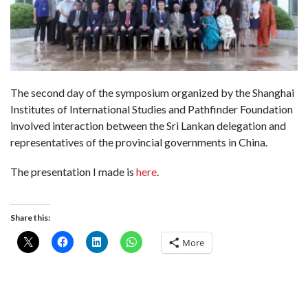
The second day of the symposium organized by the Shanghai
Institutes of International Studies and Pathfinder Foundation
involved interaction between the Sri Lankan delegation and
representatives of the provincial governments in China.
The presentation I made is
here
.
Share this:
More