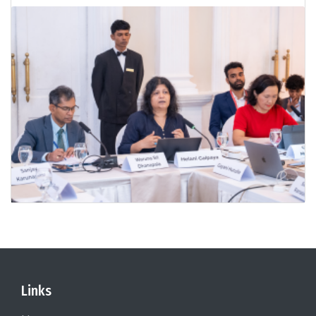
Links