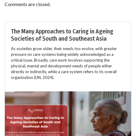
Comments are closed.
The Many Approaches to Caring in Ageing
Societies of South and Southeast Asia
As societies grow older, their needs too evolve, with greater
pressure on care systems being widely acknowledged as a
critical issue. Broadly, care work involves supporting the
physical, mental and development needs of people either
directly or indirectly, while a care system refers to its overall
organization (UN, 2024).