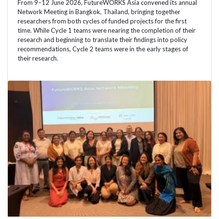
From 9–12 June 2026, FutureWORKS Asia convened its annual
Network Meeting in Bangkok, Thailand, bringing together
researchers from both cycles of funded projects for the first
time. While Cycle 1 teams were nearing the completion of their
research and beginning to translate their findings into policy
recommendations, Cycle 2 teams were in the early stages of
their research.