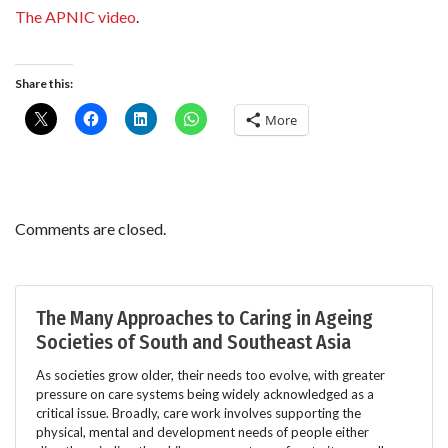
The APNIC video
.
Share this:
More
Comments are closed.
The Many Approaches to Caring in Ageing
Societies of South and Southeast Asia
As societies grow older, their needs too evolve, with greater
pressure on care systems being widely acknowledged as a
critical issue. Broadly, care work involves supporting the
physical, mental and development needs of people either