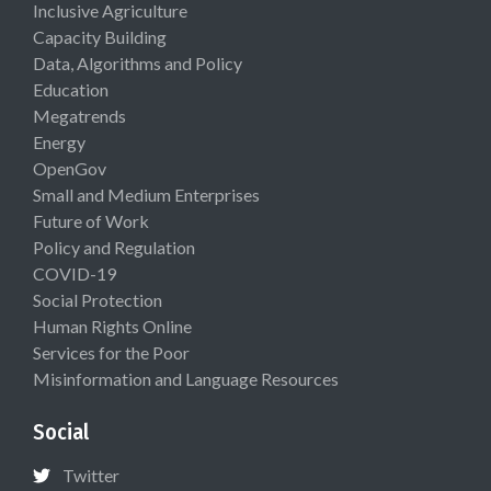
Inclusive Agriculture
Capacity Building
Data, Algorithms and Policy
Education
Megatrends
Energy
OpenGov
Small and Medium Enterprises
Future of Work
Policy and Regulation
COVID-19
Social Protection
Human Rights Online
Services for the Poor
Misinformation and Language Resources
Social
Twitter