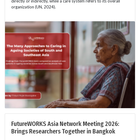
directly or indirectly, while a care system refers to its overall
organization (UN, 2024).
FutureWORKS Asia Network Meeting 2026:
Brings Researchers Together in Bangkok