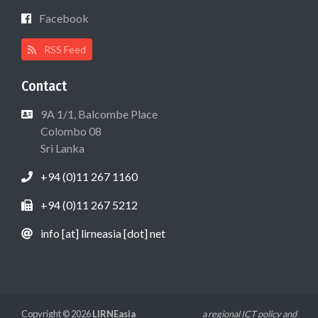
Facebook
RSS Feed
Contact
9A 1/1, Balcombe Place
Colombo 08
Sri Lanka
+94 (0)11 267 1160
+94 (0)11 267 5212
info [at] lirneasia [dot] net
Copyright © 2026
LIRNEasia
a regional ICT policy and