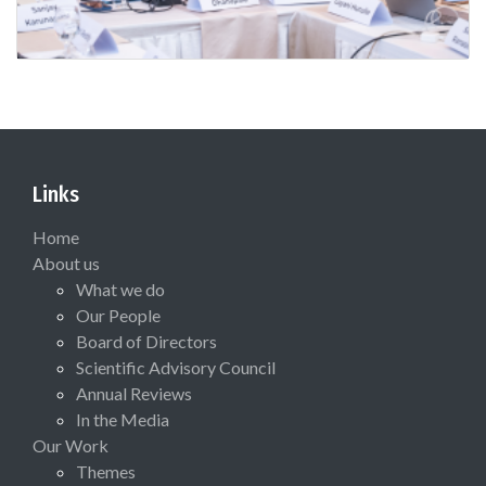
Links
Home
About us
What we do
Our People
Board of Directors
Scientific Advisory Council
Annual Reviews
In the Media
Our Work
Themes