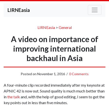
LIRNEasia
LIRNEasia
>
General
A video on importance of
improving international
backhaul in Asia
Posted on
November 1, 2016
/
0 Comments
A four-minute clip recorded immediately after my keynote at
APNIC 42 is now out. Sound quality is much much better than
in
the talk
and, with the help of good editing, I seem to get the
key points out in less than five minutes.