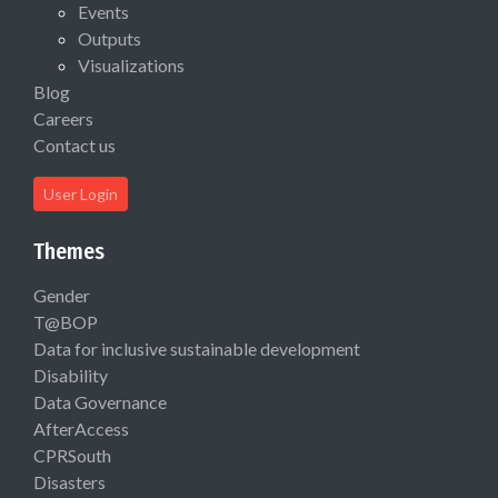
Events
Outputs
Visualizations
Blog
Careers
Contact us
User Login
Themes
Gender
T@BOP
Data for inclusive sustainable development
Disability
Data Governance
AfterAccess
CPRSouth
Disasters