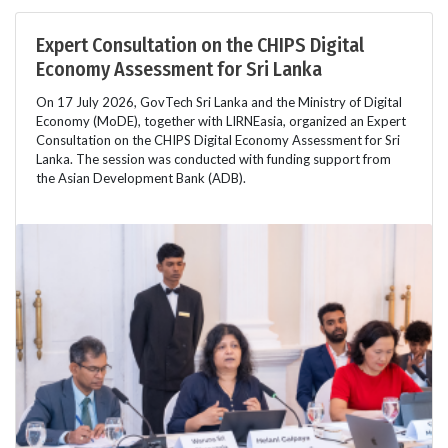
Expert Consultation on the CHIPS Digital
Economy Assessment for Sri Lanka
On 17 July 2026, GovTech Sri Lanka and the Ministry of Digital
Economy (MoDE), together with LIRNEasia, organized an Expert
Consultation on the CHIPS Digital Economy Assessment for Sri
Lanka. The session was conducted with funding support from
the Asian Development Bank (ADB).