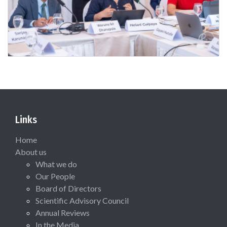
Links
Home
About us
What we do
Our People
Board of Directors
Scientific Advisory Council
Annual Reviews
In the Media