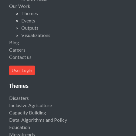
Our Work
Themes
Events
Outputs
Visualizations
Blog
Careers
Contact us
User Login
Themes
Disasters
Inclusive Agriculture
Capacity Building
Data, Algorithms and Policy
Education
Megatrends