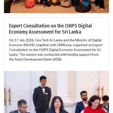
Expert Consultation on the CHIPS Digital
Economy Assessment for Sri Lanka
On 17 July 2026, GovTech Sri Lanka and the Ministry of Digital
Economy (MoDE), together with LIRNEasia, organized an Expert
Consultation on the CHIPS Digital Economy Assessment for Sri
Lanka. The session was conducted with funding support from
the Asian Development Bank (ADB).