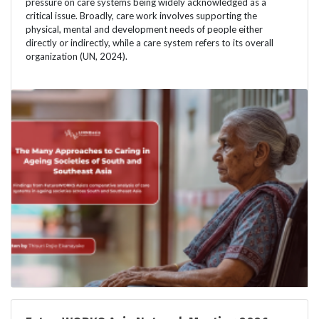
pressure on care systems being widely acknowledged as a
critical issue. Broadly, care work involves supporting the
physical, mental and development needs of people either
directly or indirectly, while a care system refers to its overall
organization (UN, 2024).