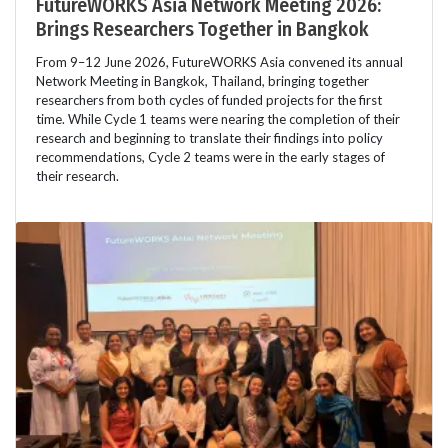
FutureWORKS Asia Network Meeting 2026:
Brings Researchers Together in Bangkok
From 9–12 June 2026, FutureWORKS Asia convened its annual
Network Meeting in Bangkok, Thailand, bringing together
researchers from both cycles of funded projects for the first
time. While Cycle 1 teams were nearing the completion of their
research and beginning to translate their findings into policy
recommendations, Cycle 2 teams were in the early stages of
their research.