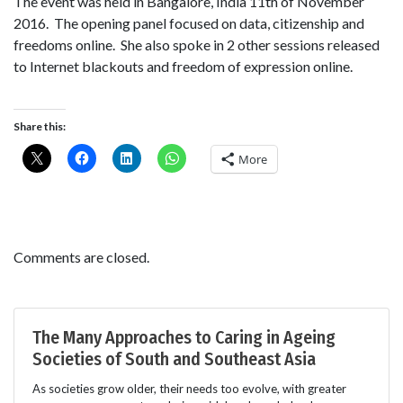
The event was held in Bangalore, India 11th of November
2016. The opening panel focused on data, citizenship and
freedoms online. She also spoke in 2 other sessions released
to Internet blackouts and freedom of expression online.
Share this:
More
Comments are closed.
The Many Approaches to Caring in Ageing
Societies of South and Southeast Asia
As societies grow older, their needs too evolve, with greater