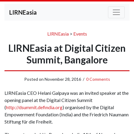
LIRNEasia
LIRNEasia
>
Events
LIRNEasia at Digital Citizen
Summit, Bangalore
Posted on
November 28, 2016
/
0 Comments
LIRNEasia CEO Helani Galpaya was an invited speaker at the
opening panel at the Digital Citizen Summit
(
http://dsummit.defindia.org
)
organised by the Digital
Empowerment Foundation (India) and the Friedrich Naumann
Stiftung für die Freiheit.