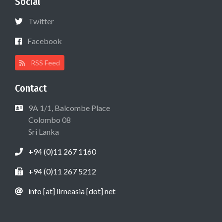
Social
Twitter
Facebook
RSS Feed
Contact
9A 1/1, Balcombe Place
Colombo 08
Sri Lanka
+94 (0)11 267 1160
+94 (0)11 267 5212
info [at] lirneasia [dot] net