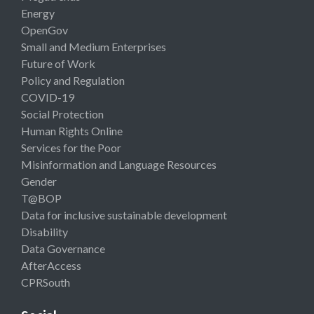
Energy
OpenGov
Small and Medium Enterprises
Future of Work
Policy and Regulation
COVID-19
Social Protection
Human Rights Online
Services for the Poor
Misinformation and Language Resources
Gender
T@BOP
Data for inclusive sustainable development
Disability
Data Governance
AfterAccess
CPRSouth